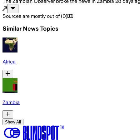
The Zambian Observer
broke the news
in Zambia
28 days a
Sources are mostly out of
(
0
)
Similar News Topics
Africa
Zambia
Show All