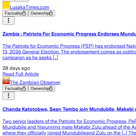
LusakaTimes.com
Factuality
Ownership
Zambia : Patriots For Economic Progress Endorses Mundu
The Patriots for Economic Progress (PEP) has endorsed Nati
13, 2026 General Election. The endorsement comes as political
campaign as he seeks […]
28 days ago
Read Full Article
The Zambian Observer
Factuality
Ownership
Chanda Katotobwe, Sean Tembo join Mundubile, Makebi
Two senior leaders of the Patriots for Economic Progress, 
Mundubile and hisrunning mate Makebi Zulu ahead of the A
where they officially joined Mundubileand Zulu on the […] 