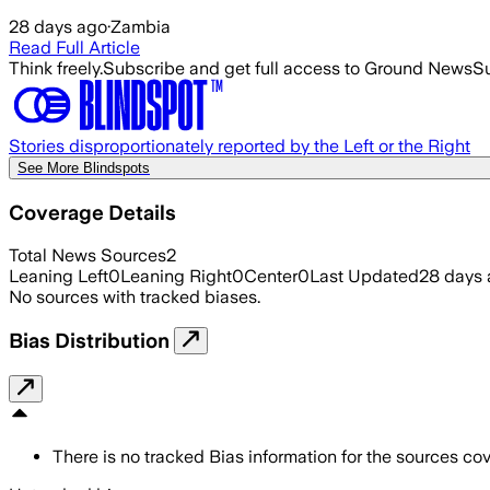
28 days ago
·
Zambia
Read Full Article
Think freely.
Subscribe and get full access to Ground News
Su
Stories disproportionately reported by the Left or the Right
See More Blindspots
Coverage Details
Total News Sources
2
Leaning Left
0
Leaning Right
0
Center
0
Last Updated
28 days
No sources with tracked biases.
Bias Distribution
There is no tracked Bias information for the sources cove