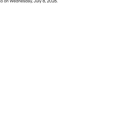
go
on
Wednesday, July 8, 2026
.