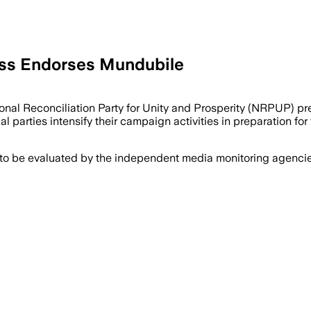
ess Endorses Mundubile
onal Reconciliation Party for Unity and Prosperity (NRPUP) p
 parties intensify their campaign activities in preparation fo
 to be evaluated by the independent media monitoring agencies 