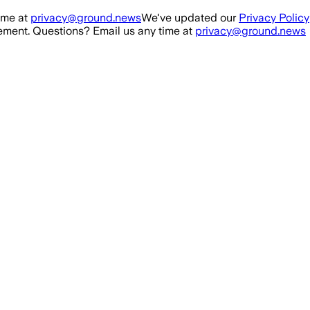
ime at
privacy@ground.news
We've updated our
Privacy Policy
ment. Questions? Email us any time at
privacy@ground.news