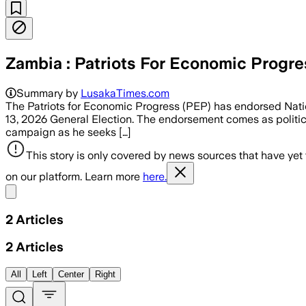
Zambia : Patriots For Economic Progr
Summary by
LusakaTimes.com
The Patriots for Economic Progress (PEP) has endorsed Nati
13, 2026 General Election. The endorsement comes as political
campaign as he seeks […]
This story is only covered by news sources that have yet
on our platform. Learn more
here.
Share menu
2
Articles
2
Articles
All
Left
Center
Right