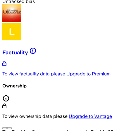
Untracked bias
Factuality
To view factuality data please
Upgrade to Premium
Ownership
To view ownership data please
Upgrade to Vantage