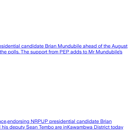
residential candidate Brian Mundubile ahead of the August
r the polls. The support from PEP adds to Mr Mundubile’s
iance,endorsing NRPUP presidential candidate Brian
d his deputy Sean Tembo are inKawambwa District today