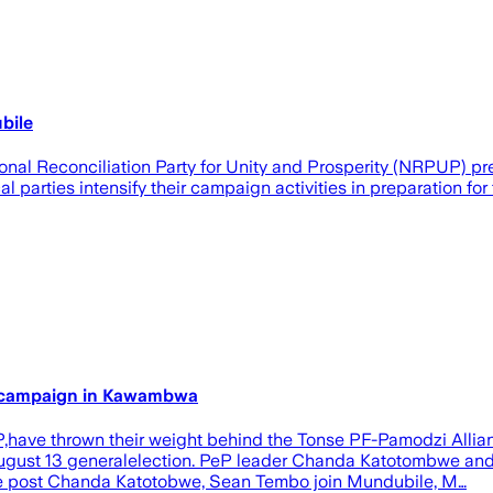
bile
onal Reconciliation Party for Unity and Prosperity (NRPUP) p
 parties intensify their campaign activities in preparation fo
 campaign in Kawambwa
PeP,have thrown their weight behind the Tonse PF-Pamodzi All
ugust 13 generalelection. PeP leader Chanda Katotombwe an
The post Chanda Katotobwe, Sean Tembo join Mundubile, M…