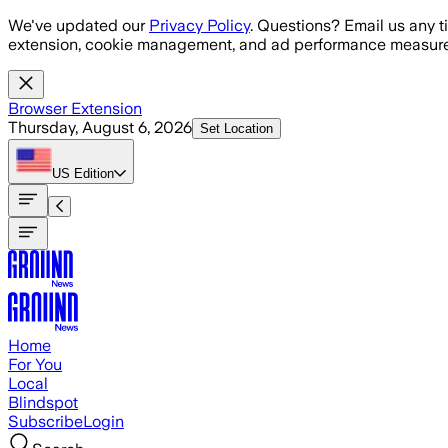
Skip to main content
We've updated our
Privacy Policy
. Questions? Email us any t
extension, cookie management, and ad performance measure
Browser Extension
Thursday, August 6, 2026
Set Location
US
Edition
Home
For You
Local
Blindspot
Subscribe
Login