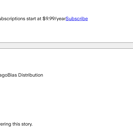
bscriptions start at $9.99/year
Subscribe
 ago
Bias Distribution
ring this story.