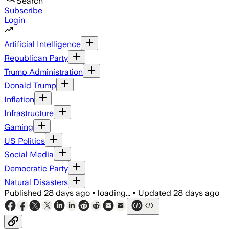
Search
Subscribe
Login
Artificial Intelligence
Republican Party
Trump Administration
Donald Trump
Inflation
Infrastructure
Gaming
US Politics
Social Media
Democratic Party
Natural Disasters
Published
28 days ago
•
loading...
•
Updated
28 days ago