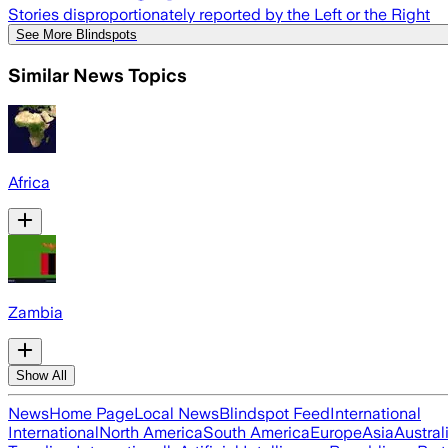
Stories disproportionately reported by the Left or the Right
See More Blindspots
Similar News Topics
Africa
Zambia
Show All
News
Home Page
Local News
Blindspot Feed
International
International
North America
South America
Europe
Asia
Austral