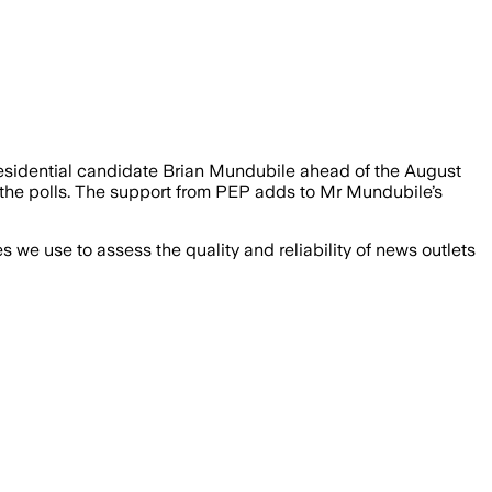
residential candidate Brian Mundubile ahead of the August
r the polls. The support from PEP adds to Mr Mundubile’s
we use to assess the quality and reliability of news outlets