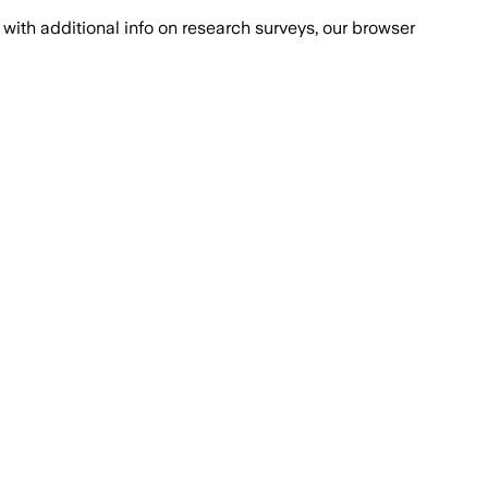
with additional info on research surveys, our browser