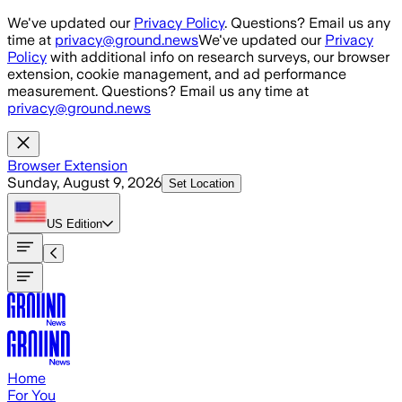
Skip to main content
We've updated our
Privacy Policy
. Questions? Email us any
time at
privacy@ground.news
We've updated our
Privacy
Policy
with additional info on research surveys, our browser
extension, cookie management, and ad performance
measurement. Questions? Email us any time at
privacy@ground.news
Browser Extension
Sunday, August 9, 2026
Set Location
US
Edition
Home
For You