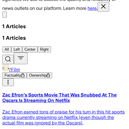
news outlets on our platform. Learn more
here.
Share menu
1
Articles
1
Articles
All
Left
Center
Right
/Film
Factuality
Ownership
Zac Efron's Sports Movie That Was Snubbed At The
Oscars Is Streaming On Netflix
Zac Efron earned tons of praise for his turn in this hit sports
drama currently streaming on Netflix (even though the
actual film was ignored by the Oscars).