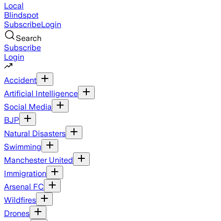
Local
Blindspot
Subscribe
Login
Search
Subscribe
Login
Accident
Artificial Intelligence
Social Media
BJP
Natural Disasters
Swimming
Manchester United
Immigration
Arsenal FC
Wildfires
Drones