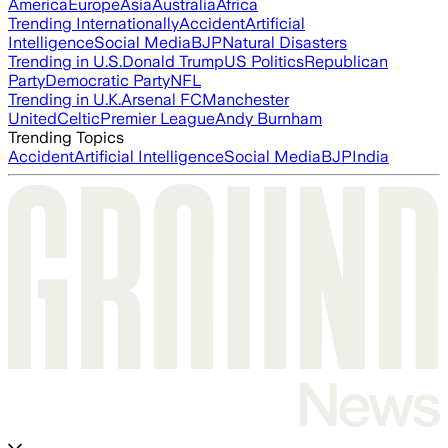
America
Europe
Asia
Australia
Africa
Trending Internationally
Accident
Artificial
Intelligence
Social Media
BJP
Natural Disasters
Trending in U.S.
Donald Trump
US Politics
Republican
Party
Democratic Party
NFL
Trending in U.K.
Arsenal FC
Manchester
United
Celtic
Premier League
Andy Burnham
Trending Topics
Accident
Artificial Intelligence
Social Media
BJP
India