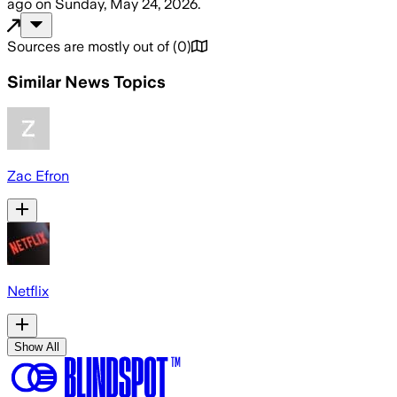
ago
on
Sunday, May 24, 2026
.
Sources are mostly out of
(
0
)
Similar News Topics
Zac Efron
Netflix
Show All