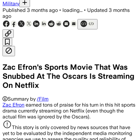
Military
Published
3 months ago
•
loading...
•
Updated
3 months
ago
Zac Efron's Sports Movie That Was
Snubbed At The Oscars Is Streaming
On Netflix
Summary by
/Film
Zac Efron
earned tons of praise for his turn in this hit sports
drama currently streaming on Netflix (even though the
actual film was ignored by the Oscars).
This story is only covered by news sources that have
yet to be evaluated by the independent media monitoring
agencies we use to assess the quality and reliability of