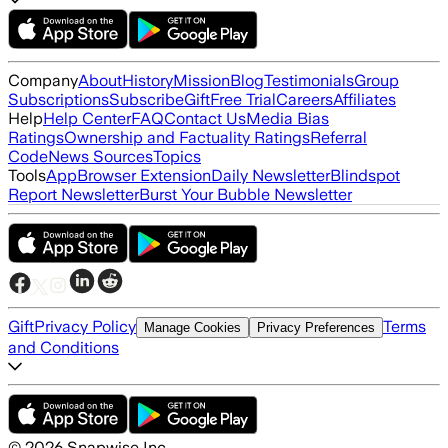
Company
About
History
Mission
Blog
Testimonials
Group
Subscriptions
Subscribe
Gift
Free Trial
Careers
Affiliates
Help
Help Center
FAQ
Contact Us
Media Bias
Ratings
Ownership and Factuality Ratings
Referral
Code
News Sources
Topics
Tools
App
Browser Extension
Daily Newsletter
Blindspot
Report Newsletter
Burst Your Bubble Newsletter
Gift
Privacy Policy
Terms
Manage Cookies
Privacy Preferences
and Conditions
©
2026
Snapwise Inc