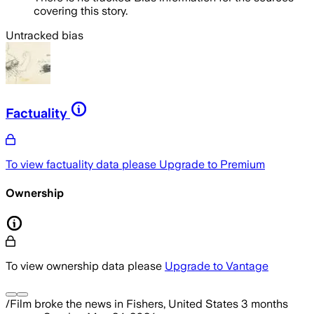
covering this story.
Untracked bias
Factuality
To view factuality data please
Upgrade to Premium
Ownership
To view ownership data please
Upgrade to Vantage
/Film
broke the news
in Fishers, United States
3 months