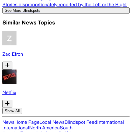
Stories disproportionately reported by the Left or the Right
See More Blindspots
Similar News Topics
Zac Efron
Netflix
Show All
News
Home Page
Local News
Blindspot Feed
International
International
North America
South