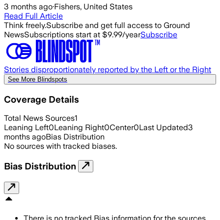
3 months ago
·
Fishers, United States
Read Full Article
Think freely.
Subscribe and get full access to Ground
News
Subscriptions start at $9.99/year
Subscribe
Stories disproportionately reported by the Left or the Right
See More Blindspots
Coverage Details
Total News Sources
1
Leaning Left
0
Leaning Right
0
Center
0
Last Updated
3
months ago
Bias Distribution
No sources with tracked biases.
Bias Distribution
There is no tracked Bias information for the sources