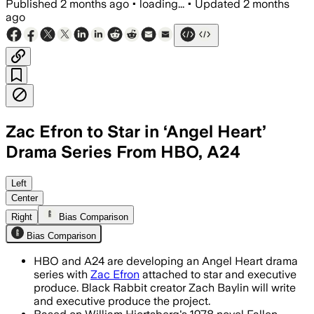
Published
2 months ago
•
loading...
•
Updated
2 months
ago
Zac Efron to Star in ‘Angel Heart’
Drama Series From HBO, A24
The one-hour drama follows a paparazzi
Left
Center
Right
Bias Comparison
Bias Comparison
HBO and A24 are developing an Angel Heart drama
series with
Zac Efron
attached to star and executive
produce. Black Rabbit creator Zach Baylin will write
and executive produce the project.