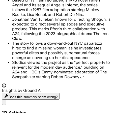
Based on William Hjortsberg's 1978 novel Fallen
Angel and its sequel Angel's Inferno, the series
follows the 1987 film adaptation starring Mickey
Rourke, Lisa Bonet, and Robert De Niro.
Jonathan Van Tulleken, known for directing Shogun, is
expected to direct several episodes and executive
produce. This marks Efron's third collaboration with
A24, following the 2023 biographical drama The Iron
Claw.
The story follows a down-and-out NYC paparazzi
hired to find a missing woman; as he investigates,
powerful elites and possibly supernatural forces
emerge as covering up her disappearance.
Studios viewed the project as the "perfect property to
reinvent for the modern day audience," building on
A24 and HBO's Emmy-nominated adaptation of The
Sympathizer starring Robert Downey Jr.
Insights by Ground AI
Does this summary
seem wrong?
Share menu
23
Articles