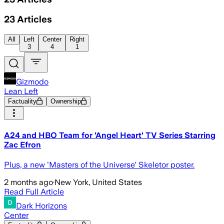
23
Articles
All
Left
Center
Right
3
4
1
Gizmodo
Lean Left
Factuality
Ownership
A24 and HBO Team for 'Angel Heart' TV Series Starring
Zac Efron
Plus, a new 'Masters of the Universe' Skeletor poster.
2 months ago
·
New York, United States
Read Full Article
Dark Horizons
Center