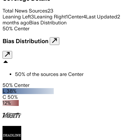
Total News Sources
23
Leaning Left
3
Leaning Right
1
Center
4
Last Updated
2
months ago
Bias Distribution
50
%
Center
Bias Distribution
50
%
of the sources are
Center
50% Center
L 38%
C 50%
12%