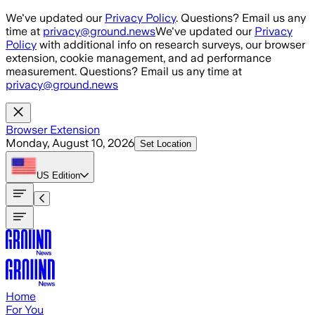
Skip to main content
We've updated our
Privacy Policy
. Questions? Email us any
time at
privacy@ground.news
We've updated our
Privacy
Policy
with additional info on research surveys, our browser
extension, cookie management, and ad performance
measurement. Questions? Email us any time at
privacy@ground.news
Browser Extension
Monday, August 10, 2026
Set Location
US
Edition
Home
For You