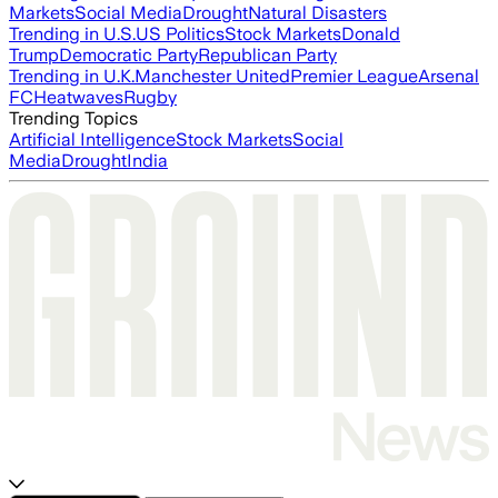
Markets
Social Media
Drought
Natural Disasters
Trending in U.S.
US Politics
Stock Markets
Donald
Trump
Democratic Party
Republican Party
Trending in U.K.
Manchester United
Premier League
Arsenal
FC
Heatwaves
Rugby
Trending Topics
Artificial Intelligence
Stock Markets
Social
Media
Drought
India