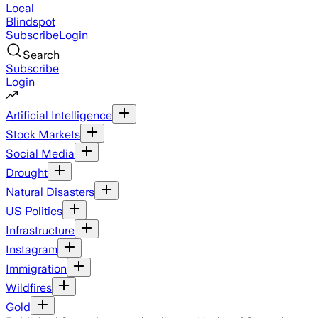
Local
Blindspot
Subscribe
Login
Search
Subscribe
Login
Artificial Intelligence
Stock Markets
Social Media
Drought
Natural Disasters
US Politics
Infrastructure
Instagram
Immigration
Wildfires
Gold