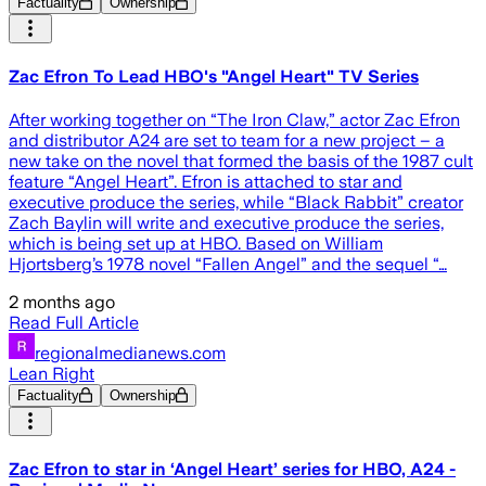
Factuality
Ownership
Zac Efron To Lead HBO's "Angel Heart" TV Series
After working together on “The Iron Claw,” actor Zac Efron
and distributor A24 are set to team for a new project – a
new take on the novel that formed the basis of the 1987 cult
feature “Angel Heart”. Efron is attached to star and
executive produce the series, while “Black Rabbit” creator
Zach Baylin will write and executive produce the series,
which is being set up at HBO. Based on William
Hjortsberg’s 1978 novel “Fallen Angel” and the sequel “…
2 months ago
Read Full Article
regionalmedianews.com
Lean Right
Factuality
Ownership
Zac Efron to star in ‘Angel Heart’ series for HBO, A24 -