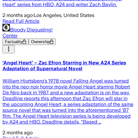
Heart' series from HBO, A24 and writer Zach Baylin.
2 months ago
·
Los Angeles, United States
Read Full Article
Bloody Disgusting!
Center
Factuality
Ownership
‘Angel Heart’ – Zac Efron Starring in New A24 Series
Adaptation of Supernatural Novel
William Hjortsberg’s 1978 novel Falling Angel was turned
into the neo-noir horror movie Angel Heart starring Robert
De Niro back in 1987, and a new adaptation is on the way.
Deadline reports this afternoon that Zac Efron will star in
the upcoming Angel Heart, a series adaptation of the same
source novel that was turned into the aforementioned ’87
film. The Angel Heart television series is being developed
by A24 and HBO. Deadline details, “Based …
2 months ago