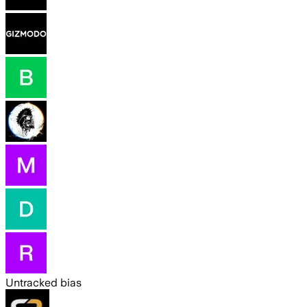
Untracked bias