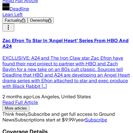
Read Full Article
Deadline
Lean Left
Factuality
Ownership
Zac Efron To Star In 'Angel Heart' Series From HBO And
A24
EXCLUSIVE: A24 and The Iron Claw star Zac Efron have
found their next project to partner with HBO and Zach
Baylin for a new take on an 80s cult classic. Sources tell
Deadline that HBO and A24 are developing an Angel Heart
drama series with Efron attached to star and exec produce
with Black Rabbit […]
2 months ago
·
Los Angeles, United States
Read Full Article
More articles
Think freely.
Subscribe and get full access to Ground
News
Subscriptions start at $9.99/year
Subscribe
Coverage Details