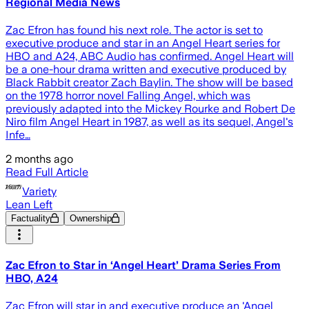
Regional Media News
Zac Efron has found his next role. The actor is set to
executive produce and star in an Angel Heart series for
HBO and A24, ABC Audio has confirmed. Angel Heart will
be a one-hour drama written and executive produced by
Black Rabbit creator Zach Baylin. The show will be based
on the 1978 horror novel Falling Angel, which was
previously adapted into the Mickey Rourke and Robert De
Niro film Angel Heart in 1987, as well as its sequel, Angel's
Infe…
2 months ago
Read Full Article
Variety
Lean Left
Factuality
Ownership
Zac Efron to Star in ‘Angel Heart’ Drama Series From
HBO, A24
Zac Efron will star in and executive produce an 'Angel