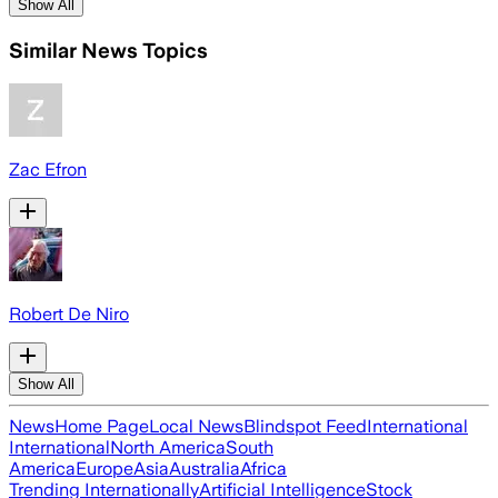
Show All
Similar News Topics
Zac Efron
Robert De Niro
Show All
News
Home Page
Local News
Blindspot Feed
International
International
North America
South
America
Europe
Asia
Australia
Africa
Trending Internationally
Artificial Intelligence
Stock