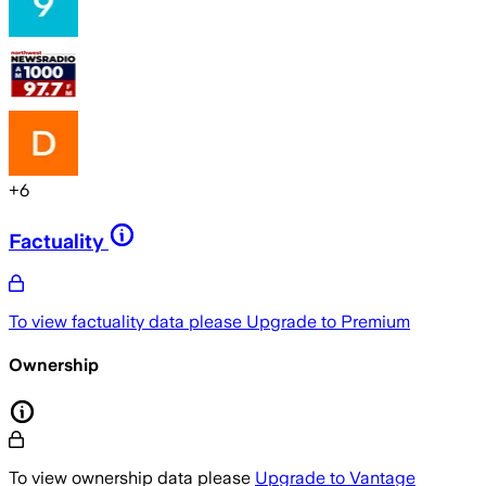
+
6
Factuality
To view factuality data please
Upgrade to Premium
Ownership
To view ownership data please
Upgrade to Vantage