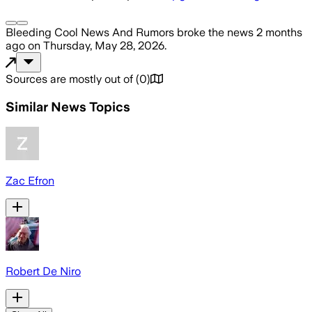
Bleeding Cool News And Rumors
broke the news
2 months
ago
on
Thursday, May 28, 2026
.
Sources are mostly out of
(
0
)
Similar News Topics
Zac Efron
Robert De Niro