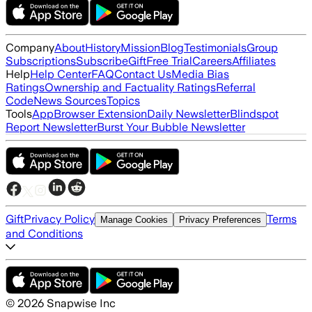
Company
About
History
Mission
Blog
Testimonials
Group
Subscriptions
Subscribe
Gift
Free Trial
Careers
Affiliates
Help
Help Center
FAQ
Contact Us
Media Bias
Ratings
Ownership and Factuality Ratings
Referral
Code
News Sources
Topics
Tools
App
Browser Extension
Daily Newsletter
Blindspot
Report Newsletter
Burst Your Bubble Newsletter
Gift
Privacy Policy
Terms
Manage Cookies
Privacy Preferences
and Conditions
©
2026
Snapwise Inc