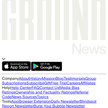
Company
About
History
Mission
Blog
Testimonials
Group
Subscriptions
Subscribe
Gift
Free Trial
Careers
Affiliates
Help
Help Center
FAQ
Contact Us
Media Bias
Ratings
Ownership and Factuality Ratings
Referral
Code
News Sources
Topics
Tools
App
Browser Extension
Daily Newsletter
Blindspot
Report Newsletter
Burst Your Bubble Newsletter