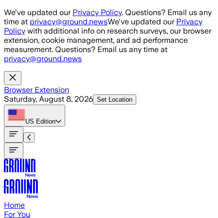
Skip to main content
We've updated our
Privacy Policy
. Questions? Email us any
time at
privacy@ground.news
We've updated our
Privacy
Policy
with additional info on research surveys, our browser
extension, cookie management, and ad performance
measurement. Questions? Email us any time at
privacy@ground.news
Browser Extension
Saturday, August 8, 2026
Set Location
US
Edition
Home
For You