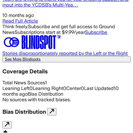
input into the YCDSB's Multi-Yea. . .
10 months ago
Read Full Article
Think freely.
Subscribe and get full access to Ground
News
Subscriptions start at $9.99/year
Subscribe
Stories disproportionately reported by the Left or the Right
See More Blindspots
Coverage Details
Total News Sources
1
Leaning Left
0
Leaning Right
0
Center
0
Last Updated
10
months ago
Bias Distribution
No sources with tracked biases.
Bias Distribution