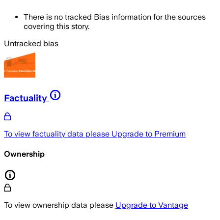
There is no tracked Bias information for the sources
covering this story.
Untracked bias
Factuality
To view factuality data please
Upgrade to Premium
Ownership
To view ownership data please
Upgrade to Vantage