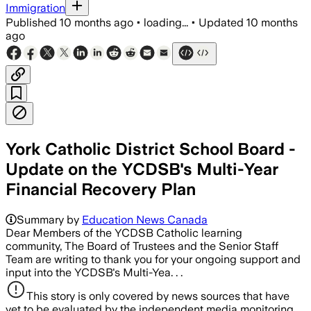
Immigration
Published
10 months ago
•
loading...
•
Updated
10 months
ago
York Catholic District School Board -
Update on the YCDSB's Multi-Year
Financial Recovery Plan
Summary by
Education News Canada
Dear Members of the YCDSB Catholic learning
community, The Board of Trustees and the Senior Staff
Team are writing to thank you for your ongoing support and
input into the YCDSB's Multi-Yea. . .
This story is only covered by news sources that have
yet to be evaluated by the independent media monitoring