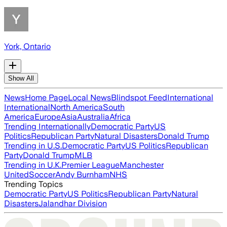
York, Ontario
Show All
News
Home Page
Local News
Blindspot Feed
International
International
North America
South
America
Europe
Asia
Australia
Africa
Trending Internationally
Democratic Party
US
Politics
Republican Party
Natural Disasters
Donald Trump
Trending in U.S.
Democratic Party
US Politics
Republican
Party
Donald Trump
MLB
Trending in U.K.
Premier League
Manchester
United
Soccer
Andy Burnham
NHS
Trending Topics
Democratic Party
US Politics
Republican Party
Natural
Disasters
Jalandhar Division