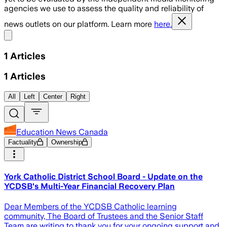
agencies we use to assess the quality and reliability of
news outlets on our platform. Learn more
here.
Share menu
1
Articles
1
Articles
All
Left
Center
Right
Education News Canada
Factuality
Ownership
York Catholic District School Board - Update on the
YCDSB's Multi-Year Financial Recovery Plan
Dear Members of the YCDSB Catholic learning
community, The Board of Trustees and the Senior Staff
Team are writing to thank you for your ongoing support and