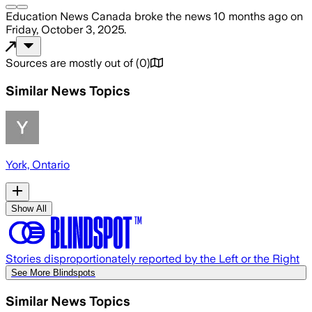
Education News Canada
broke the news
10 months ago
on
Friday, October 3, 2025
.
Sources are mostly out of
(
0
)
Similar News Topics
York, Ontario
Show All
Stories disproportionately reported by the Left or the Right
See More Blindspots
Similar News Topics