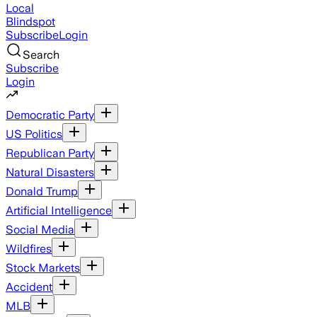
Local
Blindspot
Subscribe
Login
Search
Subscribe
Login
Democratic Party
US Politics
Republican Party
Natural Disasters
Donald Trump
Artificial Intelligence
Social Media
Wildfires
Stock Markets
Accident
MLB