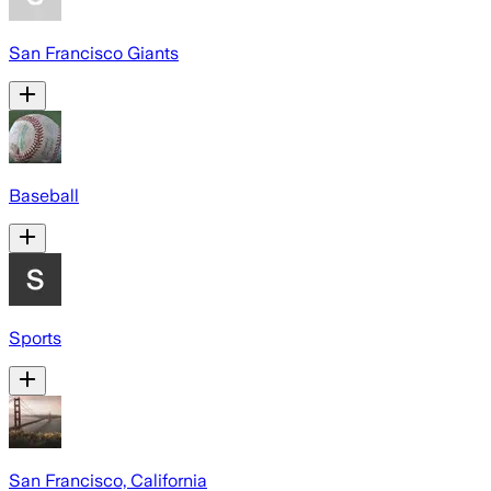
San Francisco Giants
Baseball
Sports
San Francisco, California