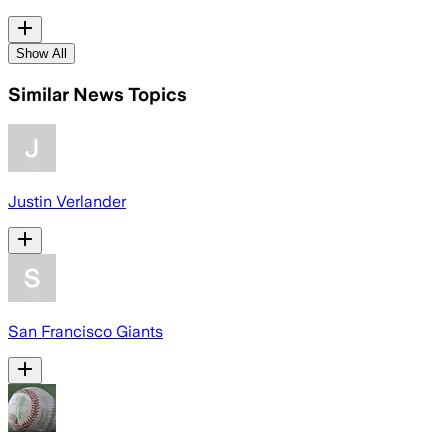
Show All
Similar News Topics
Justin Verlander
San Francisco Giants