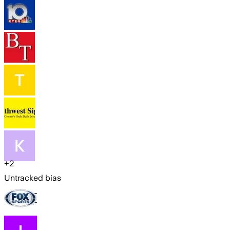
+
2
Untracked bias