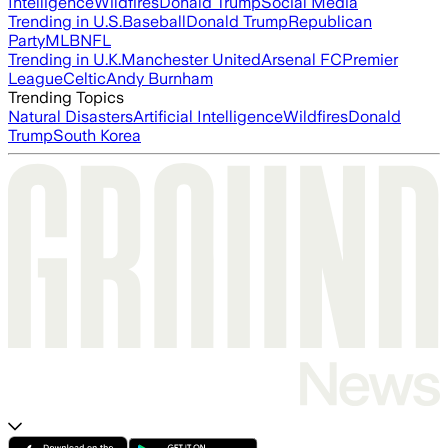
Intelligence
Wildfires
Donald Trump
Social Media
Trending in U.S.
Baseball
Donald Trump
Republican
Party
MLB
NFL
Trending in U.K.
Manchester United
Arsenal FC
Premier
League
Celtic
Andy Burnham
Trending Topics
Natural Disasters
Artificial Intelligence
Wildfires
Donald
Trump
South Korea