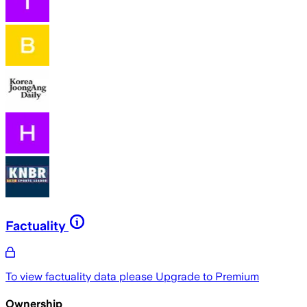
Factuality
To view factuality data please
Upgrade to Premium
Ownership