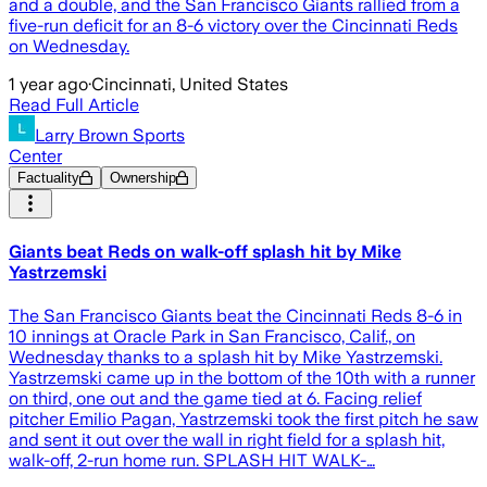
and a double, and the San Francisco Giants rallied from a
five-run deficit for an 8-6 victory over the Cincinnati Reds
on Wednesday.
1 year ago
·
Cincinnati, United States
Read Full Article
Larry Brown Sports
Center
Factuality
Ownership
Giants beat Reds on walk-off splash hit by Mike
Yastrzemski
The San Francisco Giants beat the Cincinnati Reds 8-6 in
10 innings at Oracle Park in San Francisco, Calif., on
Wednesday thanks to a splash hit by Mike Yastrzemski.
Yastrzemski came up in the bottom of the 10th with a runner
on third, one out and the game tied at 6. Facing relief
pitcher Emilio Pagan, Yastrzemski took the first pitch he saw
and sent it out over the wall in right field for a splash hit,
walk-off, 2-run home run. SPLASH HIT WALK-…