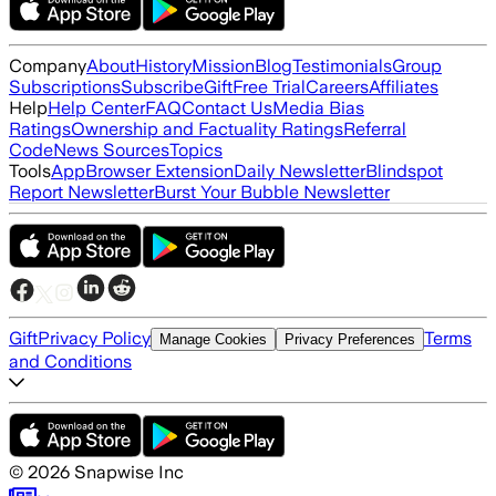
Company
About
History
Mission
Blog
Testimonials
Group
Subscriptions
Subscribe
Gift
Free Trial
Careers
Affiliates
Help
Help Center
FAQ
Contact Us
Media Bias
Ratings
Ownership and Factuality Ratings
Referral
Code
News Sources
Topics
Tools
App
Browser Extension
Daily Newsletter
Blindspot
Report Newsletter
Burst Your Bubble Newsletter
Gift
Privacy Policy
Terms
Manage Cookies
Privacy Preferences
and Conditions
©
2026
Snapwise Inc