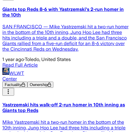
Giants top Reds 8-6 with Yastrzemski's 2-run homer in
the 10th
SAN FRANCISCO — Mike Yastrzemski hit a two-run homer
in the bottom of the 10th inning, Jung Hoo Lee had three
hits including a triple and a double, and the San Francisco
Giants rallied from a five-run deficit for an 8-6 victory over
the Cincinnati Reds on Wednesday.
1 year ago
·
Toledo, United States
Read Full Article
WLWT
Center
Factuality
Ownership
Yastrzemski hits walk-off 2-run homer in 10th inning as
Giants top Reds
Mike Yastrzemski hit a two-run homer in the bottom of the
10th inning, Jung Hoo Lee had three hits including a triple