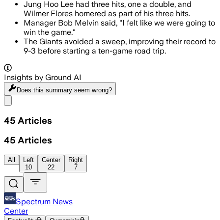
Jung Hoo Lee had three hits, one a double, and
Wilmer Flores homered as part of his three hits.
Manager Bob Melvin said, "I felt like we were going to
win the game."
The Giants avoided a sweep, improving their record to
9-3 before starting a ten-game road trip.
Insights by Ground AI
Does this summary
seem wrong?
Share menu
45
Articles
45
Articles
All
Left
Center
Right
10
22
7
Spectrum News
Center