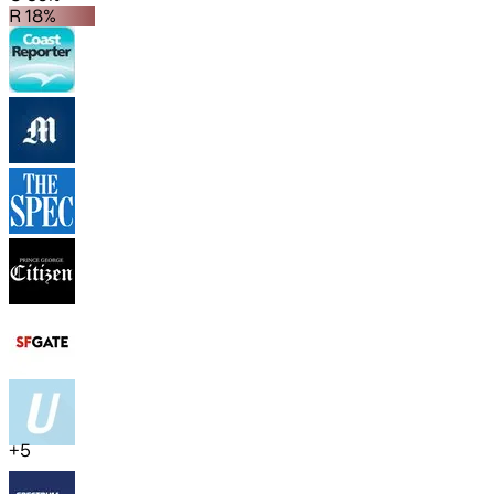
R 18%
+
5