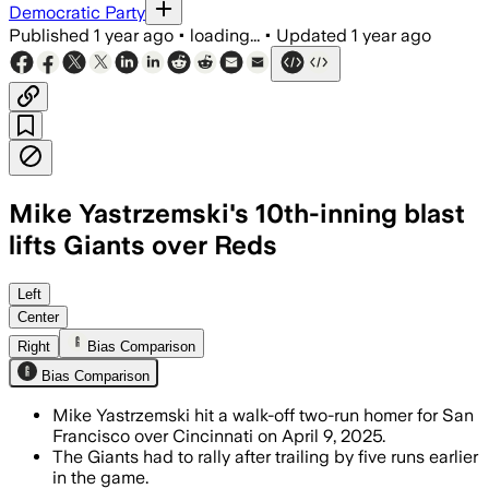
Democratic Party
Published
1 year ago
•
loading...
•
Updated
1 year ago
Mike Yastrzemski's 10th-inning blast
lifts Giants over Reds
Left
Center
Right
Bias Comparison
Bias Comparison
Mike Yastrzemski hit a walk-off two-run homer for San
Francisco over Cincinnati on April 9, 2025.
The Giants had to rally after trailing by five runs earlier
in the game.