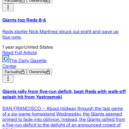
Factuality
Ownership
Giants top Reds 8-6
Reds starter Nick Martinez struck out eight and gave up
four runs.
1 year ago
·
United States
Read Full Article
The Daily Gazette
Center
Factuality
Ownership
Giants rally from five-run deficit, beat Reds with walk-off
splash hit from Yastrzemski
SAN FRANCISCO – About midway through the last game
of a six-game homestand Wednesday, the Giants seemed
primed to fade into oblivion. Instead, the Giants rallied from
a five-run deficit to the delight of an announced crowd of