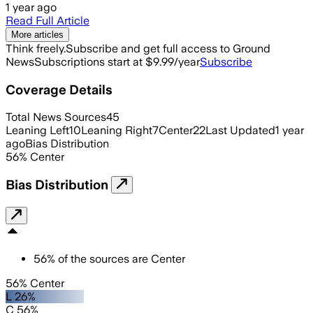
1 year ago
Read Full Article
More articles
Think freely.
Subscribe and get full access to Ground
News
Subscriptions start at $9.99/year
Subscribe
Coverage Details
Total News Sources
45
Leaning Left
10
Leaning Right
7
Center
22
Last Updated
1 year
ago
Bias Distribution
56
%
Center
Bias Distribution
56
%
of the sources are
Center
56% Center
L 26%
C 56%