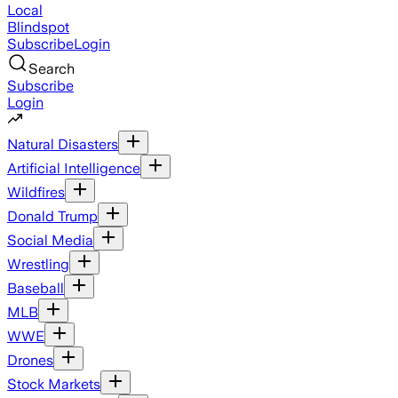
Local
Blindspot
Subscribe
Login
Search
Subscribe
Login
Natural Disasters
Artificial Intelligence
Wildfires
Donald Trump
Social Media
Wrestling
Baseball
MLB
WWE
Drones
Stock Markets