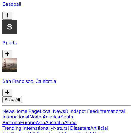
Baseball
Sports
San Francisco, California
Show All
News
Home Page
Local News
Blindspot Feed
International
International
North America
South
America
Europe
Asia
Australia
Africa
Trending Internationally
Natural Disasters
Artificial