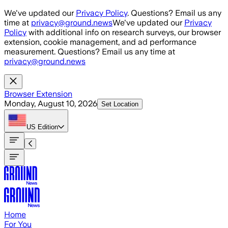
Skip to main content
We've updated our
Privacy Policy
. Questions? Email us any
time at
privacy@ground.news
We've updated our
Privacy
Policy
with additional info on research surveys, our browser
extension, cookie management, and ad performance
measurement. Questions? Email us any time at
privacy@ground.news
Browser Extension
Monday, August 10, 2026
Set Location
US
Edition
Home
For You