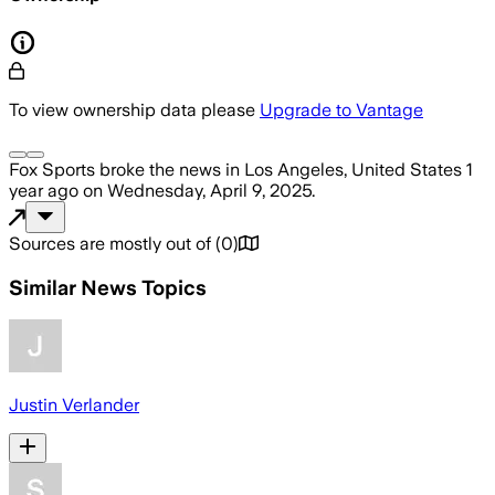
To view ownership data please
Upgrade to Vantage
Fox Sports
broke the news
in Los Angeles, United States
1
year ago
on
Wednesday, April 9, 2025
.
Sources are mostly out of
(
0
)
Similar News Topics
Justin Verlander