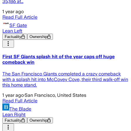
35,186 at…
1 year ago
Read Full Article
SF Gate
Lean Left
Factuality
Ownership
First SF Giants splash hit of the year caps off huge
comeback win
The San Francisco Giants completed a crazy comeback
with a splash hit into McCovey Cove, their third walk-off win
this home stand.
1 year ago
·
San Francisco, United States
Read Full Article
The Blade
Lean Right
Factuality
Ownership