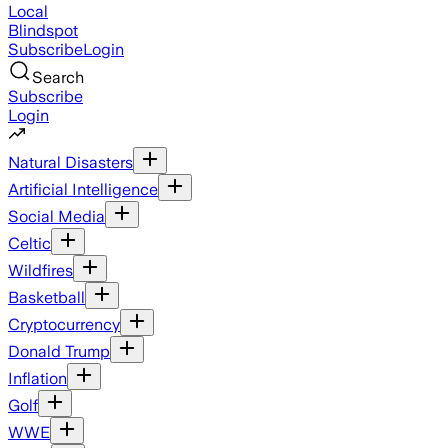
Local
Blindspot
Subscribe
Login
Search
Subscribe
Login
Natural Disasters
Artificial Intelligence
Social Media
Celtic
Wildfires
Basketball
Cryptocurrency
Donald Trump
Inflation
Golf
WWE