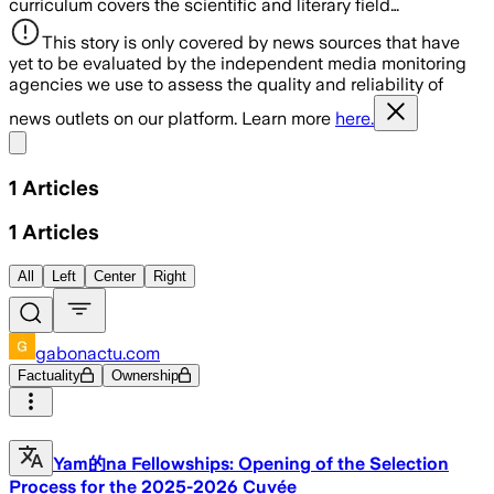
curriculum covers the scientific and literary field…
This story is only covered by news sources that have
yet to be evaluated by the independent media monitoring
agencies we use to assess the quality and reliability of
news outlets on our platform. Learn more
here.
Share menu
1
Articles
1
Articles
All
Left
Center
Right
gabonactu.com
Factuality
Ownership
Yam的na Fellowships: Opening of the Selection
Process for the 2025-2026 Cuvée