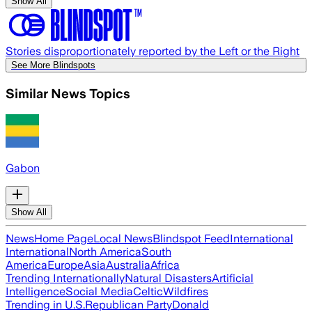
Show All
Stories disproportionately reported by the Left or the Right
See More Blindspots
Similar News Topics
Gabon
Show All
News
Home Page
Local News
Blindspot Feed
International
International
North America
South
America
Europe
Asia
Australia
Africa
Trending Internationally
Natural Disasters
Artificial
Intelligence
Social Media
Celtic
Wildfires
Trending in U.S.
Republican Party
Donald