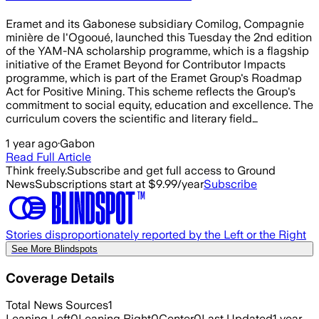
Eramet and its Gabonese subsidiary Comilog, Compagnie
minière de l'Ogooué, launched this Tuesday the 2nd edition
of the YAM-NA scholarship programme, which is a flagship
initiative of the Eramet Beyond for Contributor Impacts
programme, which is part of the Eramet Group's Roadmap
Act for Positive Mining. This scheme reflects the Group's
commitment to social equity, education and excellence. The
curriculum covers the scientific and literary field…
1 year ago
·
Gabon
Read Full Article
Think freely.
Subscribe and get full access to Ground
News
Subscriptions start at $9.99/year
Subscribe
Stories disproportionately reported by the Left or the Right
See More Blindspots
Coverage Details
Total News Sources
1
Leaning Left
0
Leaning Right
0
Center
0
Last Updated
1 year