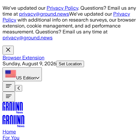
Skip to main content
We've updated our
Privacy Policy
. Questions? Email us any
time at
privacy@ground.news
We've updated our
Privacy
Policy
with additional info on research surveys, our browser
extension, cookie management, and ad performance
measurement. Questions? Email us any time at
privacy@ground.news
Browser Extension
Sunday, August 9, 2026
Set Location
US
Edition
Home
For You