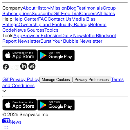
Company
About
History
Mission
Blog
Testimonials
Group
Subscriptions
Subscribe
Gift
Free Trial
Careers
Affiliates
Help
Help Center
FAQ
Contact Us
Media Bias
Ratings
Ownership and Factuality Ratings
Referral
Code
News Sources
Topics
Tools
App
Browser Extension
Daily Newsletter
Blindspot
Report Newsletter
Burst Your Bubble Newsletter
Gift
Privacy Policy
Terms
Manage Cookies
Privacy Preferences
and Conditions
©
2026
Snapwise Inc
News