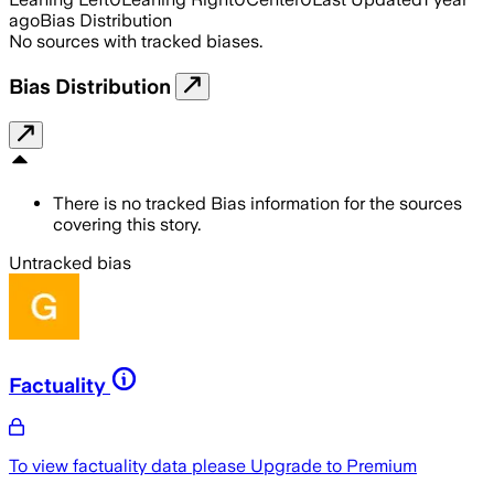
ago
Bias Distribution
No sources with tracked biases.
Bias Distribution
There is no tracked Bias information for the sources
covering this story.
Untracked bias
Factuality
To view factuality data please
Upgrade to Premium