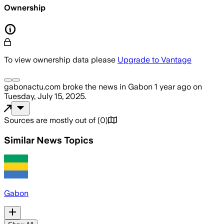
Ownership
To view ownership data please
Upgrade to Vantage
gabonactu.com
broke the news
in Gabon
1 year ago
on
Tuesday, July 15, 2025
.
Sources are mostly out of
(
0
)
Similar News Topics
Gabon