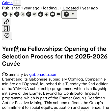
Crime
Published
1 year ago
•
loading...
•
Updated
1 year ago
Yam的na Fellowships: Opening of the
Selection Process for the 2025-2026
Cuvée
Summary by
gabonactu.com
Eramet and its Gabonese subsidiary Comilog, Compagnie
minière de l'Ogooué, launched this Tuesday the 2nd edition
of the YAM-NA scholarship programme, which is a flagship
initiative of the Eramet Beyond for Contributor Impacts
programme, which is part of the Eramet Group's Roadmap
Act for Positive Mining. This scheme reflects the Group's
commitment to social equity, education and excellence. The