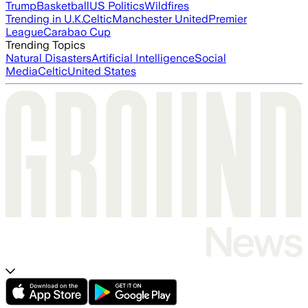
Trump
Basketball
US Politics
Wildfires
Trending in U.K.
Celtic
Manchester United
Premier
League
Carabao Cup
Trending Topics
Natural Disasters
Artificial Intelligence
Social
Media
Celtic
United States