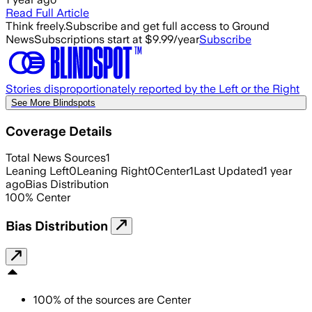
Read Full Article
Think freely.
Subscribe and get full access to Ground
News
Subscriptions start at $9.99/year
Subscribe
Stories disproportionately reported by the Left or the Right
See More Blindspots
Coverage Details
Total News Sources
1
Leaning Left
0
Leaning Right
0
Center
1
Last Updated
1 year
ago
Bias Distribution
100
%
Center
Bias Distribution
100
%
of the sources are
Center