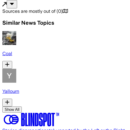
Sources are mostly out of
(
0
)
Similar News Topics
Coal
Yallourn
Show All