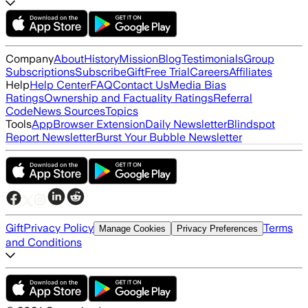
Company
About
History
Mission
Blog
Testimonials
Group
Subscriptions
Subscribe
Gift
Free Trial
Careers
Affiliates
Help
Help Center
FAQ
Contact Us
Media Bias
Ratings
Ownership and Factuality Ratings
Referral
Code
News Sources
Topics
Tools
App
Browser Extension
Daily Newsletter
Blindspot
Report Newsletter
Burst Your Bubble Newsletter
Gift
Privacy Policy
Terms
Manage Cookies
Privacy Preferences
and Conditions