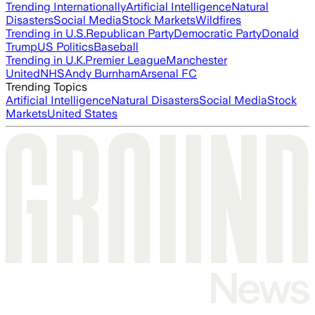
Trending Internationally
Artificial Intelligence
Natural
Disasters
Social Media
Stock Markets
Wildfires
Trending in U.S.
Republican Party
Democratic Party
Donald
Trump
US Politics
Baseball
Trending in U.K.
Premier League
Manchester
United
NHS
Andy Burnham
Arsenal FC
Trending Topics
Artificial Intelligence
Natural Disasters
Social Media
Stock
Markets
United States