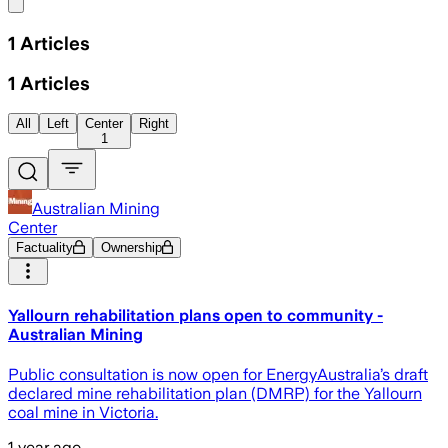
Share menu
1
Articles
1
Articles
All
Left
Center
Right
1
Australian Mining
Center
Factuality
Ownership
Yallourn rehabilitation plans open to community -
Australian Mining
Public consultation is now open for EnergyAustralia’s draft
declared mine rehabilitation plan (DMRP) for the Yallourn
coal mine in Victoria.
1 year ago