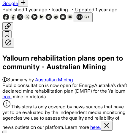
Google
Published
1 year ago
•
loading...
•
Updated
1 year ago
Yallourn rehabilitation plans open to
community - Australian Mining
Summary by
Australian Mining
Public consultation is now open for EnergyAustralia’s draft
declared mine rehabilitation plan (DMRP) for the Yallourn
coal
mine in Victoria.
This story is only covered by news sources that have
yet to be evaluated by the independent media monitoring
agencies we use to assess the quality and reliability of
news outlets on our platform. Learn more
here.