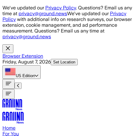
Skip to main content
We've updated our
Privacy Policy
. Questions? Email us any
time at
privacy@ground.news
We've updated our
Privacy
Policy
with additional info on research surveys, our browser
extension, cookie management, and ad performance
measurement. Questions? Email us any time at
privacy@ground.news
Browser Extension
Friday, August 7, 2026
Set Location
US
Edition
Home
For You