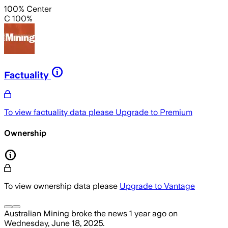
100% Center
C 100%
Factuality
To view factuality data please
Upgrade to Premium
Ownership
To view ownership data please
Upgrade to Vantage
Australian Mining
broke the news
1 year ago
on
Wednesday, June 18, 2025
.