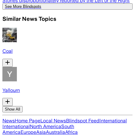
Stories disproportionately reported by the Left or the Right
See More Blindspots
Similar News Topics
Coal
Yallourn
Show All
News
Home Page
Local News
Blindspot Feed
International
International
North America
South
America
Europe
Asia
Australia
Africa