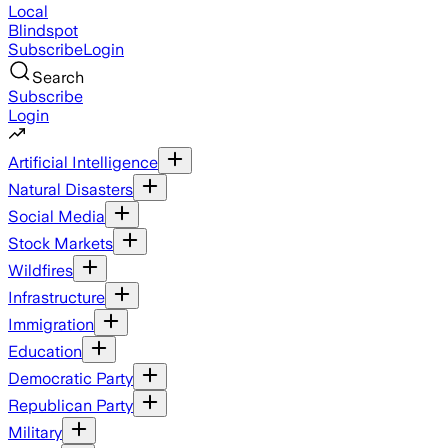
Local
Blindspot
Subscribe
Login
Search
Subscribe
Login
Artificial Intelligence
Natural Disasters
Social Media
Stock Markets
Wildfires
Infrastructure
Immigration
Education
Democratic Party
Republican Party
Military