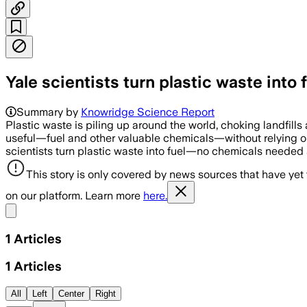
Yale scientists turn plastic waste int
Summary by
Knowridge Science Report
Plastic waste is piling up around the world, choking landfill
useful—fuel and other valuable chemicals—without relying on 
scientists turn plastic waste into fuel—no chemicals needed
This story is only covered by news sources that have yet
on our platform. Learn more
here.
Share menu
1
Articles
1
Articles
All
Left
Center
Right