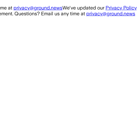
ime at
privacy@ground.news
We've updated our
Privacy Policy
ment. Questions? Email us any time at
privacy@ground.news