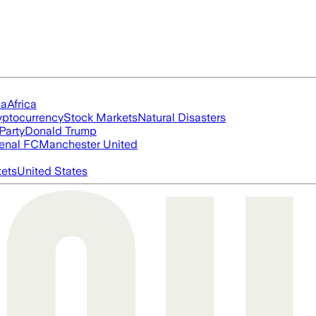
ia
Africa
yptocurrency
Stock Markets
Natural Disasters
Party
Donald Trump
enal FC
Manchester United
ets
United States