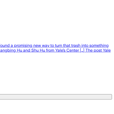
 found a promising new way to turn that trash into something
Liangbing Hu and Shu Hu from Yale’s Center […] The post Yale