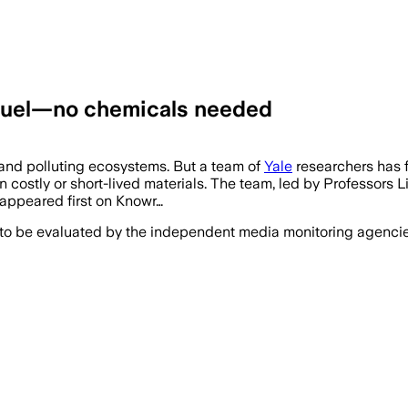
o fuel—no chemicals needed
s and polluting ecosystems. But a team of
Yale
researchers has f
costly or short-lived materials. The team, led by Professors 
 appeared first on Knowr…
 to be evaluated by the independent media monitoring agencies 