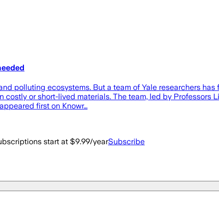
 needed
s and polluting ecosystems. But a team of Yale researchers has
costly or short-lived materials. The team, led by Professors 
 appeared first on Knowr…
bscriptions start at $9.99/year
Subscribe