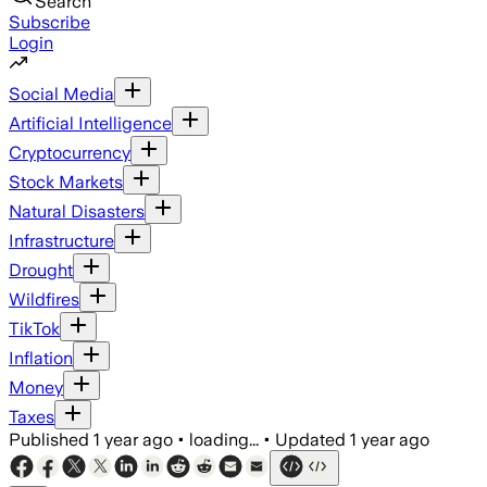
Search
Subscribe
Login
Social Media
Artificial Intelligence
Cryptocurrency
Stock Markets
Natural Disasters
Infrastructure
Drought
Wildfires
TikTok
Inflation
Money
Taxes
Published
1 year ago
•
loading...
•
Updated
1 year ago