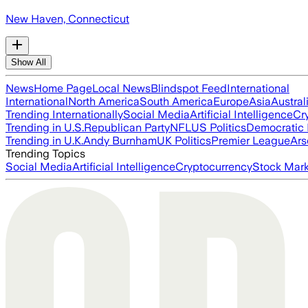
New Haven, Connecticut
Show All
News
Home Page
Local News
Blindspot Feed
International
International
North America
South America
Europe
Asia
Austral
Trending Internationally
Social Media
Artificial Intelligence
Cr
Trending in U.S.
Republican Party
NFL
US Politics
Democratic 
Trending in U.K.
Andy Burnham
UK Politics
Premier League
Ars
Trending Topics
Social Media
Artificial Intelligence
Cryptocurrency
Stock Mark