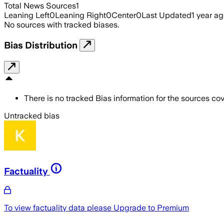
Total News Sources
1
Leaning Left
0
Leaning Right
0
Center
0
Last Updated
1 year a
No sources with tracked biases.
Bias Distribution
There is no tracked Bias information for the sources cove
Untracked bias
Factuality
To view factuality data please
Upgrade to Premium