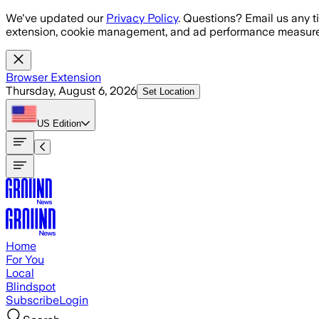
Skip to main content
We've updated our
Privacy Policy
. Questions? Email us any t
extension, cookie management, and ad performance measure
Browser Extension
Thursday, August 6, 2026
Set Location
US
Edition
Home
For You
Local
Blindspot
Subscribe
Login