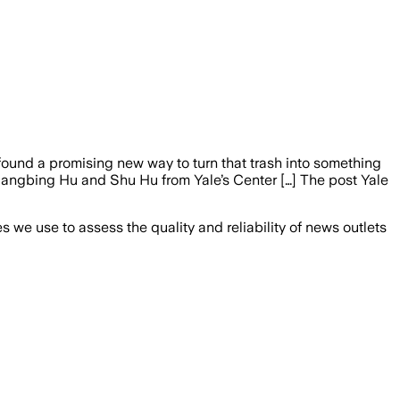
ound a promising new way to turn that trash into something
Liangbing Hu and Shu Hu from Yale’s Center […] The post Yale
we use to assess the quality and reliability of news outlets