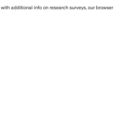
with additional info on research surveys, our browser