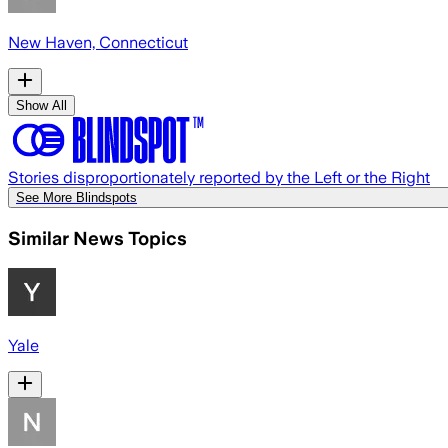
New Haven, Connecticut
Show All
Stories disproportionately reported by the Left or the Right
See More Blindspots
Similar News Topics
Yale