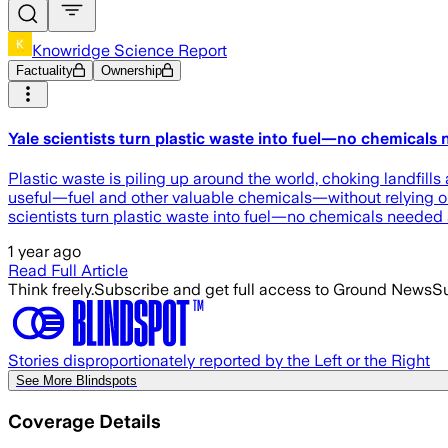
Knowridge Science Report
Factuality
Ownership
Yale scientists turn plastic waste into fuel—no chemicals
Plastic waste is piling up around the world, choking landfill
useful—fuel and other valuable chemicals—without relying on 
scientists turn plastic waste into fuel—no chemicals needed
1 year ago
Read Full Article
Think freely.
Subscribe and get full access to Ground News
Su
Stories disproportionately reported by the Left or the Right
See More Blindspots
Coverage Details