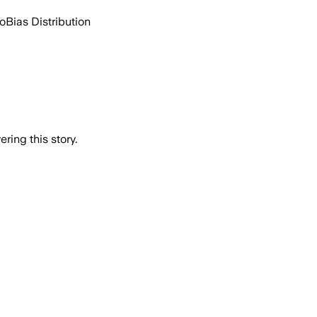
go
Bias Distribution
ring this story.