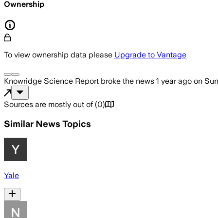
Ownership
To view ownership data please
Upgrade to Vantage
Knowridge Science Report
broke the news
1 year ago
on
Sun
Sources are mostly out of
(
0
)
Similar News Topics
Yale