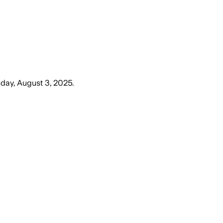
day, August 3, 2025
.