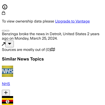
To view ownership data please
Upgrade to Vantage
Benzinga
broke the news
in Detroit, United States
2 years
ago
on
Monday, March 25, 2024
.
Sources are mostly out of
(
0
)
Similar News Topics
NHS