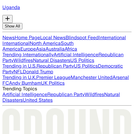
Uganda
Show All
News
Home Page
Local News
Blindspot Feed
International
International
North America
South
America
Europe
Asia
Australia
Africa
Trending Internationally
Artificial Intelligence
Republican
Party
Wildfires
Natural Disasters
US Politics
Trending in U.S.
Republican Party
US Politics
Democratic
Party
NFL
Donald Trump
Trending in U.K.
Premier League
Manchester United
Arsenal
FC
Andy Burnham
UK Politics
Trending Topics
Artificial Intelligence
Republican Party
Wildfires
Natural
Disasters
United States