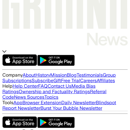
Company
About
History
Mission
Blog
Testimonials
Group
Subscriptions
Subscribe
Gift
Free Trial
Careers
Affiliates
Help
Help Center
FAQ
Contact Us
Media Bias
Ratings
Ownership and Factuality Ratings
Referral
Code
News Sources
Topics
Tools
App
Browser Extension
Daily Newsletter
Blindspot
Report Newsletter
Burst Your Bubble Newsletter