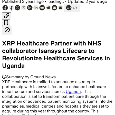
Published
2 years ago
•
loading...
•
Updated
2 years ago
XRP Healthcare Partner with NHS
collaborator Isansys Lifecare to
Revolutionize Healthcare Services in
Uganda
Summary by Ground News
XRP Healthcare is thrilled to announce a strategic
partnership with Isansys Lifecare to enhance healthcare
infrastructure and services across
Uganda
. This
collaboration is set to transform patient care through the
integration of advanced patient monitoring systems into the
pharmacies, medical centres and hospitals they are set to
acquire during this year throughout the country. This