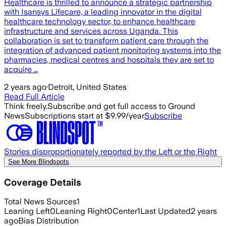
Healthcare is thrilled to announce a strategic partnership
with Isansys Lifecare, a leading innovator in the digital
healthcare technology sector, to enhance healthcare
infrastructure and services across Uganda. This
collaboration is set to transform patient care through the
integration of advanced patient monitoring systems into the
pharmacies, medical centres and hospitals they are set to
acquire …
2 years ago
·
Detroit, United States
Read Full Article
Think freely.
Subscribe and get full access to Ground
News
Subscriptions start at $9.99/year
Subscribe
Stories disproportionately reported by the Left or the Right
See More Blindspots
Coverage Details
Total News Sources
1
Leaning Left
0
Leaning Right
0
Center
1
Last Updated
2 years
ago
Bias Distribution