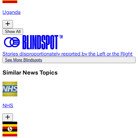
Uganda
Show All
Stories disproportionately reported by the Left or the Right
See More Blindspots
Similar News Topics
NHS