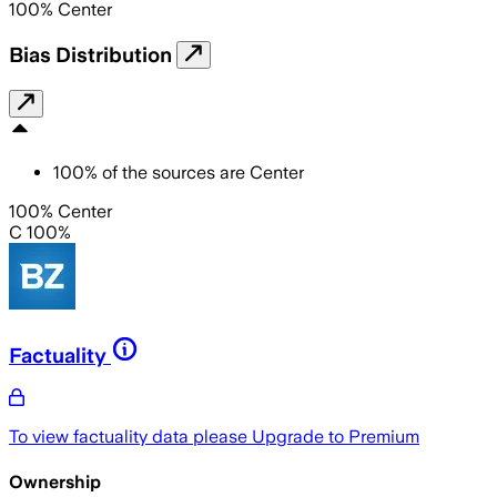
100
%
Center
Bias Distribution
100
%
of the sources are
Center
100% Center
C 100%
Factuality
To view factuality data please
Upgrade to Premium
Ownership