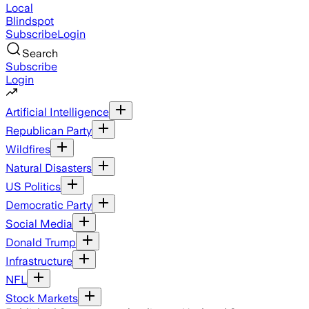
Local
Blindspot
Subscribe
Login
Search
Subscribe
Login
Artificial Intelligence
Republican Party
Wildfires
Natural Disasters
US Politics
Democratic Party
Social Media
Donald Trump
Infrastructure
NFL
Stock Markets