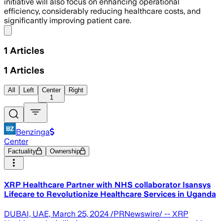
initiative will also focus on enhancing operational
efficiency, considerably reducing healthcare costs, and
significantly improving patient care.
Share menu
1
Articles
1
Articles
All
Left
Center
Right
1
Benzinga
Center
Factuality
Ownership
XRP Healthcare Partner with NHS collaborator Isansys
Lifecare to Revolutionize Healthcare Services in Uganda
DUBAI, UAE, March 25, 2024 /PRNewswire/ -- XRP