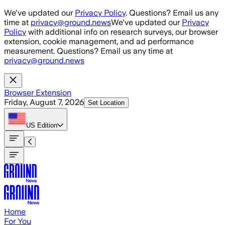
Skip to main content
We've updated our
Privacy Policy
. Questions? Email us any
time at
privacy@ground.news
We've updated our
Privacy
Policy
with additional info on research surveys, our browser
extension, cookie management, and ad performance
measurement. Questions? Email us any time at
privacy@ground.news
Browser Extension
Friday, August 7, 2026
Set Location
US
Edition
Home
For You