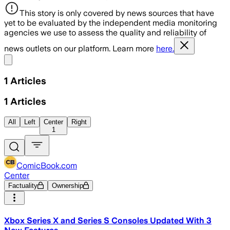
This story is only covered by news sources that have
yet to be evaluated by the independent media monitoring
agencies we use to assess the quality and reliability of
news outlets on our platform. Learn more
here.
Share menu
1
Articles
1
Articles
All
Left
Center
Right
1
ComicBook.com
Center
Factuality
Ownership
Xbox Series X and Series S Consoles Updated With 3