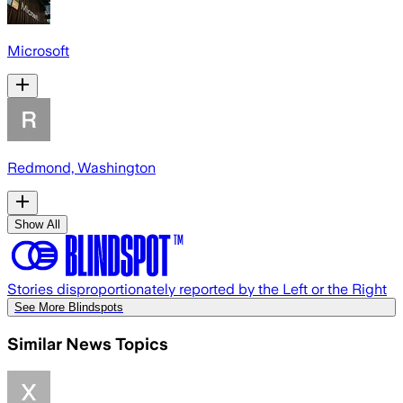
Microsoft
Redmond, Washington
Show All
Stories disproportionately reported by the Left or the Right
See More Blindspots
Similar News Topics