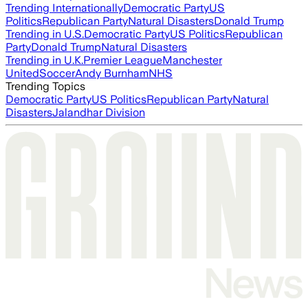
Trending Internationally
Democratic Party
US
Politics
Republican Party
Natural Disasters
Donald Trump
Trending in U.S.
Democratic Party
US Politics
Republican
Party
Donald Trump
Natural Disasters
Trending in U.K.
Premier League
Manchester
United
Soccer
Andy Burnham
NHS
Trending Topics
Democratic Party
US Politics
Republican Party
Natural
Disasters
Jalandhar Division