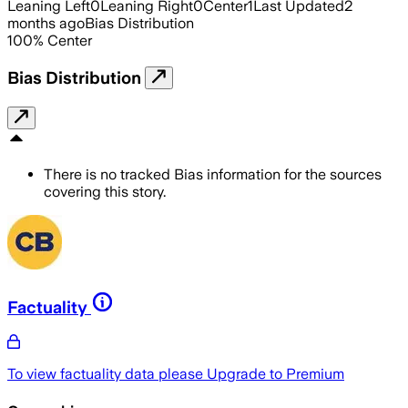
Leaning Left
0
Leaning Right
0
Center
1
Last Updated
2
months ago
Bias Distribution
100
%
Center
Bias Distribution
There is no tracked Bias information for the sources
covering this story.
Factuality
To view factuality data please
Upgrade to Premium