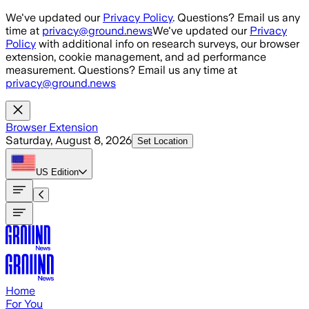
Skip to main content
We've updated our
Privacy Policy
. Questions? Email us any
time at
privacy@ground.news
We've updated our
Privacy
Policy
with additional info on research surveys, our browser
extension, cookie management, and ad performance
measurement. Questions? Email us any time at
privacy@ground.news
Browser Extension
Saturday, August 8, 2026
Set Location
US
Edition
Home
For You