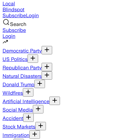
Local
Blindspot
Subscribe
Login
Search
Subscribe
Login
Democratic Party
US Politics
Republican Party
Natural Disasters
Donald Trump
Wildfires
Artificial Intelligence
Social Media
Accident
Stock Markets
Immigration