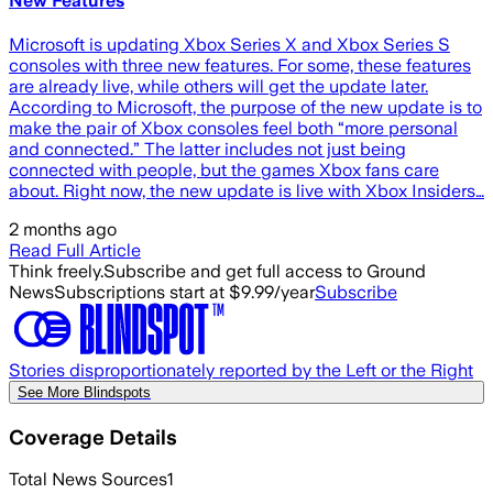
New Features
Microsoft is updating Xbox Series X and Xbox Series S
consoles with three new features. For some, these features
are already live, while others will get the update later.
According to Microsoft, the purpose of the new update is to
make the pair of Xbox consoles feel both “more personal
and connected.” The latter includes not just being
connected with people, but the games Xbox fans care
about. Right now, the new update is live with Xbox Insiders…
2 months ago
Read Full Article
Think freely.
Subscribe and get full access to Ground
News
Subscriptions start at $9.99/year
Subscribe
Stories disproportionately reported by the Left or the Right
See More Blindspots
Coverage Details
Total News Sources
1