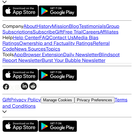
Company
About
History
Mission
Blog
Testimonials
Group
Subscriptions
Subscribe
Gift
Free Trial
Careers
Affiliates
Help
Help Center
FAQ
Contact Us
Media Bias
Ratings
Ownership and Factuality Ratings
Referral
Code
News Sources
Topics
Tools
App
Browser Extension
Daily Newsletter
Blindspot
Report Newsletter
Burst Your Bubble Newsletter
Gift
Privacy Policy
Terms
Manage Cookies
Privacy Preferences
and Conditions