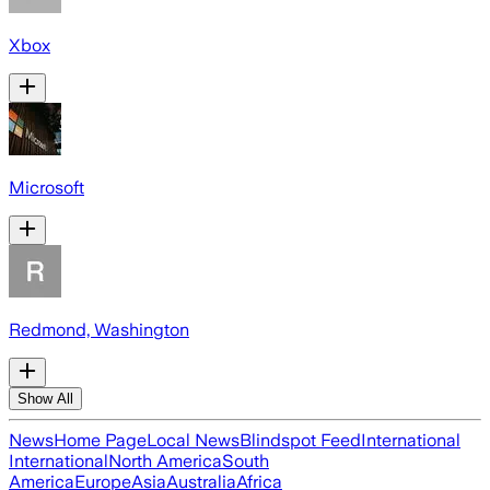
Xbox
Microsoft
Redmond, Washington
Show All
News
Home Page
Local News
Blindspot Feed
International
International
North America
South
America
Europe
Asia
Australia
Africa