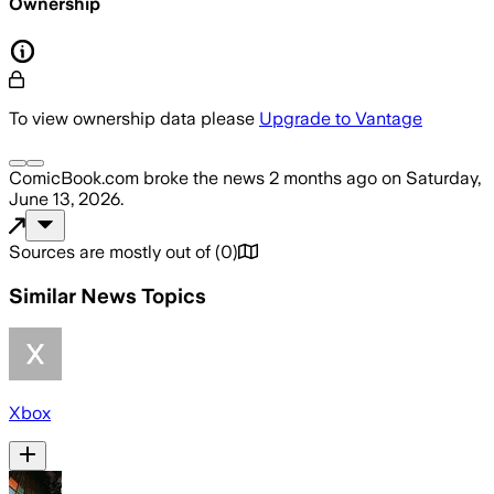
Ownership
To view ownership data please
Upgrade to Vantage
ComicBook.com
broke the news
2 months ago
on
Saturday,
June 13, 2026
.
Sources are mostly out of
(
0
)
Similar News Topics
Xbox