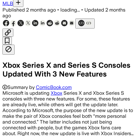
MLB
Published
2 months ago
•
loading...
•
Updated
2 months
ago
Xbox Series X and Series S Consoles
Updated With 3 New Features
Summary by
ComicBook.com
Microsoft is updating
Xbox
Series X and Xbox Series S
consoles with three new features. For some, these features
are already live, while others will get the update later.
According to Microsoft, the purpose of the new update is to
make the pair of Xbox consoles feel both “more personal
and connected.” The latter includes not just being
connected with people, but the games Xbox fans care
about. Right now, the new update is live with Xbox Insiders…