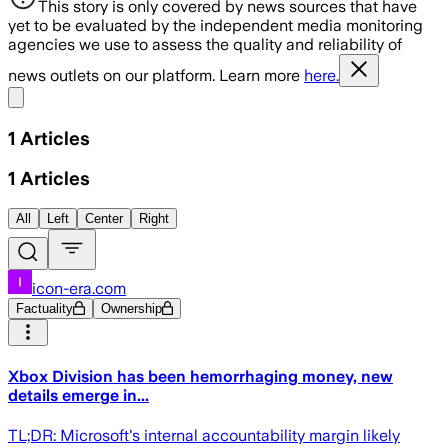
This story is only covered by news sources that have
yet to be evaluated by the independent media monitoring
agencies we use to assess the quality and reliability of
news outlets on our platform. Learn more
here.
Share menu
1
Articles
1
Articles
All
Left
Center
Right
icon-era.com
Factuality
Ownership
Xbox Division has been hemorrhaging money, new
details emerge in...
TL;DR: Microsoft's internal accountability margin likely