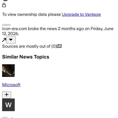
To view ownership data please
Upgrade to Vantage
icon-era.com
broke the news
2 months ago
on
Friday, June
12, 2026
.
Sources are mostly out of
(
0
)
Similar News Topics
Microsoft