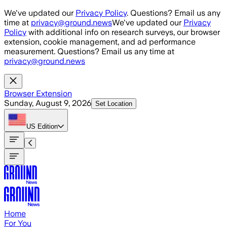
Skip to main content
We've updated our
Privacy Policy
. Questions? Email us any
time at
privacy@ground.news
We've updated our
Privacy
Policy
with additional info on research surveys, our browser
extension, cookie management, and ad performance
measurement. Questions? Email us any time at
privacy@ground.news
Browser Extension
Sunday, August 9, 2026
Set Location
US
Edition
Home
For You