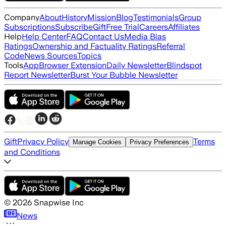
Company
About
History
Mission
Blog
Testimonials
Group
Subscriptions
Subscribe
Gift
Free Trial
Careers
Affiliates
Help
Help Center
FAQ
Contact Us
Media Bias
Ratings
Ownership and Factuality Ratings
Referral
Code
News Sources
Topics
Tools
App
Browser Extension
Daily Newsletter
Blindspot
Report Newsletter
Burst Your Bubble Newsletter
Gift
Privacy Policy
Terms
Manage Cookies
Privacy Preferences
and Conditions
©
2026
Snapwise Inc
News