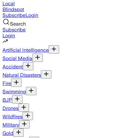
Local
Blindspot
Subscribe
Login
Search
Subscribe
Login
Artificial Intelligence
Social Media
Accident
Natural Disasters
Fire
Swimming
BJP
Drones
Wildfires
Military
Gold