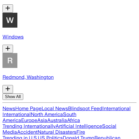
Windows
Redmond, Washington
Show All
News
Home Page
Local News
Blindspot Feed
International
International
North America
South
America
Europe
Asia
Australia
Africa
Trending Internationally
Artificial Intelligence
Social
Media
Accident
Natural Disasters
Fire
Trending in U.S.
US Politics
Donald Trump
Republican