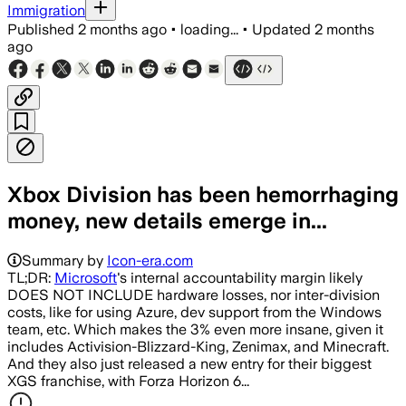
Immigration
Published
2 months ago
•
loading...
•
Updated
2 months
ago
Xbox Division has been hemorrhaging
money, new details emerge in...
Summary by
Icon-era.com
TL;DR:
Microsoft
's internal accountability margin likely
DOES NOT INCLUDE hardware losses, nor inter-division
costs, like for using Azure, dev support from the Windows
team, etc. Which makes the 3% even more insane, given it
includes Activision-Blizzard-King, Zenimax, and Minecraft.
And they also just released a new entry for their biggest
XGS franchise, with Forza Horizon 6...