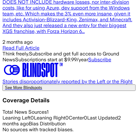
DOES NOT INCLUDE hardware losses, nor inter-division
costs, like for using Azure, dev support from the Windows
team, etc. Which makes the 3% even more insane, given it
includes Activision-Blizzard-King, Zenimax, and Minecraft.
And they also just released a new entry for their biggest
XGS franchise, with Forza Horizon 6...
2 months ago
Read Full Article
Think freely.
Subscribe and get full access to Ground
News
Subscriptions start at $9.99/year
Subscribe
Stories disproportionately reported by the Left or the Right
See More Blindspots
Coverage Details
Total News Sources
1
Leaning Left
0
Leaning Right
0
Center
0
Last Updated
2
months ago
Bias Distribution
No sources with tracked biases.