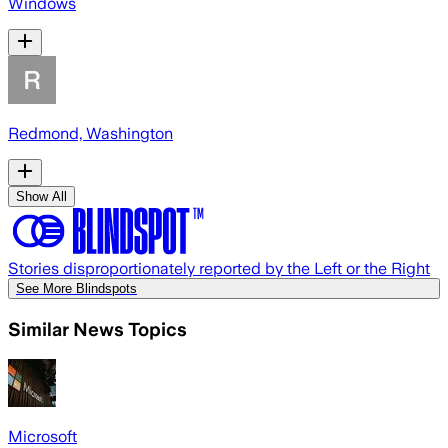
Windows
Redmond, Washington
Show All
Stories disproportionately reported by the Left or the Right
See More Blindspots
Similar News Topics
Microsoft