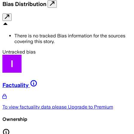
Bias Distribution
There is no tracked Bias information for the sources
covering this story.
Untracked bias
Factuality
To view factuality data please
Upgrade to Premium
Ownership