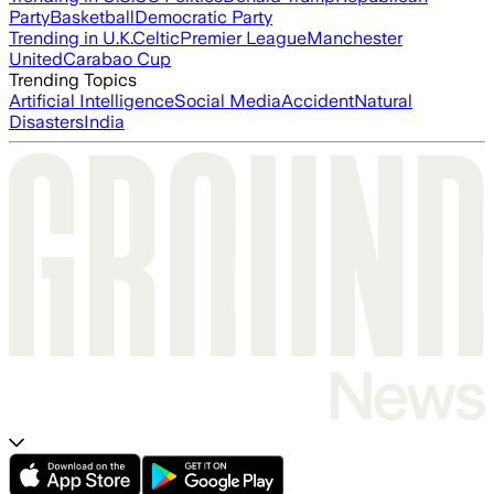
Party
Basketball
Democratic Party
Trending in U.K.
Celtic
Premier League
Manchester
United
Carabao Cup
Trending Topics
Artificial Intelligence
Social Media
Accident
Natural
Disasters
India