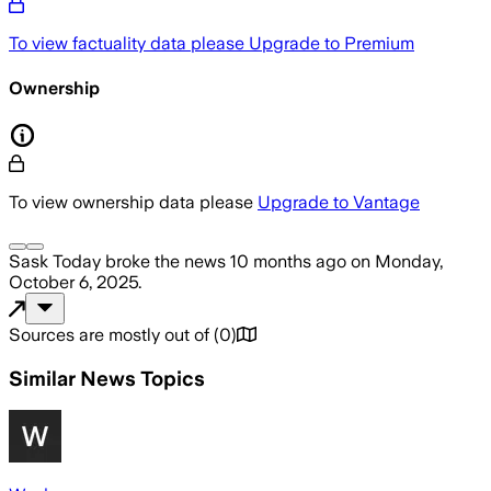
To view factuality data please
Upgrade to Premium
Ownership
To view ownership data please
Upgrade to Vantage
Sask Today
broke the news
10 months ago
on
Monday,
October 6, 2025
.
Sources are mostly out of
(
0
)
Similar News Topics