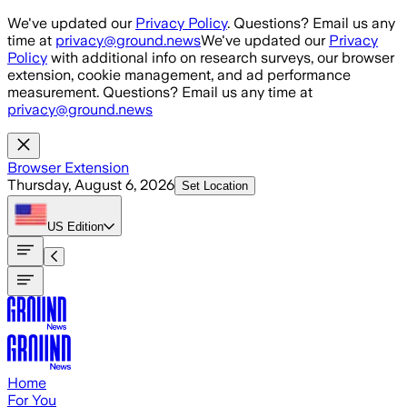
Skip to main content
We've updated our
Privacy Policy
. Questions? Email us any
time at
privacy@ground.news
We've updated our
Privacy
Policy
with additional info on research surveys, our browser
extension, cookie management, and ad performance
measurement. Questions? Email us any time at
privacy@ground.news
Browser Extension
Thursday, August 6, 2026
Set Location
US
Edition
Home
For You