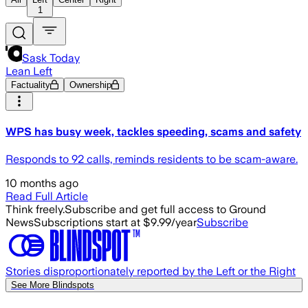
1
Sask Today
Lean Left
Factuality
Ownership
WPS has busy week, tackles speeding, scams and safety
Responds to 92 calls, reminds residents to be scam-aware.
10 months ago
Read Full Article
Think freely.
Subscribe and get full access to Ground
News
Subscriptions start at $9.99/year
Subscribe
Stories disproportionately reported by the Left or the Right
See More Blindspots