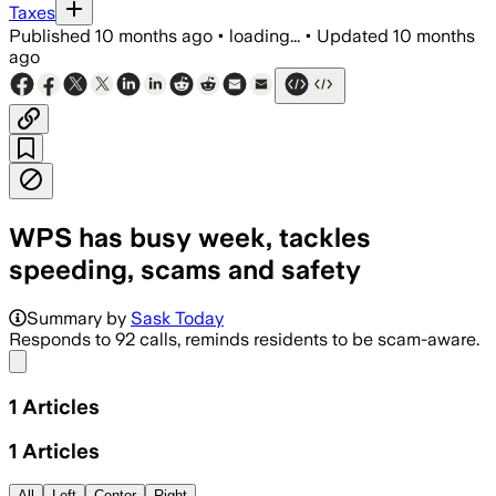
Taxes
Published
10 months ago
•
loading...
•
Updated
10 months
ago
WPS has busy week, tackles
speeding, scams and safety
Summary by
Sask Today
Responds to 92 calls, reminds residents to be scam-aware.
Share menu
1
Articles
1
Articles
All
Left
Center
Right