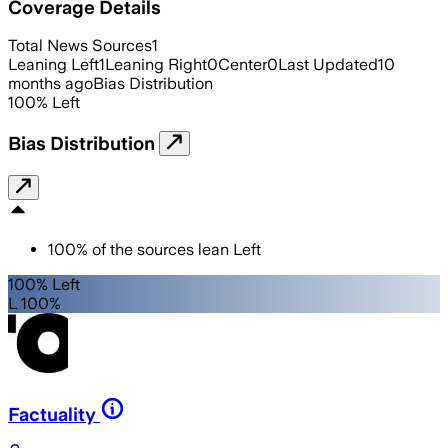
Coverage Details
Total News Sources
1
Leaning Left
1
Leaning Right
0
Center
0
Last Updated
10
months ago
Bias Distribution
100
%
Left
Bias Distribution
100
%
of the sources lean
Left
100% Left
L 100%
Factuality