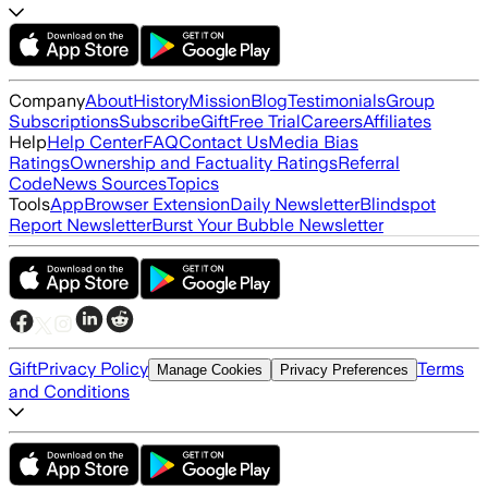
Company
About
History
Mission
Blog
Testimonials
Group
Subscriptions
Subscribe
Gift
Free Trial
Careers
Affiliates
Help
Help Center
FAQ
Contact Us
Media Bias
Ratings
Ownership and Factuality Ratings
Referral
Code
News Sources
Topics
Tools
App
Browser Extension
Daily Newsletter
Blindspot
Report Newsletter
Burst Your Bubble Newsletter
Gift
Privacy Policy
Terms
Manage Cookies
Privacy Preferences
and Conditions