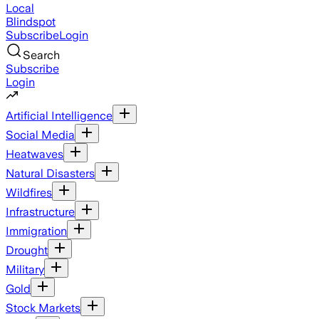
Local
Blindspot
Subscribe
Login
Search
Subscribe
Login
Artificial Intelligence
Social Media
Heatwaves
Natural Disasters
Wildfires
Infrastructure
Immigration
Drought
Military
Gold
Stock Markets