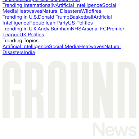
Trending Internationally
Artificial Intelligence
Social
Media
Heatwaves
Natural Disasters
Wildfires
Trending in U.S.
Donald Trump
Basketball
Artificial
Intelligence
Republican Party
US Politics
Trending in U.K.
Andy Burnham
NHS
Arsenal FC
Premier
League
UK Politics
Trending Topics
Artificial Intelligence
Social Media
Heatwaves
Natural
Disasters
India