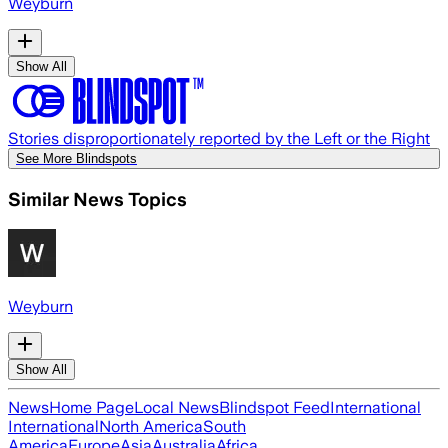
Weyburn
Show All
Stories disproportionately reported by the Left or the Right
See More Blindspots
Similar News Topics
Weyburn
Show All
News
Home Page
Local News
Blindspot Feed
International
International
North America
South
America
Europe
Asia
Australia
Africa