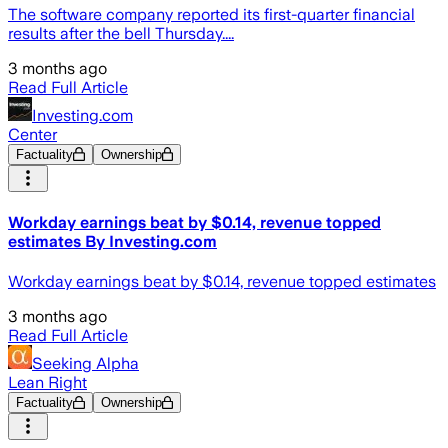
The software company reported its first-quarter financial
results after the bell Thursday....
3 months ago
Read Full Article
Investing.com
Center
Factuality
Ownership
Workday earnings beat by $0.14, revenue topped
estimates By Investing.com
Workday earnings beat by $0.14, revenue topped estimates
3 months ago
Read Full Article
Seeking Alpha
Lean Right
Factuality
Ownership