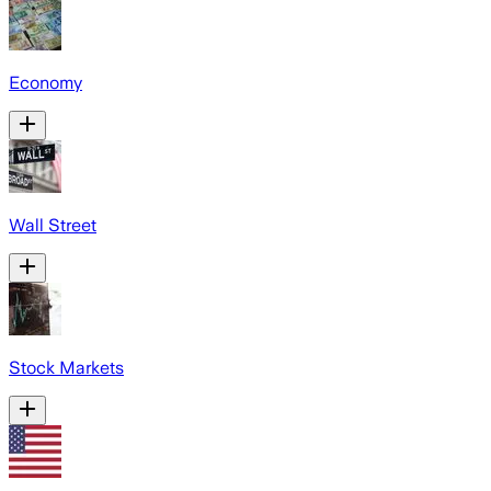
Economy
Wall Street
Stock Markets