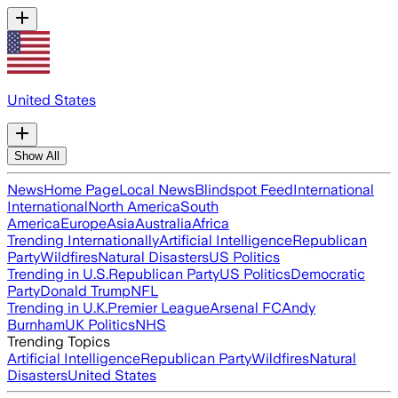
United States
Show All
News
Home Page
Local News
Blindspot Feed
International
International
North America
South
America
Europe
Asia
Australia
Africa
Trending Internationally
Artificial Intelligence
Republican
Party
Wildfires
Natural Disasters
US Politics
Trending in U.S.
Republican Party
US Politics
Democratic
Party
Donald Trump
NFL
Trending in U.K.
Premier League
Arsenal FC
Andy
Burnham
UK Politics
NHS
Trending Topics
Artificial Intelligence
Republican Party
Wildfires
Natural
Disasters
United States