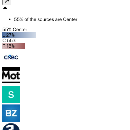
55
%
of the sources are
Center
55% Center
L 27%
C 55%
R 18%