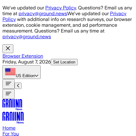
Skip to main content
We've updated our
Privacy Policy
. Questions? Email us any
time at
privacy@ground.news
We've updated our
Privacy
Policy
with additional info on research surveys, our browser
extension, cookie management, and ad performance
measurement. Questions? Email us any time at
privacy@ground.news
Browser Extension
Friday, August 7, 2026
Set Location
US
Edition
Home
For You