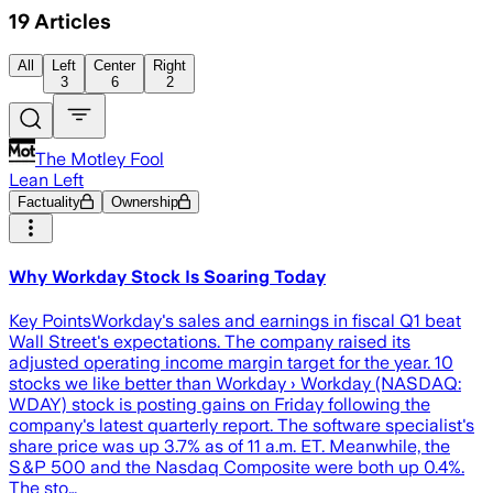
19
Articles
All
Left
Center
Right
3
6
2
The Motley Fool
Lean Left
Factuality
Ownership
Why Workday Stock Is Soaring Today
Key PointsWorkday's sales and earnings in fiscal Q1 beat
Wall Street's expectations. The company raised its
adjusted operating income margin target for the year. 10
stocks we like better than Workday › Workday (NASDAQ:
WDAY) stock is posting gains on Friday following the
company's latest quarterly report. The software specialist's
share price was up 3.7% as of 11 a.m. ET. Meanwhile, the
S&P 500 and the Nasdaq Composite were both up 0.4%.
The sto…