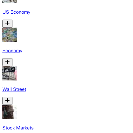
US Economy
Economy
Wall Street
Stock Markets