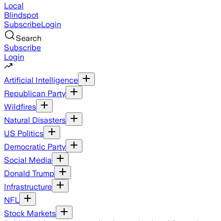
Local
Blindspot
Subscribe
Login
Search
Subscribe
Login
Artificial Intelligence
Republican Party
Wildfires
Natural Disasters
US Politics
Democratic Party
Social Media
Donald Trump
Infrastructure
NFL
Stock Markets