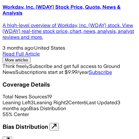
Workday, Inc. (WDAY) Stock Price, Quote, News &
Analysis
A high-level overview of Workday, Inc. (WDAY) stock. View
(WDAY) real-time stock price, chart, news, analysis, analyst
reviews and more.
3 months ago
·
United States
Read Full Article
More articles
Think freely.
Subscribe and get full access to Ground
News
Subscriptions start at $9.99/year
Subscribe
Coverage Details
Total News Sources
19
Leaning Left
3
Leaning Right
2
Center
6
Last Updated
3
months ago
Bias Distribution
55
%
Center
Bias Distribution