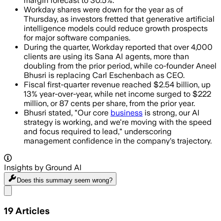
margin forecast to 30.5%.
Workday shares were down for the year as of
Thursday, as investors fretted that generative artificial
intelligence models could reduce growth prospects
for major software companies.
During the quarter, Workday reported that over 4,000
clients are using its Sana AI agents, more than
doubling from the prior period, while co-founder Aneel
Bhusri is replacing Carl Eschenbach as CEO.
Fiscal first-quarter revenue reached $2.54 billion, up
13% year-over-year, while net income surged to $222
million, or 87 cents per share, from the prior year.
Bhusri stated, "Our core
business
is strong, our AI
strategy is working, and we're moving with the speed
and focus required to lead," underscoring
management confidence in the company's trajectory.
Insights by Ground AI
Does this summary
seem wrong?
Share menu
19
Articles