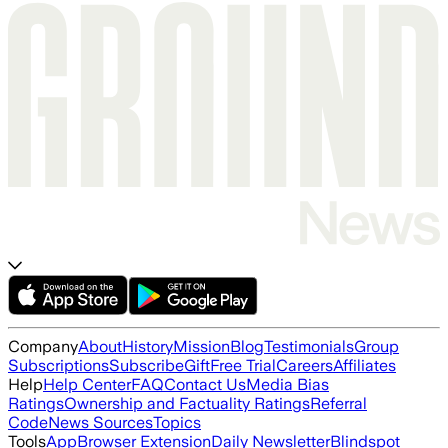
Company
About
History
Mission
Blog
Testimonials
Group
Subscriptions
Subscribe
Gift
Free Trial
Careers
Affiliates
Help
Help Center
FAQ
Contact Us
Media Bias
Ratings
Ownership and Factuality Ratings
Referral
Code
News Sources
Topics
Tools
App
Browser Extension
Daily Newsletter
Blindspot