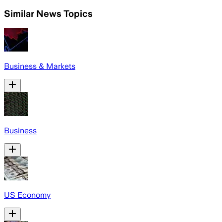
Similar News Topics
Business & Markets
Business
US Economy