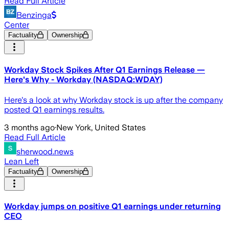
Read Full Article
Benzinga
Center
Factuality
Ownership
Workday Stock Spikes After Q1 Earnings Release —
Here's Why - Workday (NASDAQ:WDAY)
Here's a look at why Workday stock is up after the company
posted Q1 earnings results.
3 months ago
·
New York, United States
Read Full Article
sherwood.news
Lean Left
Factuality
Ownership
Workday jumps on positive Q1 earnings under returning
CEO