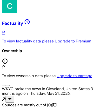
Factuality
To view factuality data please
Upgrade to Premium
Ownership
To view ownership data please
Upgrade to Vantage
WKYC
broke the news
in Cleveland, United States
3
months ago
on
Thursday, May 21, 2026
.
Sources are mostly out of
(
0
)