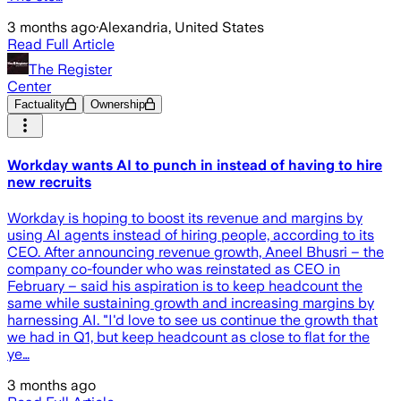
3 months ago
·
Alexandria, United States
Read Full Article
The Register
Center
Factuality
Ownership
Workday wants AI to punch in instead of having to hire
new recruits
Workday is hoping to boost its revenue and margins by
using AI agents instead of hiring people, according to its
CEO. After announcing revenue growth, Aneel Bhusri – the
company co-founder who was reinstated as CEO in
February – said his aspiration is to keep headcount the
same while sustaining growth and increasing margins by
harnessing AI. "I'd love to see us continue the growth that
we had in Q1, but keep headcount as close to flat for the
ye…
3 months ago