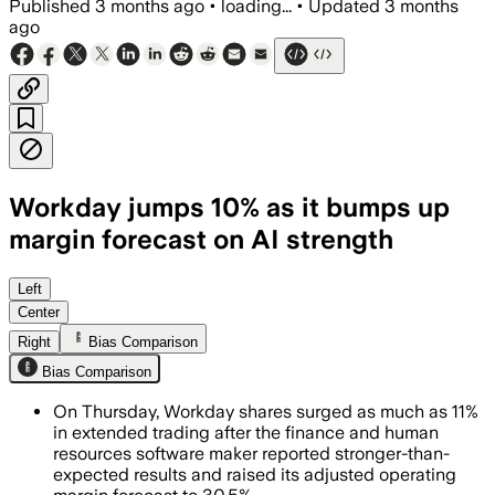
Published
3 months ago
•
loading...
•
Updated
3 months
ago
Workday jumps 10% as it bumps up
margin forecast on AI strength
Workday raised its full-year adjusted 
Left
Center
Right
Bias Comparison
Bias Comparison
On Thursday, Workday shares surged as much as 11%
in extended trading after the finance and human
resources software maker reported stronger-than-
expected results and raised its adjusted operating