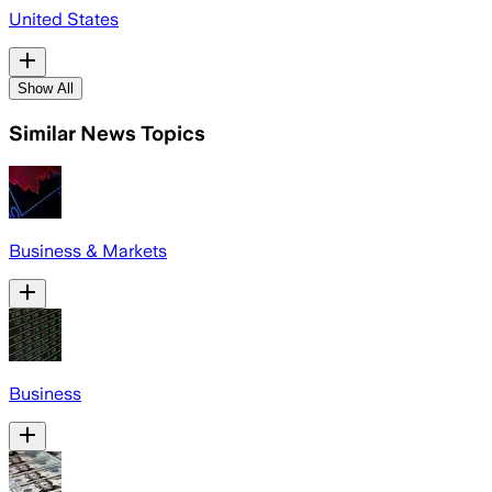
United States
Show All
Similar News Topics
Business & Markets
Business