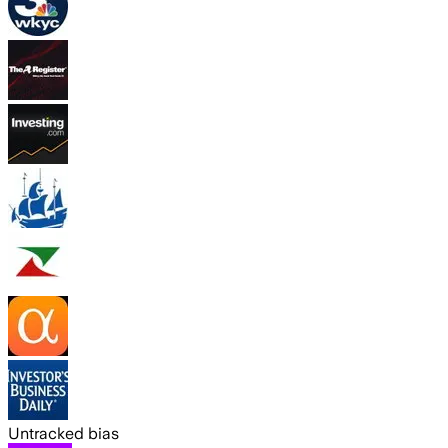
Untracked bias