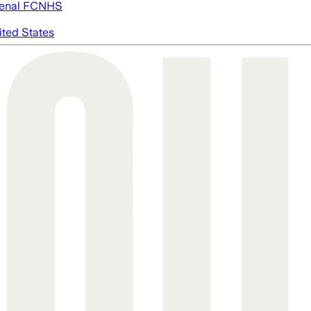
enal FC
NHS
ited States