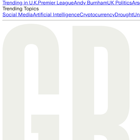
Trending in U.K.
Premier League
Andy Burnham
UK Politics
Ars
Trending Topics
Social Media
Artificial Intelligence
Cryptocurrency
Drought
Un