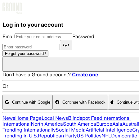
Skip to main content
Log in to your account
Email
Password
Forgot your password?
Don't have a Ground account?
Create one
Or
Continue with Google
Continue with Facebook
Continue wi
News
Home Page
Local News
Blindspot Feed
International
International
North America
South America
Europe
Asia
Austral
Trending Internationally
Social Media
Artificial Intelligence
Cr
Trending in U.S.
Republican Party
US Politics
NFL
Democratic 