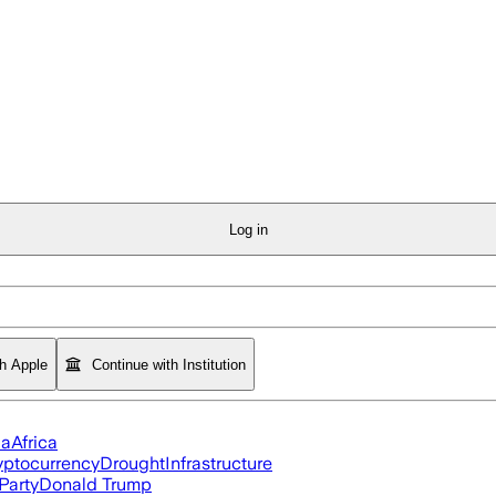
Log in
th Apple
Continue with Institution
ia
Africa
yptocurrency
Drought
Infrastructure
Party
Donald Trump