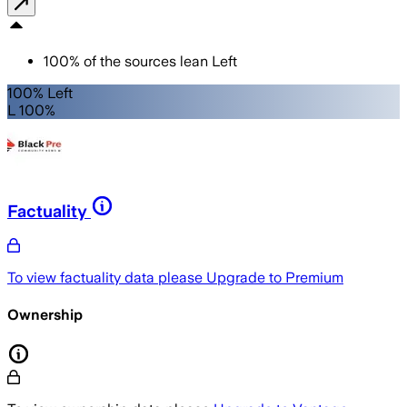
100
%
of the sources lean
Left
100% Left
L 100%
Factuality
To view factuality data please
Upgrade to Premium
Ownership