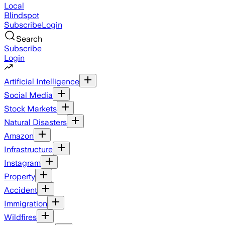
Local
Blindspot
Subscribe
Login
Search
Subscribe
Login
Artificial Intelligence
Social Media
Stock Markets
Natural Disasters
Amazon
Infrastructure
Instagram
Property
Accident
Immigration
Wildfires