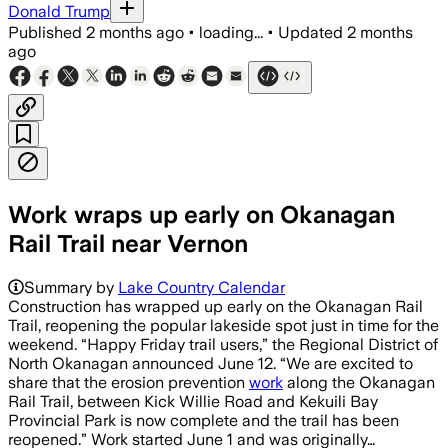
Donald Trump
Published
2 months ago
•
loading...
•
Updated
2 months
ago
Work wraps up early on Okanagan
Rail Trail near Vernon
Summary by
Lake Country Calendar
Construction has wrapped up early on the Okanagan Rail
Trail, reopening the popular lakeside spot just in time for the
weekend. “Happy Friday trail users,” the Regional District of
North Okanagan announced June 12. “We are excited to
share that the erosion prevention
work
along the Okanagan
Rail Trail, between Kick Willie Road and Kekuili Bay
Provincial Park is now complete and the trail has been
reopened.” Work started June 1 and was originally…