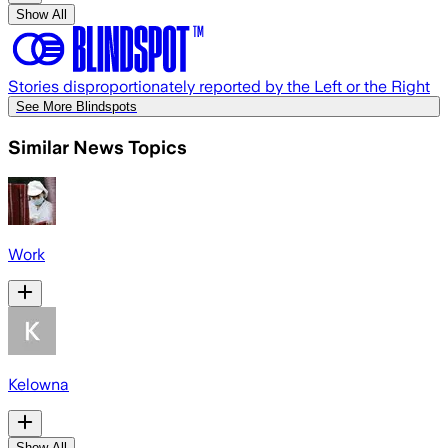
Show All
Stories disproportionately reported by the Left or the Right
See More Blindspots
Similar News Topics
Work
Kelowna
Show All