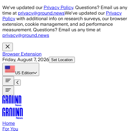
Skip to main content
We've updated our
Privacy Policy
. Questions? Email us any
time at
privacy@ground.news
We've updated our
Privacy
Policy
with additional info on research surveys, our browser
extension, cookie management, and ad performance
measurement. Questions? Email us any time at
privacy@ground.news
Browser Extension
Friday, August 7, 2026
Set Location
US
Edition
Home
For You