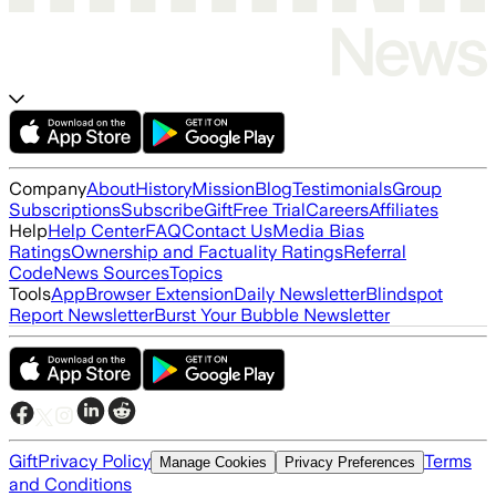
Company
About
History
Mission
Blog
Testimonials
Group
Subscriptions
Subscribe
Gift
Free Trial
Careers
Affiliates
Help
Help Center
FAQ
Contact Us
Media Bias
Ratings
Ownership and Factuality Ratings
Referral
Code
News Sources
Topics
Tools
App
Browser Extension
Daily Newsletter
Blindspot
Report Newsletter
Burst Your Bubble Newsletter
Gift
Privacy Policy
Terms
Manage Cookies
Privacy Preferences
and Conditions