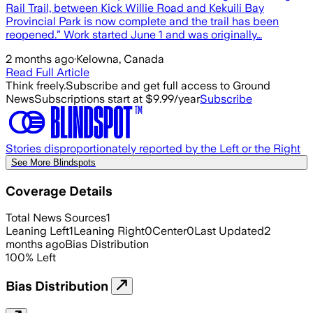
Rail Trail, between Kick Willie Road and Kekuili Bay
Provincial Park is now complete and the trail has been
reopened.” Work started June 1 and was originally…
2 months ago
·
Kelowna, Canada
Read Full Article
Think freely.
Subscribe and get full access to Ground
News
Subscriptions start at $9.99/year
Subscribe
Stories disproportionately reported by the Left or the Right
See More Blindspots
Coverage Details
Total News Sources
1
Leaning Left
1
Leaning Right
0
Center
0
Last Updated
2
months ago
Bias Distribution
100
%
Left
Bias Distribution