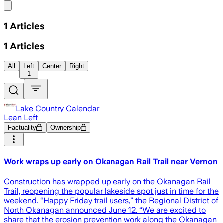
Share menu
1
Articles
1
Articles
All
Left
Center
Right
1
Lake Country Calendar
Lean Left
Factuality
Ownership
Work wraps up early on Okanagan Rail Trail near Vernon
Construction has wrapped up early on the Okanagan Rail
Trail, reopening the popular lakeside spot just in time for the
weekend. “Happy Friday trail users,” the Regional District of
North Okanagan announced June 12. “We are excited to
share that the erosion prevention work along the Okanagan