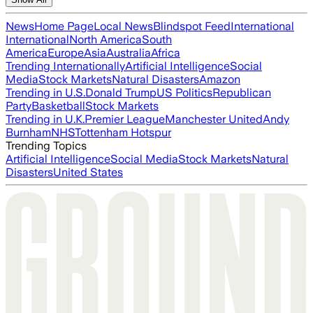
News
Home Page
Local News
Blindspot Feed
International
International
North America
South
America
Europe
Asia
Australia
Africa
Trending Internationally
Artificial Intelligence
Social
Media
Stock Markets
Natural Disasters
Amazon
Trending in U.S.
Donald Trump
US Politics
Republican
Party
Basketball
Stock Markets
Trending in U.K.
Premier League
Manchester United
Andy
Burnham
NHS
Tottenham Hotspur
Trending Topics
Artificial Intelligence
Social Media
Stock Markets
Natural
Disasters
United States