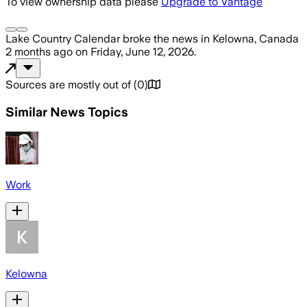
To view ownership data please
Upgrade to Vantage
Lake Country Calendar
broke the news
in Kelowna, Canada
2 months ago
on
Friday, June 12, 2026
.
Sources are mostly out of
(
0
)
Similar News Topics
Work
Kelowna