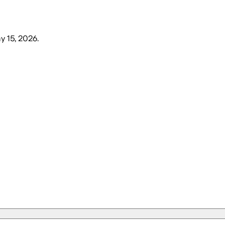
ay 15, 2026
.