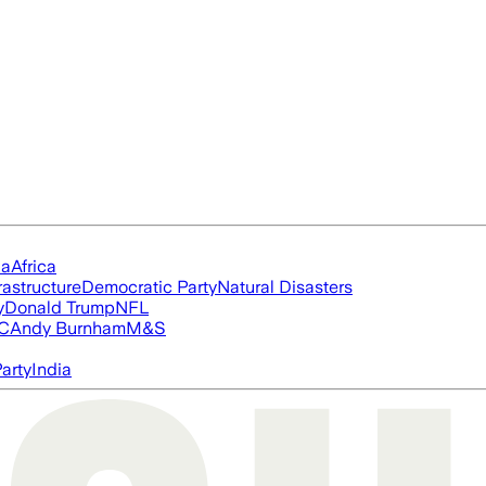
ia
Africa
rastructure
Democratic Party
Natural Disasters
y
Donald Trump
NFL
FC
Andy Burnham
M&S
arty
India