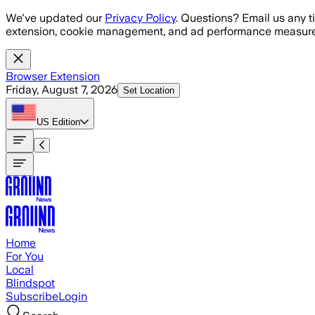
Skip to main content
We've updated our
Privacy Policy
. Questions? Email us any t
extension, cookie management, and ad performance measure
Browser Extension
Friday, August 7, 2026
Set Location
US
Edition
Home
For You
Local
Blindspot
Subscribe
Login