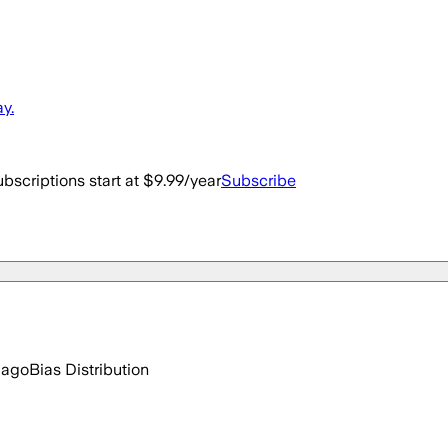
y.
bscriptions start at $9.99/year
Subscribe
 ago
Bias Distribution