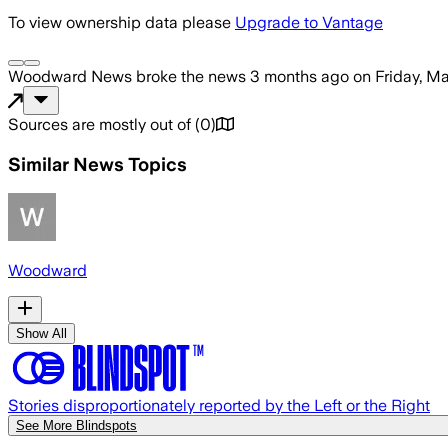
To view ownership data please
Upgrade to Vantage
Woodward News
broke the news
3 months ago
on
Friday, M
Sources are mostly out of
(
0
)
Similar News Topics
Woodward
Show All
Stories disproportionately reported by the Left or the Right
See More Blindspots