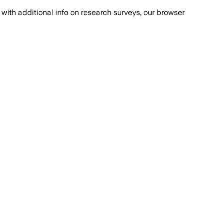
with additional info on research surveys, our browser