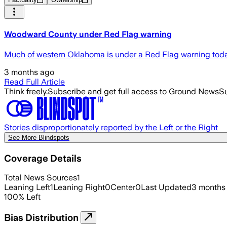
Woodward County under Red Flag warning
Much of western Oklahoma is under a Red Flag warning toda
3 months ago
Read Full Article
Think freely.
Subscribe and get full access to Ground News
Su
Stories disproportionately reported by the Left or the Right
See More Blindspots
Coverage Details
Total News Sources
1
Leaning Left
1
Leaning Right
0
Center
0
Last Updated
3 months
100
%
Left
Bias Distribution