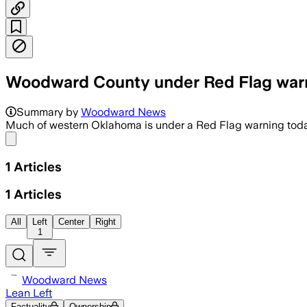
Woodward County under Red Flag war
Summary by
Woodward News
Much of western Oklahoma is under a Red Flag warning toda
Share menu
1
Articles
1
Articles
All
Left
Center
Right
1
Woodward News
Lean Left
Factuality
Ownership