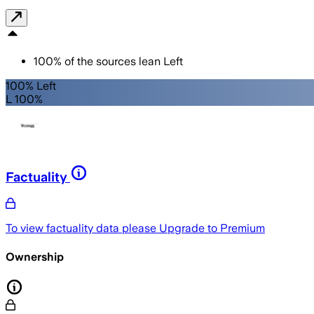
100
%
of the sources lean
Left
100% Left
L 100%
Factuality
To view factuality data please
Upgrade to Premium
Ownership