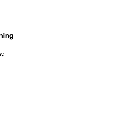
ning
y.