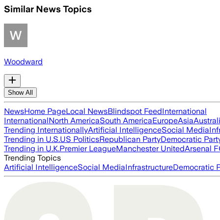
Similar News Topics
Woodward
Show All
News
Home Page
Local News
Blindspot Feed
International
International
North America
South America
Europe
Asia
Austral
Trending Internationally
Artificial Intelligence
Social Media
Inf
Trending in U.S.
US Politics
Republican Party
Democratic Part
Trending in U.K.
Premier League
Manchester United
Arsenal 
Trending Topics
Artificial Intelligence
Social Media
Infrastructure
Democratic P