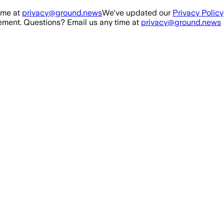
ime at
privacy@ground.news
We've updated our
Privacy Policy
ment. Questions? Email us any time at
privacy@ground.news