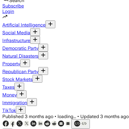
Search
Subscribe
Login
Artificial Intelligence
Social Media
Infrastructure
Democratic Party
Natural Disasters
Property
Republican Party
Stock Markets
Taxes
Money
Immigration
TikTok
Published
3 months ago
•
loading...
•
Updated
3 months ago