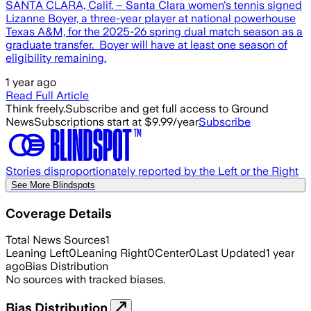
SANTA CLARA, Calif. – Santa Clara women's tennis signed
Lizanne Boyer, a three-year player at national powerhouse
Texas A&M, for the 2025-26 spring dual match season as a
graduate transfer. Boyer will have at least one season of
eligibility remaining.
1 year ago
Read Full Article
Think freely.
Subscribe and get full access to Ground
News
Subscriptions start at $9.99/year
Subscribe
Stories disproportionately reported by the Left or the Right
See More Blindspots
Coverage Details
Total News Sources
1
Leaning Left
0
Leaning Right
0
Center
0
Last Updated
1 year
ago
Bias Distribution
No sources with tracked biases.
Bias Distribution