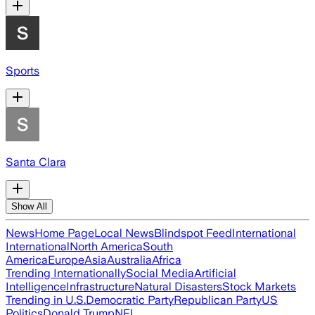
Sports
Santa Clara
Show All
News
Home Page
Local News
Blindspot Feed
International
International
North America
South
America
Europe
Asia
Australia
Africa
Trending Internationally
Social Media
Artificial
Intelligence
Infrastructure
Natural Disasters
Stock Markets
Trending in U.S.
Democratic Party
Republican Party
US
Politics
Donald Trump
NFL