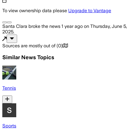
To view ownership data please
Upgrade to Vantage
Santa Clara
broke the news
1 year ago
on
Thursday, June 5,
2025
.
Sources are mostly out of
(
0
)
Similar News Topics
Tennis
Sports