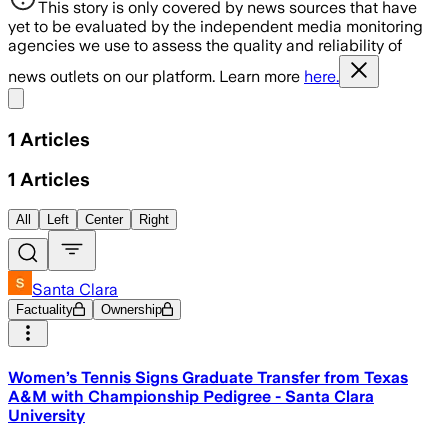
This story is only covered by news sources that have
yet to be evaluated by the independent media monitoring
agencies we use to assess the quality and reliability of
news outlets on our platform. Learn more
here.
Share menu
1
Articles
1
Articles
All
Left
Center
Right
Santa Clara
Factuality
Ownership
Women’s Tennis Signs Graduate Transfer from Texas
A&M with Championship Pedigree - Santa Clara
University