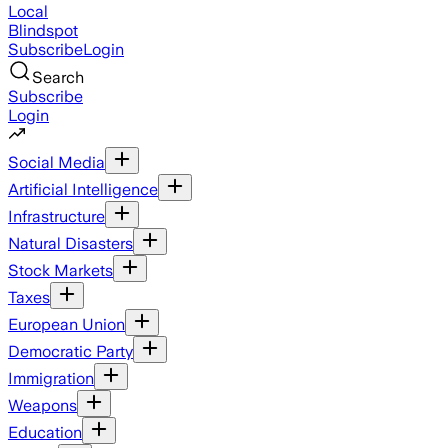
Local
Blindspot
Subscribe
Login
Search
Subscribe
Login
Social Media
Artificial Intelligence
Infrastructure
Natural Disasters
Stock Markets
Taxes
European Union
Democratic Party
Immigration
Weapons
Education