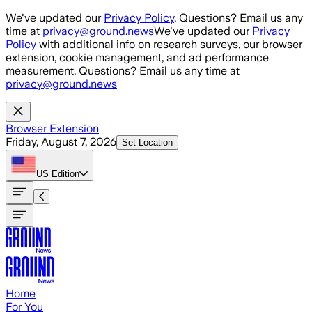
Skip to main content
We've updated our
Privacy Policy
. Questions? Email us any
time at
privacy@ground.news
We've updated our
Privacy
Policy
with additional info on research surveys, our browser
extension, cookie management, and ad performance
measurement. Questions? Email us any time at
privacy@ground.news
Browser Extension
Friday, August 7, 2026
Set Location
US
Edition
Home
For You