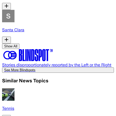
Santa Clara
Show All
Stories disproportionately reported by the Left or the Right
See More Blindspots
Similar News Topics
Tennis