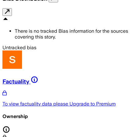
There is no tracked Bias information for the sources
covering this story.
Untracked bias
Factuality
To view factuality data please
Upgrade to Premium
Ownership