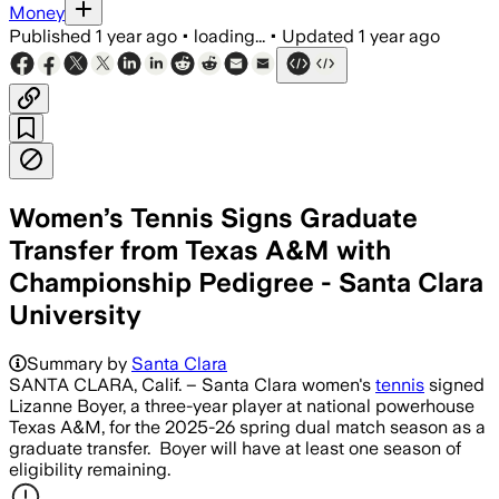
Money
Published
1 year ago
•
loading...
•
Updated
1 year ago
Women’s Tennis Signs Graduate
Transfer from Texas A&M with
Championship Pedigree - Santa Clara
University
Summary by
Santa Clara
SANTA CLARA, Calif. – Santa Clara women's
tennis
signed
Lizanne Boyer, a three-year player at national powerhouse
Texas A&M, for the 2025-26 spring dual match season as a
graduate transfer. Boyer will have at least one season of
eligibility remaining.