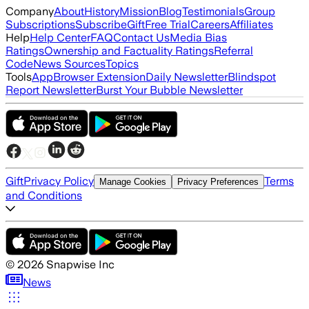
Company
About
History
Mission
Blog
Testimonials
Group
Subscriptions
Subscribe
Gift
Free Trial
Careers
Affiliates
Help
Help Center
FAQ
Contact Us
Media Bias
Ratings
Ownership and Factuality Ratings
Referral
Code
News Sources
Topics
Tools
App
Browser Extension
Daily Newsletter
Blindspot
Report Newsletter
Burst Your Bubble Newsletter
Gift
Privacy Policy
Terms
Manage Cookies
Privacy Preferences
and Conditions
©
2026
Snapwise Inc
News