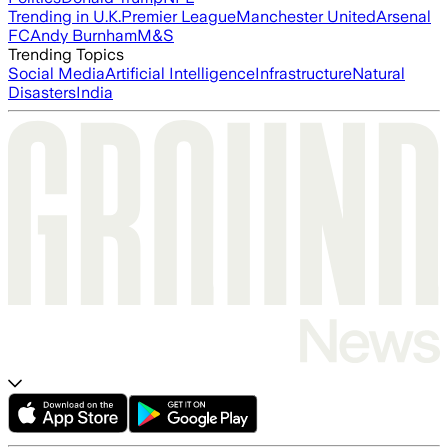
Trending in U.K.
Premier League
Manchester United
Arsenal
FC
Andy Burnham
M&S
Trending Topics
Social Media
Artificial Intelligence
Infrastructure
Natural
Disasters
India