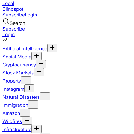
Local
Blindspot
Subscribe
Login
Search
Subscribe
Login
Artificial Intelligence
Social Media
Cryptocurrency
Stock Markets
Property
Instagram
Natural Disasters
Immigration
Amazon
Wildfires
Infrastructure