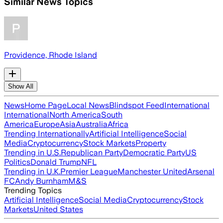
Similar News Topics
Providence, Rhode Island
Show All
News
Home Page
Local News
Blindspot Feed
International
International
North America
South
America
Europe
Asia
Australia
Africa
Trending Internationally
Artificial Intelligence
Social
Media
Cryptocurrency
Stock Markets
Property
Trending in U.S.
Republican Party
Democratic Party
US
Politics
Donald Trump
NFL
Trending in U.K.
Premier League
Manchester United
Arsenal
FC
Andy Burnham
M&S
Trending Topics
Artificial Intelligence
Social Media
Cryptocurrency
Stock
Markets
United States