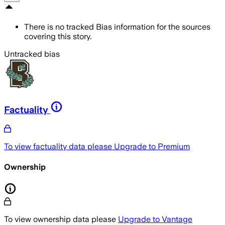
There is no tracked Bias information for the sources
covering this story.
Untracked bias
Factuality
To view factuality data please
Upgrade to Premium
Ownership
To view ownership data please
Upgrade to Vantage