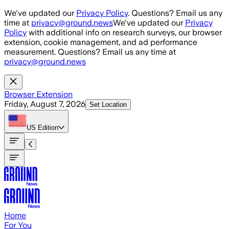
Skip to main content
We've updated our
Privacy Policy
. Questions? Email us any
time at
privacy@ground.news
We've updated our
Privacy
Policy
with additional info on research surveys, our browser
extension, cookie management, and ad performance
measurement. Questions? Email us any time at
privacy@ground.news
Browser Extension
Friday, August 7, 2026
Set Location
US
Edition
Home
For You