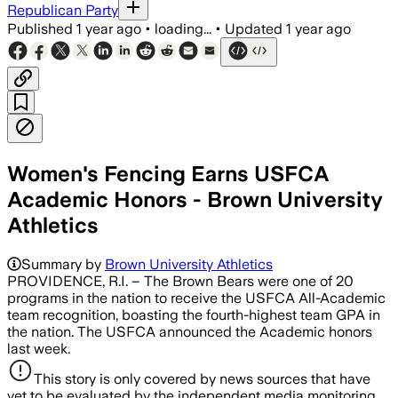
Republican Party
Published
1 year ago
•
loading...
•
Updated
1 year ago
Women's Fencing Earns USFCA
Academic Honors - Brown University
Athletics
Summary by
Brown University Athletics
PROVIDENCE, R.I. – The Brown Bears were one of 20
programs in the nation to receive the USFCA All-Academic
team recognition, boasting the fourth-highest team GPA in
the nation. The USFCA announced the Academic honors
last week.
This story is only covered by news sources that have
yet to be evaluated by the independent media monitoring