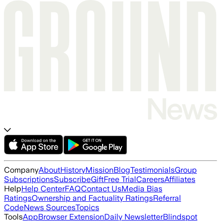
Company
About
History
Mission
Blog
Testimonials
Group
Subscriptions
Subscribe
Gift
Free Trial
Careers
Affiliates
Help
Help Center
FAQ
Contact Us
Media Bias
Ratings
Ownership and Factuality Ratings
Referral
Code
News Sources
Topics
Tools
App
Browser Extension
Daily Newsletter
Blindspot