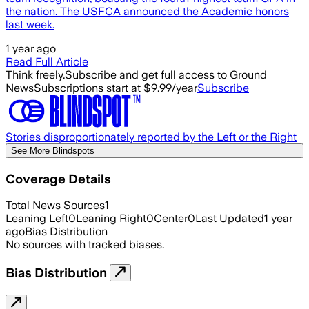
the nation. The USFCA announced the Academic honors
last week.
1 year ago
Read Full Article
Think freely.
Subscribe and get full access to Ground
News
Subscriptions start at $9.99/year
Subscribe
Stories disproportionately reported by the Left or the Right
See More Blindspots
Coverage Details
Total News Sources
1
Leaning Left
0
Leaning Right
0
Center
0
Last Updated
1 year
ago
Bias Distribution
No sources with tracked biases.
Bias Distribution