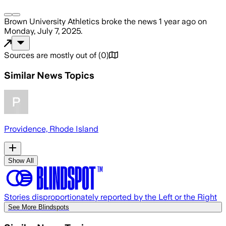
Brown University Athletics
broke the news
1 year ago
on
Monday, July 7, 2025
.
Sources are mostly out of
(
0
)
Similar News Topics
Providence, Rhode Island
Show All
Stories disproportionately reported by the Left or the Right
See More Blindspots