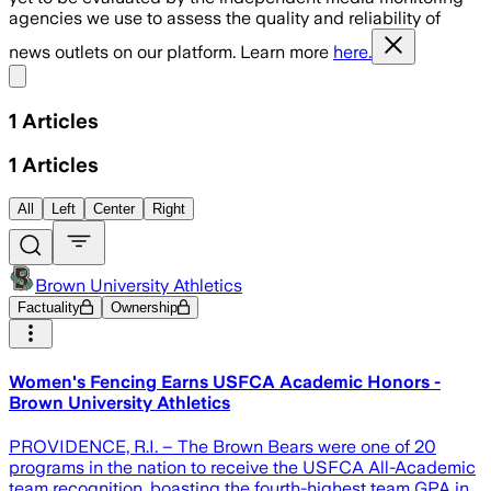
agencies we use to assess the quality and reliability of
news outlets on our platform. Learn more
here.
Share menu
1
Articles
1
Articles
All
Left
Center
Right
Brown University Athletics
Factuality
Ownership
Women's Fencing Earns USFCA Academic Honors -
Brown University Athletics
PROVIDENCE, R.I. – The Brown Bears were one of 20
programs in the nation to receive the USFCA All-Academic
team recognition, boasting the fourth-highest team GPA in