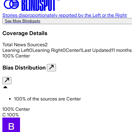
Stories disproportionately reported by the Left or the Right
See More Blindspots
Coverage Details
Total News Sources
2
Leaning Left
0
Leaning Right
0
Center
1
Last Updated
11 months
100
%
Center
Bias Distribution
100
%
of the sources are
Center
100% Center
C 100%