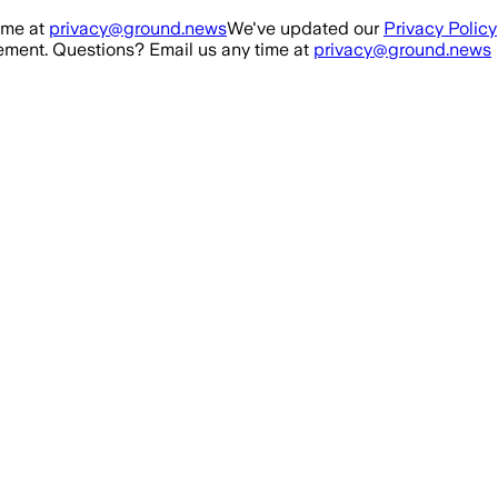
ime at
privacy@ground.news
We've updated our
Privacy Policy
ment. Questions? Email us any time at
privacy@ground.news