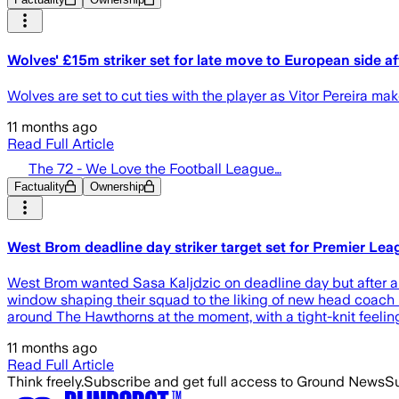
Wolves' £15m striker set for late move to European side af
Wolves are set to cut ties with the player as Vitor Pereira mak
11 months ago
Read Full Article
The 72 - We Love the Football League…
Factuality
Ownership
West Brom deadline day striker target set for Premier Le
West Brom wanted Sasa Kaljdzic on deadline day but after a 
window shaping their squad to the liking of new head coach
around The Hawthorns at the moment, with a tight-knit feeli
11 months ago
Read Full Article
Think freely.
Subscribe and get full access to Ground News
Su