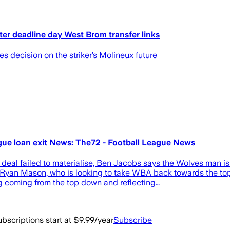
ter deadline day West Brom transfer links
es decision on the striker’s Molineux future
ague loan exit News: The72 - Football League News
deal failed to materialise, Ben Jacobs says the Wolves man is
 Ryan Mason, who is looking to take WBA back towards the top
ng coming from the top down and reflecting…
bscriptions start at $9.99/year
Subscribe