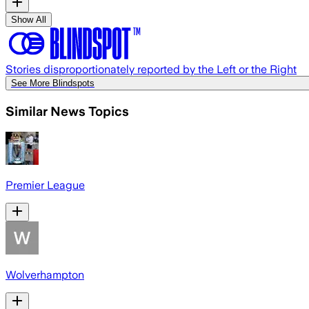
Show All
Stories disproportionately reported by the Left or the Right
See More Blindspots
Similar News Topics
Premier League
Wolverhampton