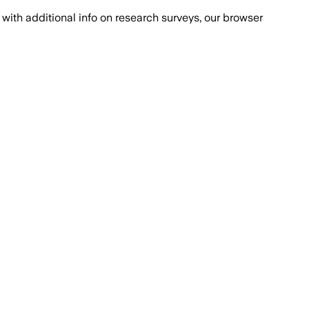
with additional info on research surveys, our browser