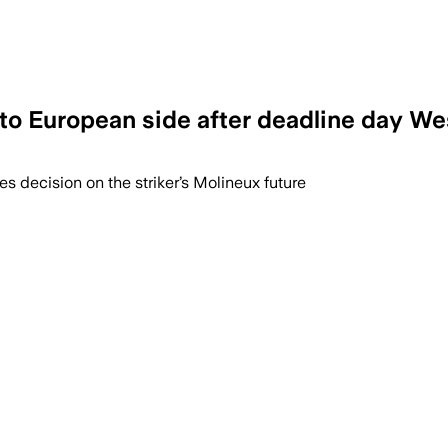
 to European side after deadline day We
es decision on the striker’s Molineux future