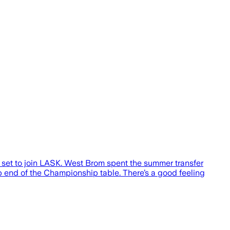
 set to join LASK. West Brom spent the summer transfer
 end of the Championship table. There’s a good feeling