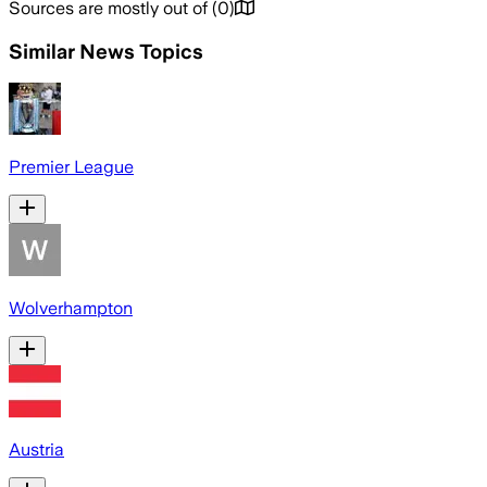
Sources are mostly out of
(
0
)
Similar News Topics
Premier League
Wolverhampton
Austria