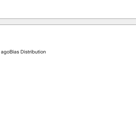
 ago
Bias Distribution