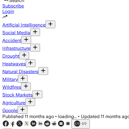
Search
Subscribe
Login
Artificial Intelligence
Social Media
Accident
Infrastructure
Drought
Heatwaves
Natural Disasters
Military
Wildfires
Stock Markets
Agriculture
Google
Published
11 months ago
•
loading...
•
Updated
11 months ag