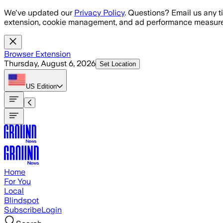
Skip to main content
We've updated our
Privacy Policy
. Questions? Email us any t
extension, cookie management, and ad performance measure
Browser Extension
Thursday, August 6, 2026
Set Location
US
Edition
Home
For You
Local
Blindspot
Subscribe
Login