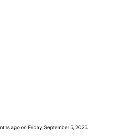
onths ago
on
Friday, September 5, 2025
.