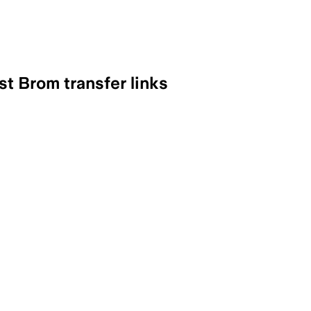
st Brom transfer links