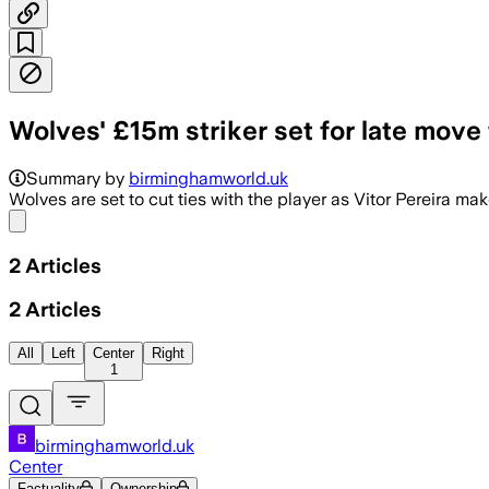
Wolves' £15m striker set for late move
Summary by
birminghamworld.uk
Wolves are set to cut ties with the player as Vitor Pereira mak
Share menu
2
Articles
2
Articles
All
Left
Center
Right
1
birminghamworld.uk
Center
Factuality
Ownership