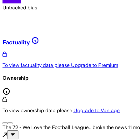
Untracked bias
Factuality
To view factuality data please
Upgrade to Premium
Ownership
To view ownership data please
Upgrade to Vantage
The 72 - We Love the Football League…
broke the news
11 m