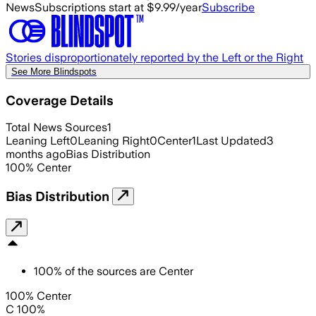
News
Subscriptions start at $9.99/year
Subscribe
Stories disproportionately reported by the Left or the Right
See More Blindspots
Coverage Details
Total News Sources
1
Leaning Left
0
Leaning Right
0
Center
1
Last Updated
3
months ago
Bias Distribution
100
%
Center
Bias Distribution
100
%
of the sources are
Center
100% Center
C 100%