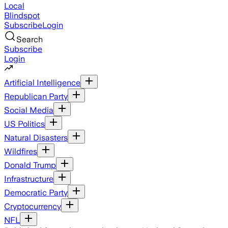
Local
Blindspot
Subscribe
Login
Search
Subscribe
Login
Artificial Intelligence
Republican Party
Social Media
US Politics
Natural Disasters
Wildfires
Donald Trump
Infrastructure
Democratic Party
Cryptocurrency
NFL