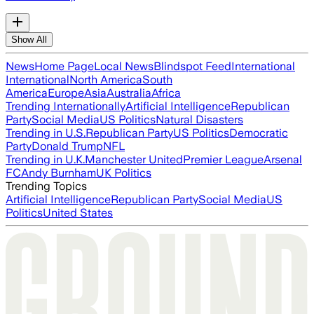
Show All
News
Home Page
Local News
Blindspot Feed
International
International
North America
South
America
Europe
Asia
Australia
Africa
Trending Internationally
Artificial Intelligence
Republican
Party
Social Media
US Politics
Natural Disasters
Trending in U.S.
Republican Party
US Politics
Democratic
Party
Donald Trump
NFL
Trending in U.K.
Manchester United
Premier League
Arsenal
FC
Andy Burnham
UK Politics
Trending Topics
Artificial Intelligence
Republican Party
Social Media
US
Politics
United States