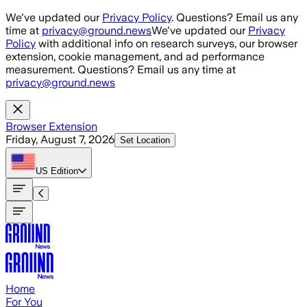
Skip to main content
We've updated our
Privacy Policy
. Questions? Email us any
time at
privacy@ground.news
We've updated our
Privacy
Policy
with additional info on research surveys, our browser
extension, cookie management, and ad performance
measurement. Questions? Email us any time at
privacy@ground.news
Browser Extension
Friday, August 7, 2026
Set Location
US
Edition
Home
For You