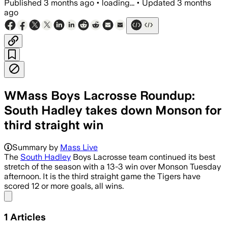
Published
3 months ago
•
loading...
•
Updated
3 months
ago
WMass Boys Lacrosse Roundup:
South Hadley takes down Monson for
third straight win
Summary by
Mass Live
The
South Hadley
Boys Lacrosse team continued its best
stretch of the season with a 13-3 win over Monson Tuesday
afternoon. It is the third straight game the Tigers have
scored 12 or more goals, all wins.
Share menu
1
Articles