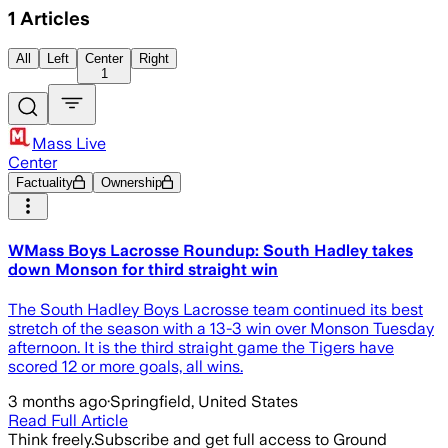
1
Articles
All
Left
Center
Right
1
Mass Live
Center
Factuality
Ownership
WMass Boys Lacrosse Roundup: South Hadley takes
down Monson for third straight win
The South Hadley Boys Lacrosse team continued its best
stretch of the season with a 13-3 win over Monson Tuesday
afternoon. It is the third straight game the Tigers have
scored 12 or more goals, all wins.
3 months ago
·
Springfield, United States
Read Full Article
Think freely.
Subscribe and get full access to Ground