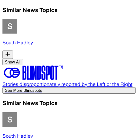
Similar News Topics
South Hadley
Show All
Stories disproportionately reported by the Left or the Right
See More Blindspots
Similar News Topics
South Hadley