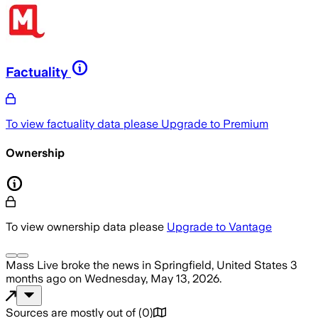
Factuality
To view factuality data please
Upgrade to Premium
Ownership
To view ownership data please
Upgrade to Vantage
Mass Live
broke the news
in Springfield, United States
3
months ago
on
Wednesday, May 13, 2026
.
Sources are mostly out of
(
0
)