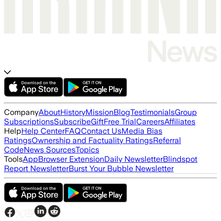
Company
About
History
Mission
Blog
Testimonials
Group
Subscriptions
Subscribe
Gift
Free Trial
Careers
Affiliates
Help
Help Center
FAQ
Contact Us
Media Bias
Ratings
Ownership and Factuality Ratings
Referral
Code
News Sources
Topics
Tools
App
Browser Extension
Daily Newsletter
Blindspot
Report Newsletter
Burst Your Bubble Newsletter