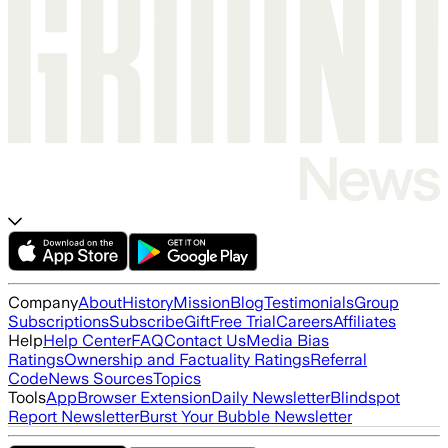
Company
About
History
Mission
Blog
Testimonials
Group
Subscriptions
Subscribe
Gift
Free Trial
Careers
Affiliates
Help
Help Center
FAQ
Contact Us
Media Bias
Ratings
Ownership and Factuality Ratings
Referral
Code
News Sources
Topics
Tools
App
Browser Extension
Daily Newsletter
Blindspot
Report Newsletter
Burst Your Bubble Newsletter