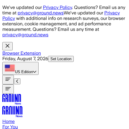
Skip to main content
We've updated our
Privacy Policy
. Questions? Email us any
time at
privacy@ground.news
We've updated our
Privacy
Policy
with additional info on research surveys, our browser
extension, cookie management, and ad performance
measurement. Questions? Email us any time at
privacy@ground.news
Browser Extension
Friday, August 7, 2026
Set Location
US
Edition
Home
For You