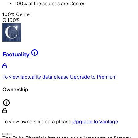
100
%
of the sources are
Center
100% Center
C 100%
Factuality
To view factuality data please
Upgrade to Premium
Ownership
To view ownership data please
Upgrade to Vantage