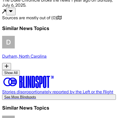
The Duke Chronicle
broke the news
1 year ago
on
Sunday,
July 6, 2025
.
Sources are mostly out of
(
0
)
Similar News Topics
Durham, North Carolina
Show All
Stories disproportionately reported by the Left or the Right
See More Blindspots
Similar News Topics