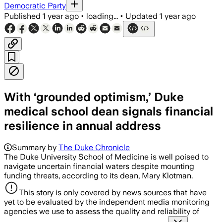
Democratic Party
Published
1 year ago
•
loading...
•
Updated
1 year ago
With ‘grounded optimism,’ Duke
medical school dean signals financial
resilience in annual address
Summary by
The Duke Chronicle
The Duke University School of Medicine is well poised to
navigate uncertain financial waters despite mounting
funding threats, according to its dean, Mary Klotman.
This story is only covered by news sources that have
yet to be evaluated by the independent media monitoring
agencies we use to assess the quality and reliability of