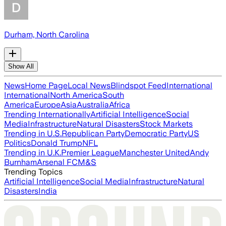
Durham, North Carolina
Show All
News
Home Page
Local News
Blindspot Feed
International
International
North America
South
America
Europe
Asia
Australia
Africa
Trending Internationally
Artificial Intelligence
Social
Media
Infrastructure
Natural Disasters
Stock Markets
Trending in U.S.
Republican Party
Democratic Party
US
Politics
Donald Trump
NFL
Trending in U.K.
Premier League
Manchester United
Andy
Burnham
Arsenal FC
M&S
Trending Topics
Artificial Intelligence
Social Media
Infrastructure
Natural
Disasters
India