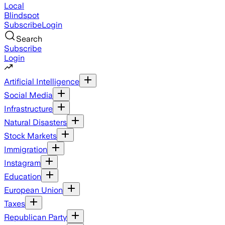
Local
Blindspot
Subscribe
Login
Search
Subscribe
Login
Artificial Intelligence
Social Media
Infrastructure
Natural Disasters
Stock Markets
Immigration
Instagram
Education
European Union
Taxes
Republican Party