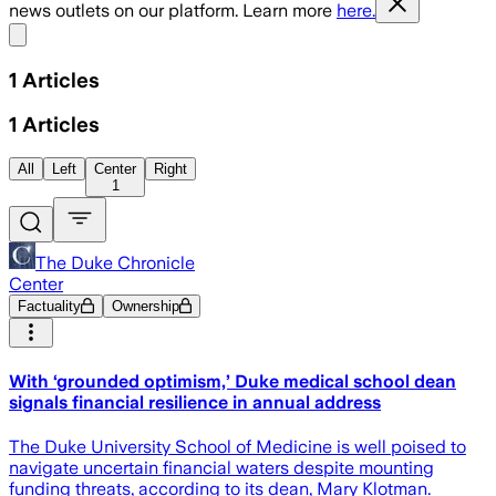
news outlets on our platform. Learn more
here.
Share menu
1
Articles
1
Articles
All
Left
Center
Right
1
The Duke Chronicle
Center
Factuality
Ownership
With ‘grounded optimism,’ Duke medical school dean
signals financial resilience in annual address
The Duke University School of Medicine is well poised to
navigate uncertain financial waters despite mounting
funding threats, according to its dean, Mary Klotman.