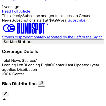
1 year ago
Read Full Article
Think freely.
Subscribe and get full access to Ground
News
Subscriptions start at $9.99/year
Subscribe
Stories disproportionately reported by the Left or the Right
See More Blindspots
Coverage Details
Total News Sources
1
Leaning Left
0
Leaning Right
0
Center
1
Last Updated
1 year
ago
Bias Distribution
100
%
Center
Bias Distribution