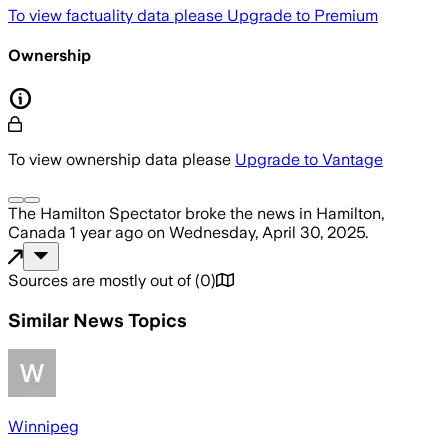
To view factuality data please
Upgrade to Premium
Ownership
To view ownership data please
Upgrade to Vantage
The Hamilton Spectator
broke the news
in Hamilton,
Canada
1 year ago
on
Wednesday, April 30, 2025
.
Sources are mostly out of
(
0
)
Similar News Topics
Winnipeg