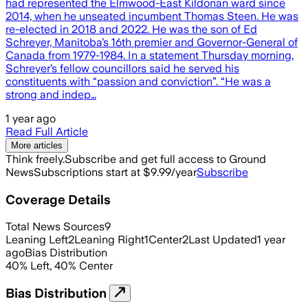
had represented the Elmwood-East Kildonan ward since
2014, when he unseated incumbent Thomas Steen. He was
re-elected in 2018 and 2022. He was the son of Ed
Schreyer, Manitoba’s 16th premier and Governor-General of
Canada from 1979-1984. In a statement Thursday morning,
Schreyer’s fellow councillors said he served his
constituents with “passion and conviction”. “He was a
strong and indep…
1 year ago
Read Full Article
More articles
Think freely.
Subscribe and get full access to Ground
News
Subscriptions start at $9.99/year
Subscribe
Coverage Details
Total News Sources
9
Leaning Left
2
Leaning Right
1
Center
2
Last Updated
1 year
ago
Bias Distribution
40
%
Left
,
40
%
Center
Bias Distribution