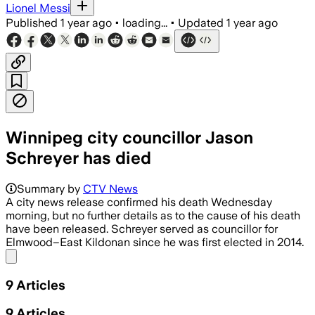
Lionel Messi
Published
1 year ago
•
loading...
•
Updated
1 year ago
Winnipeg city councillor Jason
Schreyer has died
Summary by
CTV News
A city news release confirmed his death Wednesday
morning, but no further details as to the cause of his death
have been released. Schreyer served as councillor for
Elmwood–East Kildonan since he was first elected in 2014.
Share menu
9
Articles
9
Articles