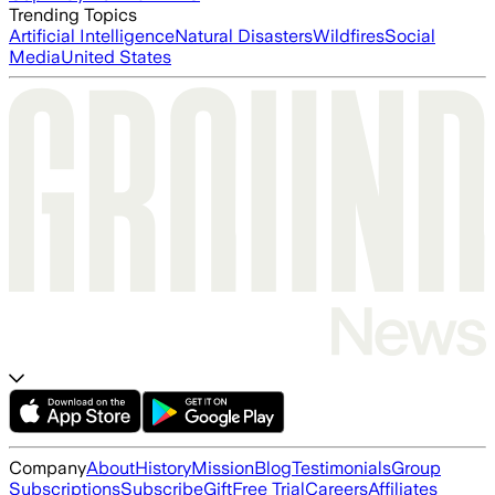
Trending Topics
Artificial Intelligence
Natural Disasters
Wildfires
Social
Media
United States
Company
About
History
Mission
Blog
Testimonials
Group
Subscriptions
Subscribe
Gift
Free Trial
Careers
Affiliates