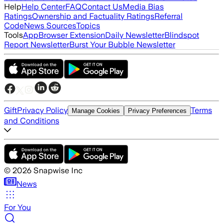
Help
Help Center
FAQ
Contact Us
Media Bias
Ratings
Ownership and Factuality Ratings
Referral
Code
News Sources
Topics
Tools
App
Browser Extension
Daily Newsletter
Blindspot
Report Newsletter
Burst Your Bubble Newsletter
Gift
Privacy Policy
Terms
Manage Cookies
Privacy Preferences
and Conditions
©
2026
Snapwise Inc
News
For You