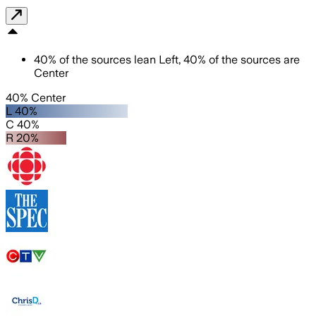
40
%
of the sources lean
Left
,
40
%
of the sources are
Center
40% Center
L 40%
C 40%
R 20%