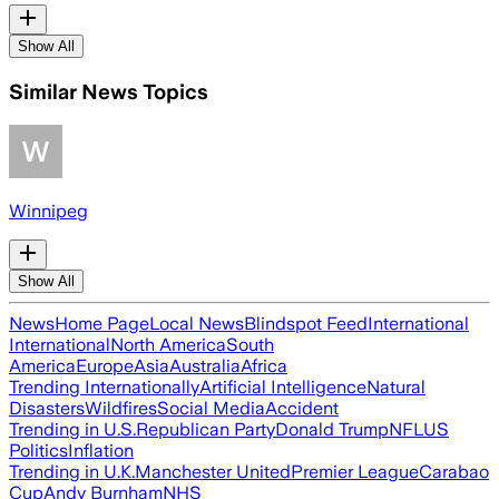
Show All
Similar News Topics
Winnipeg
Show All
News
Home Page
Local News
Blindspot Feed
International
International
North America
South
America
Europe
Asia
Australia
Africa
Trending Internationally
Artificial Intelligence
Natural
Disasters
Wildfires
Social Media
Accident
Trending in U.S.
Republican Party
Donald Trump
NFL
US
Politics
Inflation
Trending in U.K.
Manchester United
Premier League
Carabao
Cup
Andy Burnham
NHS