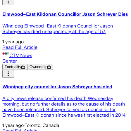
Elmwood–East Kildonan Councillor Jason Schreyer Dies
Winnipeg Elmwood–East Kildonan Councillor Jason
Schreyer has died unexpectedly at the age of 57.
1 year ago
Read Full Article
CTV News
Center
Factuality
Ownership
Winnipeg city councillor Jason Schreyer has died
A city news release confirmed his death Wednesday
morning, but no further details as to the cause of his death
have been released. Schreyer served as councillor for
Elmwood–East Kildonan since he was first elected in 2014.
1 year ago
·
Toronto, Canada
Read Full Article