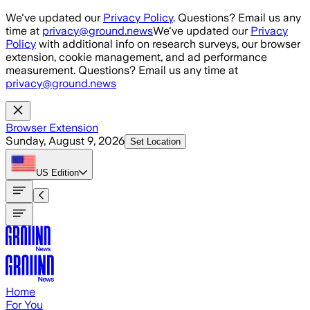
Skip to main content
We've updated our
Privacy Policy
. Questions? Email us any
time at
privacy@ground.news
We've updated our
Privacy
Policy
with additional info on research surveys, our browser
extension, cookie management, and ad performance
measurement. Questions? Email us any time at
privacy@ground.news
Browser Extension
Sunday, August 9, 2026
Set Location
US
Edition
Home
For You