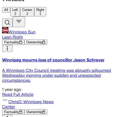
All
Left
Center
Right
2
2
1
Winnipeg Sun
Lean Right
Factuality
Ownership
Winnipeg mourns loss of councillor Jason Schreyer
A Winnipeg City Council meeting was abruptly adjourned
Wednesday morning under sudden and unexpected
circumstances.
1 year ago
Read Full Article
ChrisD: Winnipeg News
Center
Factuality
Ownership