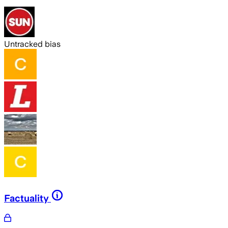
Untracked bias
Factuality