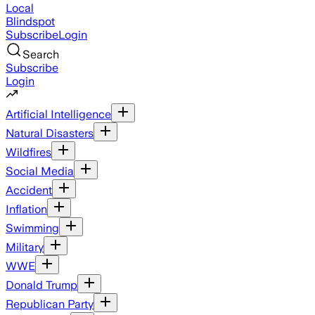
Local
Blindspot
Subscribe
Login
Search
Subscribe
Login
Artificial Intelligence
Natural Disasters
Wildfires
Social Media
Accident
Inflation
Swimming
Military
WWE
Donald Trump
Republican Party