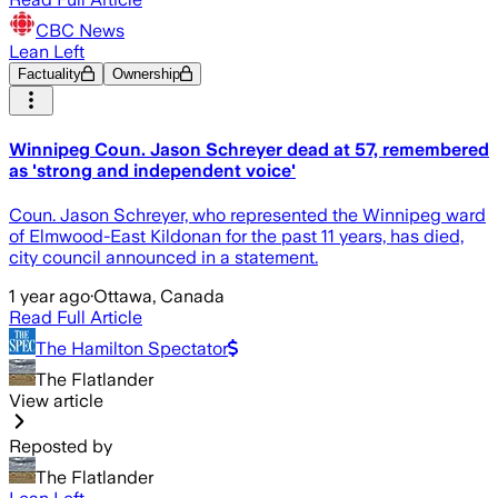
CBC News
Lean Left
Factuality
Ownership
Winnipeg Coun. Jason Schreyer dead at 57, remembered
as 'strong and independent voice'
Coun. Jason Schreyer, who represented the Winnipeg ward
of Elmwood-East Kildonan for the past 11 years, has died,
city council announced in a statement.
1 year ago
·
Ottawa, Canada
Read Full Article
The Hamilton Spectator
The Flatlander
View article
Reposted by
The Flatlander