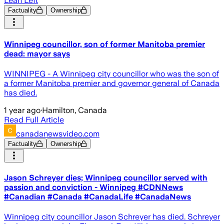
Lean Left
Factuality
Ownership
Winnipeg councillor, son of former Manitoba premier
dead: mayor says
WINNIPEG - A Winnipeg city councillor who was the son of
a former Manitoba premier and governor general of Canada
has died.
1 year ago
·
Hamilton, Canada
Read Full Article
canadanewsvideo.com
Factuality
Ownership
Jason Schreyer dies; Winnipeg councillor served with
passion and conviction - Winnipeg #CDNNews
#Canadian #Canada #CanadaLife #CanadaNews
Winnipeg city councillor Jason Schreyer has died. Schreyer