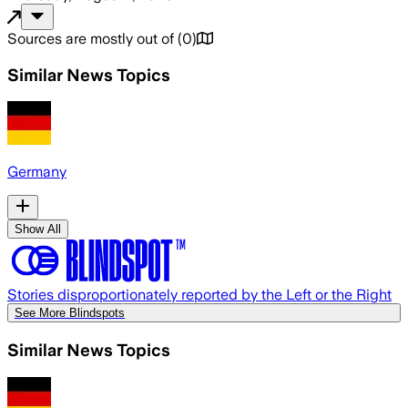
Sources are mostly out of
(
0
)
Similar News Topics
Germany
Show All
Stories disproportionately reported by the Left or the Right
See More Blindspots
Similar News Topics