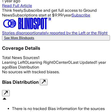
1 year ago
Read Full Article
Think freely.
Subscribe and get full access to Ground
News
Subscriptions start at $9.99/year
Subscribe
Stories disproportionately reported by the Left or the Right
See More Blindspots
Coverage Details
Total News Sources
1
Leaning Left
0
Leaning Right
0
Center
0
Last Updated
1 year
ago
Bias Distribution
No sources with tracked biases.
Bias Distribution
There is no tracked Bias information for the sources