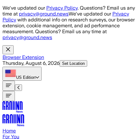
Skip to main content
We've updated our
Privacy Policy
. Questions? Email us any
time at
privacy@ground.news
We've updated our
Privacy
Policy
with additional info on research surveys, our browser
extension, cookie management, and ad performance
measurement. Questions? Email us any time at
privacy@ground.news
Browser Extension
Thursday, August 6, 2026
Set Location
US
Edition
Home
For You