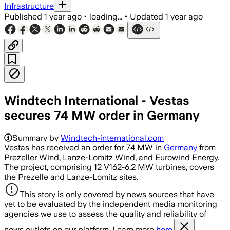
Infrastructure
Published
1 year ago
•
loading...
•
Updated
1 year ago
Windtech International - Vestas
secures 74 MW order in Germany
Summary by
Windtech-international.com
Vestas has received an order for 74 MW in
Germany
from
Prezeller Wind, Lanze-Lomitz Wind, and Eurowind Energy.
The project, comprising 12 V162-6.2 MW turbines, covers
the Prezelle and Lanze-Lomitz sites.
This story is only covered by news sources that have
yet to be evaluated by the independent media monitoring
agencies we use to assess the quality and reliability of
news outlets on our platform. Learn more
here.