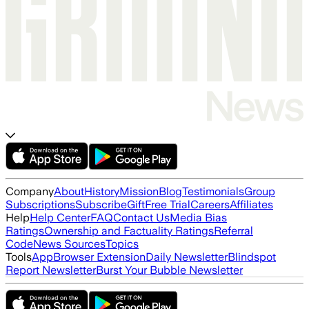
Company
About
History
Mission
Blog
Testimonials
Group
Subscriptions
Subscribe
Gift
Free Trial
Careers
Affiliates
Help
Help Center
FAQ
Contact Us
Media Bias
Ratings
Ownership and Factuality Ratings
Referral
Code
News Sources
Topics
Tools
App
Browser Extension
Daily Newsletter
Blindspot
Report Newsletter
Burst Your Bubble Newsletter