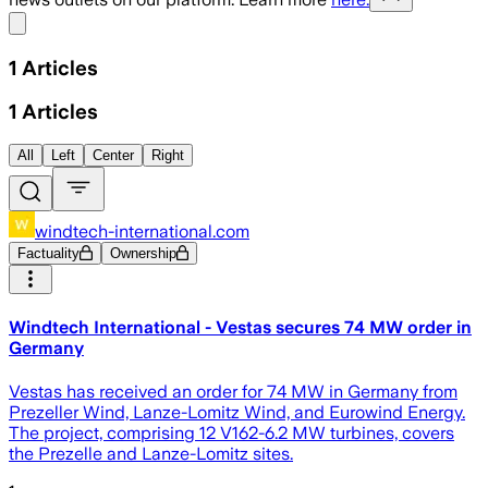
Share menu
1
Articles
1
Articles
All
Left
Center
Right
windtech-international.com
Factuality
Ownership
Windtech International - Vestas secures 74 MW order in
Germany
Vestas has received an order for 74 MW in Germany from
Prezeller Wind, Lanze-Lomitz Wind, and Eurowind Energy.
The project, comprising 12 V162-6.2 MW turbines, covers
the Prezelle and Lanze-Lomitz sites.