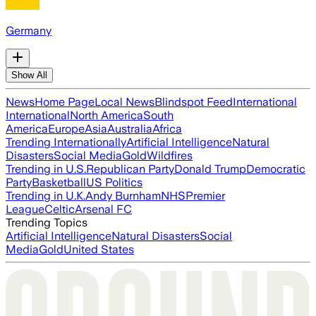
Germany
Show All
News
Home Page
Local News
Blindspot Feed
International
International
North America
South
America
Europe
Asia
Australia
Africa
Trending Internationally
Artificial Intelligence
Natural
Disasters
Social Media
Gold
Wildfires
Trending in U.S.
Republican Party
Donald Trump
Democratic
Party
Basketball
US Politics
Trending in U.K.
Andy Burnham
NHS
Premier
League
Celtic
Arsenal FC
Trending Topics
Artificial Intelligence
Natural Disasters
Social
Media
Gold
United States