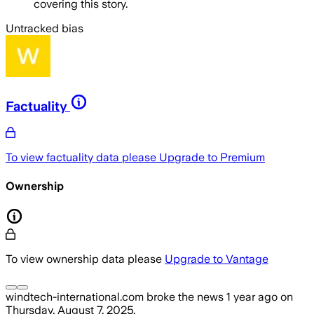
covering this story.
Untracked bias
Factuality
To view factuality data please
Upgrade to Premium
Ownership
To view ownership data please
Upgrade to Vantage
windtech-international.com
broke the news
1 year ago
on
Thursday, August 7, 2025
.