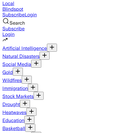
Local
Blindspot
Subscribe
Login
Search
Subscribe
Login
Artificial Intelligence
Natural Disasters
Social Media
Gold
Wildfires
Immigration
Stock Markets
Drought
Heatwaves
Education
Basketball