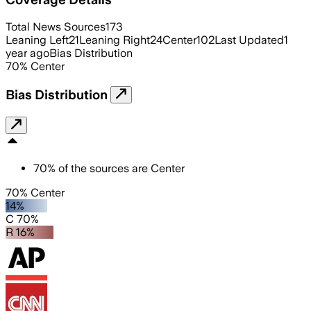
Total News Sources
173
Leaning Left
21
Leaning Right
24
Center
102
Last Updated
1
year ago
Bias Distribution
70
%
Center
Bias Distribution
70
%
of the sources are
Center
70% Center
14%
C 70%
R 16%