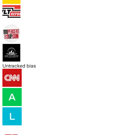
Untracked bias