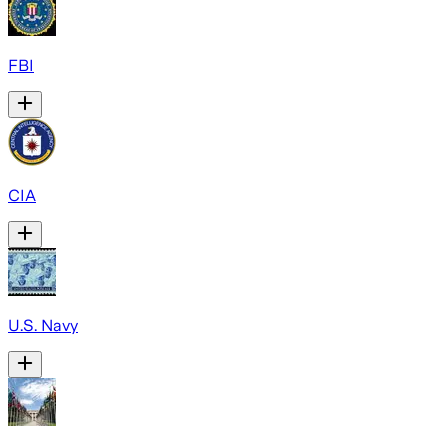
FBI
CIA
U.S. Navy