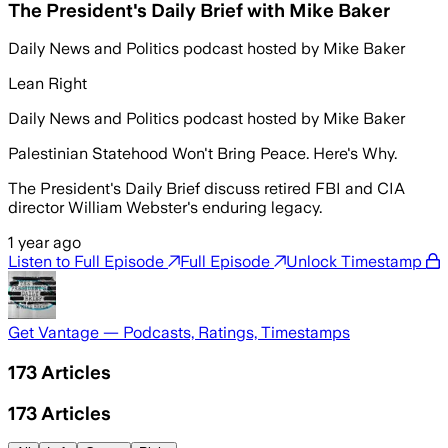
The President's Daily Brief with Mike Baker
Daily News and Politics podcast hosted by Mike Baker
Lean Right
Daily News and Politics podcast hosted by Mike Baker
Palestinian Statehood Won't Bring Peace. Here's Why.
The President's Daily Brief discuss retired FBI and CIA
director William Webster's enduring legacy.
1 year ago
Listen to Full Episode
Full Episode
Unlock Timestamp
Get Vantage — Podcasts, Ratings, Timestamps
173
Articles
173
Articles