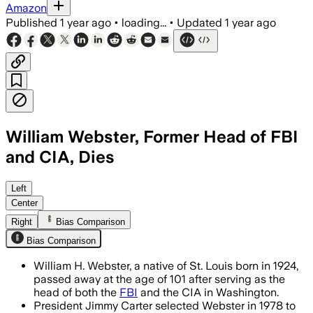
Amazon
Published
1 year ago
•
loading...
•
Updated
1 year ago
William Webster, Former Head of FBI
and CIA, Dies
WASHINGTON, D.C., AUG 8 – William H. 
Left
Center
Right
Bias Comparison
Bias Comparison
William H. Webster, a native of St. Louis born in 1924,
passed away at the age of 101 after serving as the
head of both the
FBI
and the CIA in Washington.
President Jimmy Carter selected Webster in 1978 to