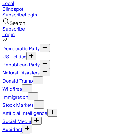
Local
Blindspot
Subscribe
Login
Search
Subscribe
Login
Democratic Party
US Politics
Republican Party
Natural Disasters
Donald Trump
Wildfires
Immigration
Stock Markets
Artificial Intelligence
Social Media
Accident