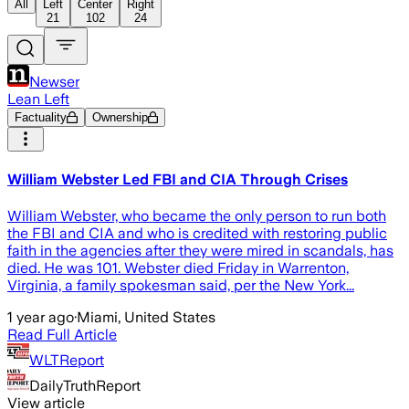
All
Left
Center
Right
21
102
24
Newser
Lean Left
Factuality
Ownership
William Webster Led FBI and CIA Through Crises
William Webster, who became the only person to run both
the FBI and CIA and who is credited with restoring public
faith in the agencies after they were mired in scandals, has
died. He was 101. Webster died Friday in Warrenton,
Virginia, a family spokesman said, per the New York...
1 year ago
·
Miami, United States
Read Full Article
WLTReport
DailyTruthReport
View article