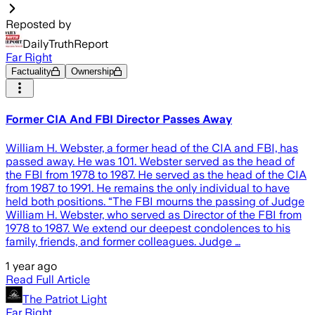
Reposted by
DailyTruthReport
Far Right
Factuality
Ownership
Former CIA And FBI Director Passes Away
William H. Webster, a former head of the CIA and FBI, has
passed away. He was 101. Webster served as the head of
the FBI from 1978 to 1987. He served as the head of the CIA
from 1987 to 1991. He remains the only individual to have
held both positions. “The FBI mourns the passing of Judge
William H. Webster, who served as Director of the FBI from
1978 to 1987. We extend our deepest condolences to his
family, friends, and former colleagues. Judge …
1 year ago
Read Full Article
The Patriot Light
Far Right