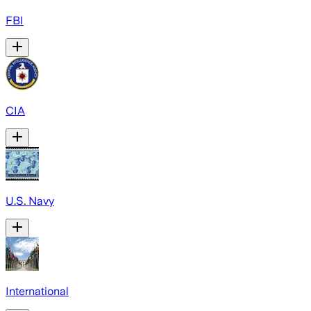
FBI
CIA
U.S. Navy
International