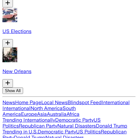
US Elections
New Orleans
Show All
News
Home Page
Local News
Blindspot Feed
International
International
North America
South
America
Europe
Asia
Australia
Africa
Trending Internationally
Democratic Party
US
Politics
Republican Party
Natural Disasters
Donald Trump
Trending in U.S.
Democratic Party
US Politics
Republican
Party
Donald Trump
Natural Disasters