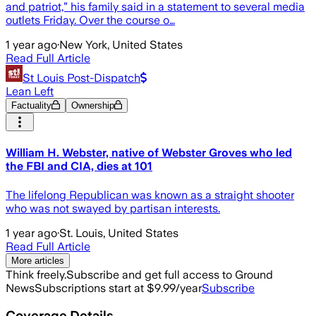
and patriot,” his family said in a statement to several media
outlets Friday. Over the course o…
1 year ago
·
New York, United States
Read Full Article
St Louis Post-Dispatch
Lean Left
Factuality
Ownership
William H. Webster, native of Webster Groves who led
the FBI and CIA, dies at 101
The lifelong Republican was known as a straight shooter
who was not swayed by partisan interests.
1 year ago
·
St. Louis, United States
Read Full Article
More articles
Think freely.
Subscribe and get full access to Ground
News
Subscriptions start at $9.99/year
Subscribe
Coverage Details