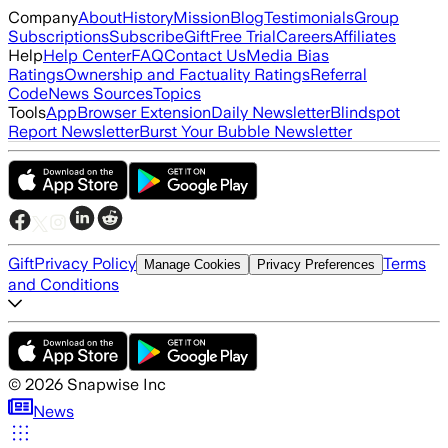
Company
About
History
Mission
Blog
Testimonials
Group
Subscriptions
Subscribe
Gift
Free Trial
Careers
Affiliates
Help
Help Center
FAQ
Contact Us
Media Bias
Ratings
Ownership and Factuality Ratings
Referral
Code
News Sources
Topics
Tools
App
Browser Extension
Daily Newsletter
Blindspot
Report Newsletter
Burst Your Bubble Newsletter
Gift
Privacy Policy
Terms
Manage Cookies
Privacy Preferences
and Conditions
©
2026
Snapwise Inc
News