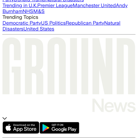
Trending in U.K.
Premier League
Manchester United
Andy
Burnham
NHS
M&S
Trending Topics
Democratic Party
US Politics
Republican Party
Natural
Disasters
United States