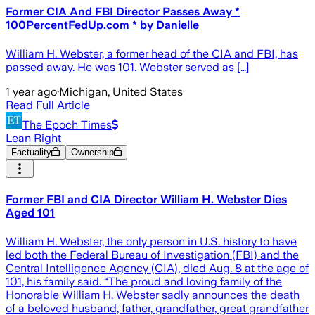
Former CIA And FBI Director Passes Away *
100PercentFedUp.com * by Danielle
William H. Webster, a former head of the CIA and FBI, has
passed away. He was 101. Webster served as […]
1 year ago
·
Michigan, United States
Read Full Article
The Epoch Times
Lean Right
Factuality
Ownership
Former FBI and CIA Director William H. Webster Dies
Aged 101
William H. Webster, the only person in U.S. history to have
led both the Federal Bureau of Investigation (FBI) and the
Central Intelligence Agency (CIA), died Aug. 8 at the age of
101, his family said. “The proud and loving family of the
Honorable William H. Webster sadly announces the death
of a beloved husband, father, grandfather, great grandfather