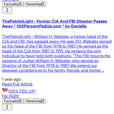
Factuality
Ownership
ThePatriotLight - Former CIA And FBI Director Passes
Away * 100PercentFedUp.com * by Danielle
ThePatriotLight - William H. Webster, a former head of the
CIA and FBI, has passed away. He was 101. Webster served
as the head of the FBI from 1978 to 1987. He served as the
head of the CIA from 1987 to 1991. He remains the only
individual to have held both positions. “The FBI mourns the
passing of Judge William H. Webster, who served as
Director of the FBI from 1978 to 1987. We extend our
deepest condolences to his family, friends, and former …
1 year ago
Read Full Article
100% FED UP!
Far Right
Factuality
Ownership