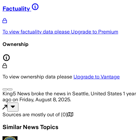
Factuality
To view factuality data please
Upgrade to Premium
Ownership
To view ownership data please
Upgrade to Vantage
King5 News
broke the news
in Seattle, United States
1 year
ago
on
Friday, August 8, 2025
.
Sources are mostly out of
(
0
)
Similar News Topics