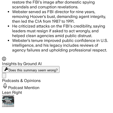
restore the FBI's image after domestic spying
scandals and corruption revelations.
Webster served as FBI director for nine years,
removing Hoover's bust, demanding agent integrity,
then led the CIA from 1987 to 1991.
He criticized attacks on the FBI's credibility, saying
leaders must resign if asked to act wrongly, and
helped clean agencies amid public distrust.
Webster's tenure improved public confidence in U.S.
intelligence, and his legacy includes reviews of
agency failures and upholding professional respect.
Insights by Ground AI
Does this summary
seem wrong?
Share menu
Podcasts & Opinions
Podcast Mention
Lean Right