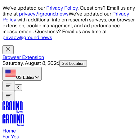
Skip to main content
We've updated our
Privacy Policy
. Questions? Email us any
time at
privacy@ground.news
We've updated our
Privacy
Policy
with additional info on research surveys, our browser
extension, cookie management, and ad performance
measurement. Questions? Email us any time at
privacy@ground.news
Browser Extension
Saturday, August 8, 2026
Set Location
US
Edition
Home
For You