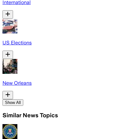
International
US Elections
New Orleans
Show All
Similar News Topics