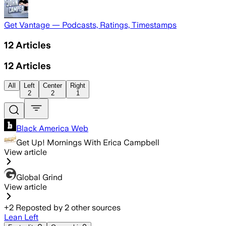
Get Vantage — Podcasts, Ratings, Timestamps
12
Articles
12
Articles
All
Left
Center
Right
2
2
1
Black America Web
Get Up! Mornings With Erica Campbell
View article
Global Grind
View article
+
2
Reposted by
2
other sources
Lean Left