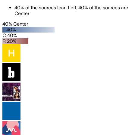
40
%
of the sources lean
Left
,
40
%
of the sources are
Center
40% Center
L 40%
C 40%
R 20%