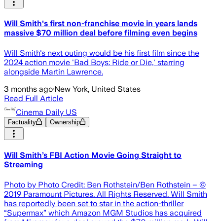
Will Smith's first non-franchise movie in years lands
massive $70 million deal before filming even begins
Will Smith's next outing would be his first film since the
2024 action movie 'Bad Boys: Ride or Die,' starring
alongside Martin Lawrence.
3 months ago
·
New York, United States
Read Full Article
Cinema Daily US
Factuality
Ownership
Will Smith’s FBI Action Movie Going Straight to
Streaming
Photo by Photo Credit: Ben Rothstein/Ben Rothstein – ©
2019 Paramount Pictures. All Rights Reserved. Will Smith
has reportedly been set to star in the action-thriller
“Supermax” which Amazon MGM Studios has acquired