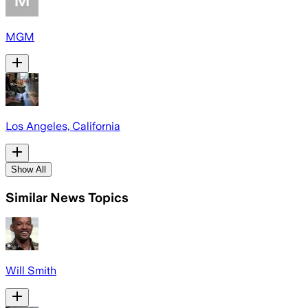
MGM
Los Angeles, California
Show All
Similar News Topics
Will Smith