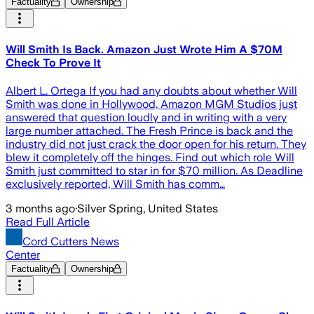
Factuality
Ownership
Will Smith Is Back. Amazon Just Wrote Him A $70M
Check To Prove It
Albert L. Ortega If you had any doubts about whether Will
Smith was done in Hollywood, Amazon MGM Studios just
answered that question loudly and in writing with a very
large number attached. The Fresh Prince is back and the
industry did not just crack the door open for his return. They
blew it completely off the hinges. Find out which role Will
Smith just committed to star in for $70 million. As Deadline
exclusively reported, Will Smith has comm…
3 months ago
·
Silver Spring, United States
Read Full Article
Cord Cutters News
Center
Factuality
Ownership