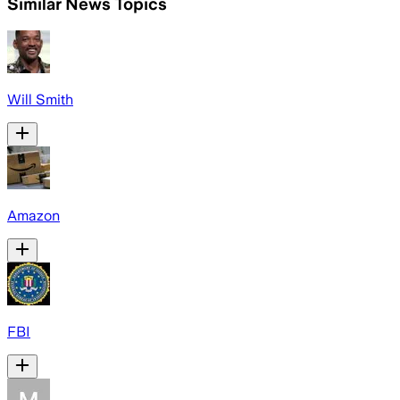
Similar News Topics
Will Smith
Amazon
FBI