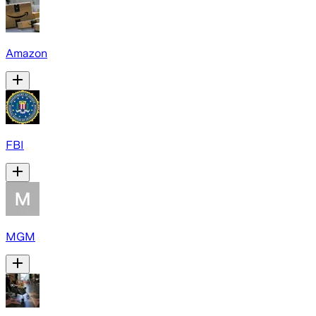
Amazon
FBI
MGM