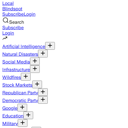
Local
Blindspot
Subscribe
Login
Search
Subscribe
Login
Artificial Intelligence
Natural Disasters
Social Media
Infrastructure
Wildfires
Stock Markets
Republican Party
Democratic Party
Google
Education
Military