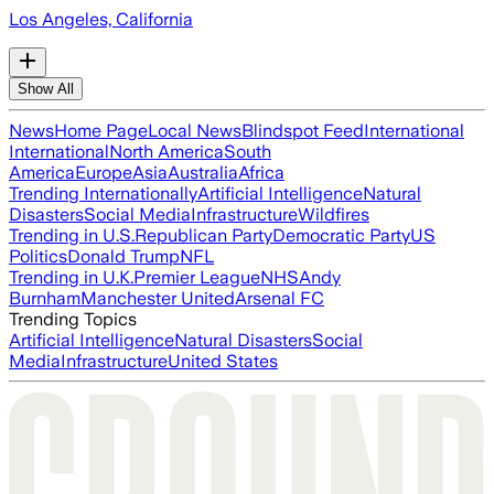
Los Angeles, California
Show All
News
Home Page
Local News
Blindspot Feed
International
International
North America
South
America
Europe
Asia
Australia
Africa
Trending Internationally
Artificial Intelligence
Natural
Disasters
Social Media
Infrastructure
Wildfires
Trending in U.S.
Republican Party
Democratic Party
US
Politics
Donald Trump
NFL
Trending in U.K.
Premier League
NHS
Andy
Burnham
Manchester United
Arsenal FC
Trending Topics
Artificial Intelligence
Natural Disasters
Social
Media
Infrastructure
United States