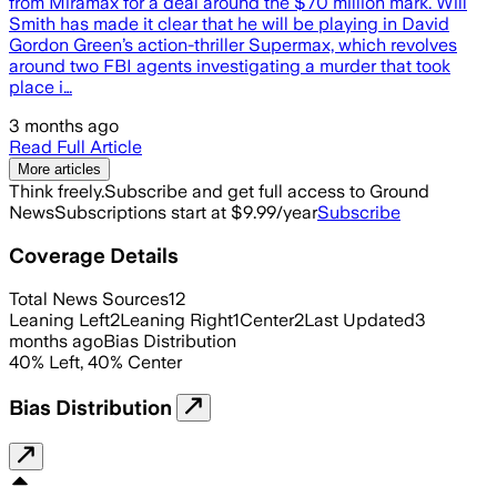
from Miramax for a deal around the $70 million mark. Will
Smith has made it clear that he will be playing in David
Gordon Green’s action-thriller Supermax, which revolves
around two FBI agents investigating a murder that took
place i…
3 months ago
Read Full Article
More articles
Think freely.
Subscribe and get full access to Ground
News
Subscriptions start at $9.99/year
Subscribe
Coverage Details
Total News Sources
12
Leaning Left
2
Leaning Right
1
Center
2
Last Updated
3
months ago
Bias Distribution
40
%
Left
,
40
%
Center
Bias Distribution