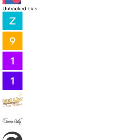
Untracked bias