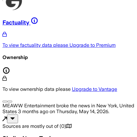
Factuality
To view factuality data please
Upgrade to Premium
Ownership
To view ownership data please
Upgrade to Vantage
MEAWW Entertainment
broke the news
in New York, United
States
3 months ago
on
Thursday, May 14, 2026
.
Sources are mostly out of
(
0
)