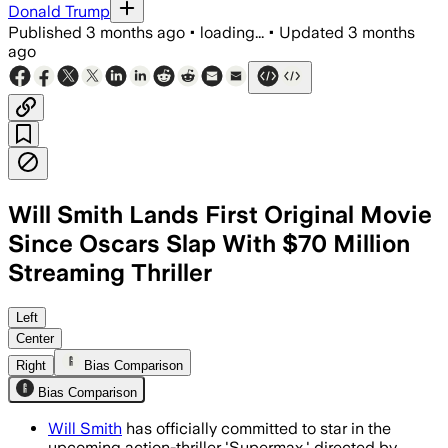
Donald Trump
Published
3 months ago
•
loading...
•
Updated
3 months
ago
Will Smith Lands First Original Movie
Since Oscars Slap With $70 Million
Streaming Thriller
Amazon MGM paid $70 million for world
Left
Center
Right
Bias Comparison
Bias Comparison
Will Smith
has officially committed to star in the
upcoming action-thriller 'Supermax,' directed by