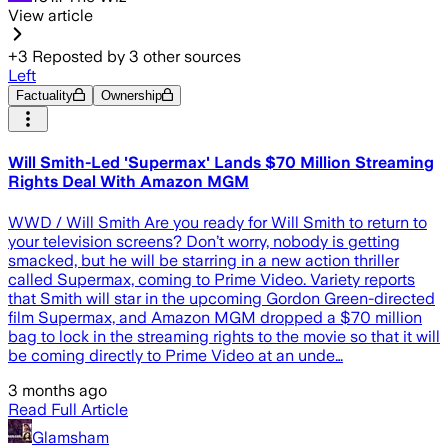
View article
+
3
Reposted by
3
other sources
Left
Factuality
Ownership
Will Smith-Led 'Supermax' Lands $70 Million Streaming
Rights Deal With Amazon MGM
WWD / Will Smith Are you ready for Will Smith to return to
your television screens? Don’t worry, nobody is getting
smacked, but he will be starring in a new action thriller
called Supermax, coming to Prime Video. Variety reports
that Smith will star in the upcoming Gordon Green-directed
film Supermax, and Amazon MGM dropped a $70 million
bag to lock in the streaming rights to the movie so that it will
be coming directly to Prime Video at an unde…
3 months ago
Read Full Article
Glamsham