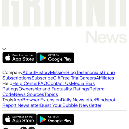
Company
About
History
Mission
Blog
Testimonials
Group
Subscriptions
Subscribe
Gift
Free Trial
Careers
Affiliates
Help
Help Center
FAQ
Contact Us
Media Bias
Ratings
Ownership and Factuality Ratings
Referral
Code
News Sources
Topics
Tools
App
Browser Extension
Daily Newsletter
Blindspot
Report Newsletter
Burst Your Bubble Newsletter