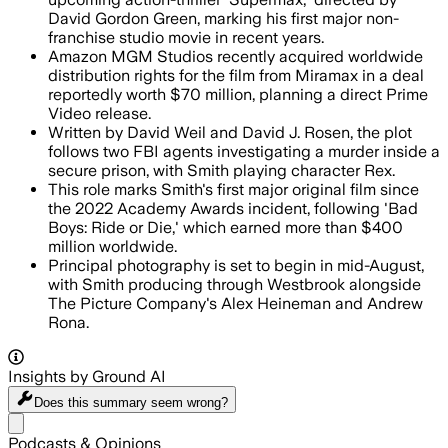
David Gordon Green, marking his first major non-
franchise studio movie in recent years.
Amazon MGM Studios recently acquired worldwide
distribution rights for the film from Miramax in a deal
reportedly worth $70 million, planning a direct Prime
Video release.
Written by David Weil and David J. Rosen, the plot
follows two FBI agents investigating a murder inside a
secure prison, with Smith playing character Rex.
This role marks Smith's first major original film since
the 2022 Academy Awards incident, following 'Bad
Boys: Ride or Die,' which earned more than $400
million worldwide.
Principal photography is set to begin in mid-August,
with Smith producing through Westbrook alongside
The Picture Company's Alex Heineman and Andrew
Rona.
Insights by Ground AI
Does this summary
seem wrong?
Share menu
Podcasts & Opinions