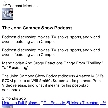
Podcast Mention
The John Campea Show Podcast
Podcast discussing movies, TV shows, sports, and world
events featuring John Campea
Podcast discussing movies, TV shows, sports, and world
events featuring John Campea
Mandalorian And Grogu Reactions Range From "Thrilling"
To "Frustrating"
The John Campea Show Podcast discuss Amazon MGM’s
$70M pickup of Will Smith’s Supermax, its planned Prime
Video release, and what it means for his post-slap
comeback.
3 months ago
Listen to Full Episode
Full Episode
Unlock Timestamp