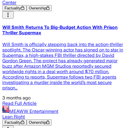
Center
Factuality
Ownership
Will Smith Returns To Big-Budget Action With Prison
Thriller Supermax
Will Smith is officially stepping back into the action-thriller
spotlight. The Oscar-winning actor has signed on to star in
Supermax, a high-stakes FBI thriller directed by David
Gordon Green. The project has already generated major
buzz after Amazon MGM Studios reportedly secured
worldwide rights in a deal worth around $70 million.
According to reports, Supermax follows two FBI agents
investigating a murder inside the world’s most secure
prison…
3 months ago
Read Full Article
MEAWW Entertainment
Lean Right
Factuality
Ownership