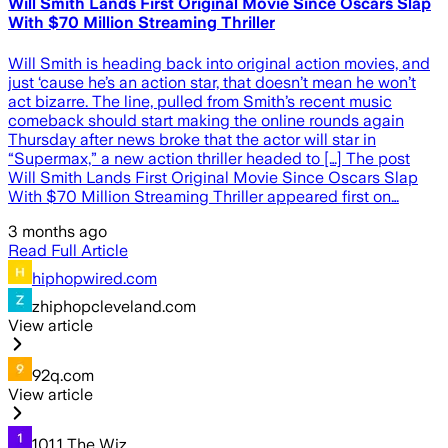
Will Smith Lands First Original Movie Since Oscars Slap
With $70 Million Streaming Thriller
Will Smith is heading back into original action movies, and
just ‘cause he’s an action star, that doesn’t mean he won’t
act bizarre. The line, pulled from Smith’s recent music
comeback should start making the online rounds again
Thursday after news broke that the actor will star in
“Supermax,” a new action thriller headed to […] The post
Will Smith Lands First Original Movie Since Oscars Slap
With $70 Million Streaming Thriller appeared first on…
3 months ago
Read Full Article
hiphopwired.com
zhiphopcleveland.com
View article
92q.com
View article
101.1 The Wiz