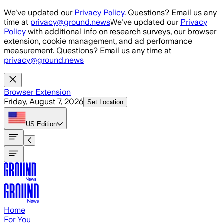
Skip to main content
We've updated our
Privacy Policy
. Questions? Email us any
time at
privacy@ground.news
We've updated our
Privacy
Policy
with additional info on research surveys, our browser
extension, cookie management, and ad performance
measurement. Questions? Email us any time at
privacy@ground.news
Browser Extension
Friday, August 7, 2026
Set Location
US
Edition
Home
For You