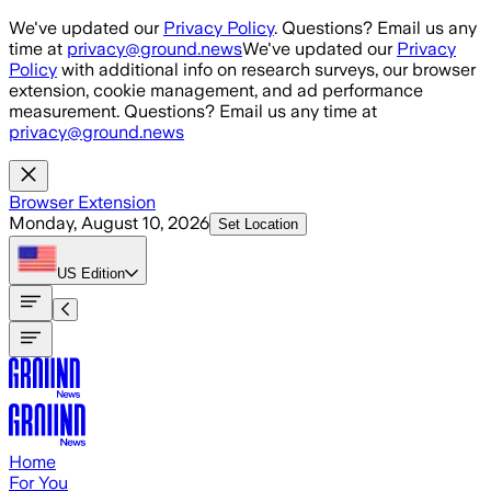
Skip to main content
We've updated our
Privacy Policy
. Questions? Email us any
time at
privacy@ground.news
We've updated our
Privacy
Policy
with additional info on research surveys, our browser
extension, cookie management, and ad performance
measurement. Questions? Email us any time at
privacy@ground.news
Browser Extension
Monday, August 10, 2026
Set Location
US
Edition
Home
For You