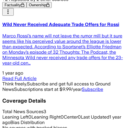
Factuality
Ownership
Wild Never Received Adequate Trade Offers for Rossi
Marco Rossi’s name will not leave the rumor mill but it sure
seems like his perceived value around the league is lower
than expected. According to Sportsnet’s Elliotte Friedman
on Monday’s episode of 32 Thoughts: The Podcast, the
Minnesota Wild never received any trade offers for the 23-
year-old cen…
1 year ago
Read Full Article
Think freely.
Subscribe and get full access to Ground
News
Subscriptions start at $9.99/year
Subscribe
Coverage Details
Total News Sources
3
Leaning Left
0
Leaning Right
0
Center
0
Last Updated
1 year
ago
Bias Distribution
No sources with tracked biases.