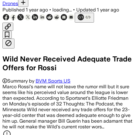
Drones
Published
1 year ago
•
loading...
•
Updated
1 year ago
Wild Never Received Adequate Trade
Offers for Rossi
Summary by
BVM Sports US
Marco Rossi's name will not leave the rumor mill but it sure
seems like his perceived value around the league is lower
than expected. According to Sportsnet's Elliotte Friedman
on Monday's episode of 32 Thoughts: The Podcast, the
Minnesota Wild never received any trade offers for the 23-
year-old center that was deemed adequate enough to give
him up. General manager Bill Guerin has been adamant that
he will not make the Wild's current roster wors…