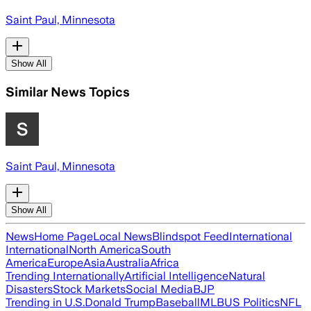
Saint Paul, Minnesota
Show All
Similar News Topics
Saint Paul, Minnesota
Show All
News
Home Page
Local News
Blindspot Feed
International
International
North America
South
America
Europe
Asia
Australia
Africa
Trending Internationally
Artificial Intelligence
Natural
Disasters
Stock Markets
Social Media
BJP
Trending in U.S.
Donald Trump
Baseball
MLB
US Politics
NFL