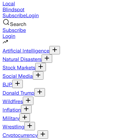
Local
Blindspot
Subscribe
Login
Search
Subscribe
Login
Artificial Intelligence
Natural Disasters
Stock Markets
Social Media
BJP
Donald Trump
Wildfires
Inflation
Military
Wrestling
Cryptocurrency