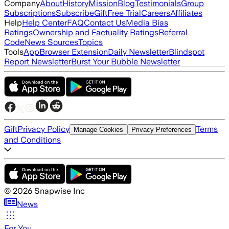
Company
About
History
Mission
Blog
Testimonials
Group
Subscriptions
Subscribe
Gift
Free Trial
Careers
Affiliates
Help
Help Center
FAQ
Contact Us
Media Bias
Ratings
Ownership and Factuality Ratings
Referral
Code
News Sources
Topics
Tools
App
Browser Extension
Daily Newsletter
Blindspot
Report Newsletter
Burst Your Bubble Newsletter
Gift
Privacy Policy
Terms
Manage Cookies
Privacy Preferences
and Conditions
©
2026
Snapwise Inc
News
For You