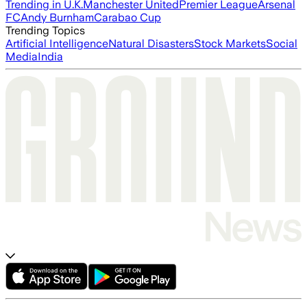
Trending in U.K.
Manchester United
Premier League
Arsenal
FC
Andy Burnham
Carabao Cup
Trending Topics
Artificial Intelligence
Natural Disasters
Stock Markets
Social
Media
India