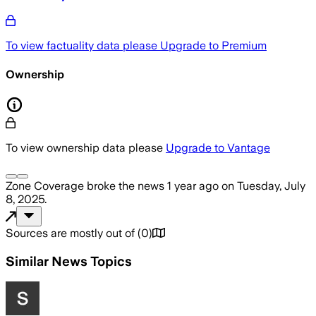
To view factuality data please
Upgrade to Premium
Ownership
To view ownership data please
Upgrade to Vantage
Zone Coverage
broke the news
1 year ago
on
Tuesday, July
8, 2025
.
Sources are mostly out of
(
0
)
Similar News Topics