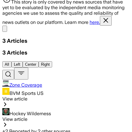
This story is only covered by news sources that have
yet to be evaluated by the independent media monitoring
agencies we use to assess the quality and reliability of
news outlets on our platform. Learn more
here.
Share menu
3
Articles
3
Articles
All
Left
Center
Right
Zone Coverage
BVM Sports US
View article
Hockey Wilderness
View article
+
2
Reposted by
2
other sources