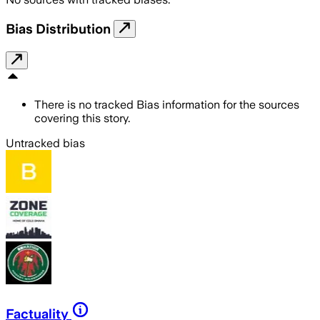
Bias Distribution
There is no tracked Bias information for the sources
covering this story.
Untracked bias
Factuality