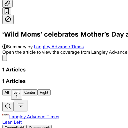
‘Wild Moms’ celebrates Mother’s Day 
The annual event featured music, a pup
Summary by
Langley Advance Times
Open the article to view the coverage from Langley Advanc
Share menu
1
Articles
1
Articles
All
Left
Center
Right
1
Langley Advance Times
Lean Left
Factuality
Ownership