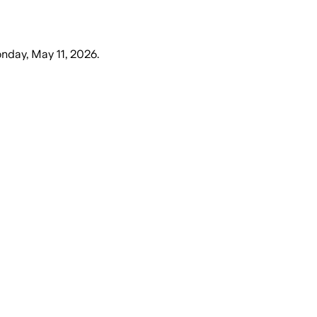
nday, May 11, 2026
.