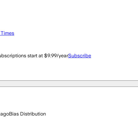
e Times
bscriptions start at $9.99/year
Subscribe
 ago
Bias Distribution