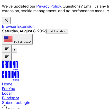
Skip to main content
We've updated our
Privacy Policy
. Questions? Email us any t
extension, cookie management, and ad performance measure
Browser Extension
Saturday, August 8, 2026
Set Location
US
Edition
Home
For You
Local
Blindspot
Subscribe
Login