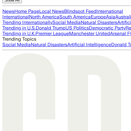
Show All
News
Home Page
Local News
Blindspot Feed
International
International
North America
South America
Europe
Asia
Austral
Trending Internationally
Social Media
Natural Disasters
Artific
Trending in U.S.
Donald Trump
US Politics
Democratic Party
Re
Trending in U.K.
Premier League
Manchester United
Arsenal 
Trending Topics
Social Media
Natural Disasters
Artificial Intelligence
Donald T