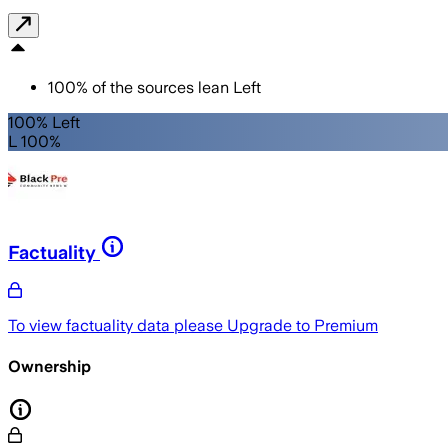
100
%
of the sources lean
Left
100% Left
L 100%
Factuality
To view factuality data please
Upgrade to Premium
Ownership