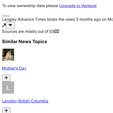
To view ownership data please
Upgrade to Vantage
Langley Advance Times
broke the news
3 months ago
on
Mo
Sources are mostly out of
(
0
)
Similar News Topics
Mother's Day
Langley, British Columbia