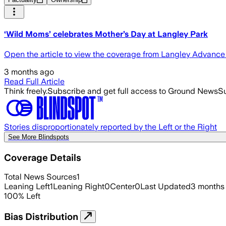
‘Wild Moms’ celebrates Mother’s Day at Langley Park
Open the article to view the coverage from Langley Advanc
3 months ago
Read Full Article
Think freely.
Subscribe and get full access to Ground News
Su
Stories disproportionately reported by the Left or the Right
See More Blindspots
Coverage Details
Total News Sources
1
Leaning Left
1
Leaning Right
0
Center
0
Last Updated
3 months
100
%
Left
Bias Distribution