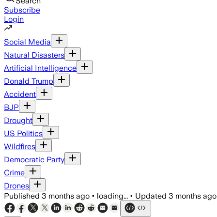
Search
Subscribe
Login
Social Media
Natural Disasters
Artificial Intelligence
Donald Trump
Accident
BJP
Drought
US Politics
Wildfires
Democratic Party
Crime
Drones
Published
3 months ago
•
loading...
•
Updated
3 months ago