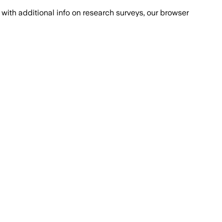
with additional info on research surveys, our browser