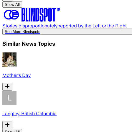
Show All
Stories disproportionately reported by the Left or the Right
See More Blindspots
Similar News Topics
Mother's Day
Langley, British Columbia