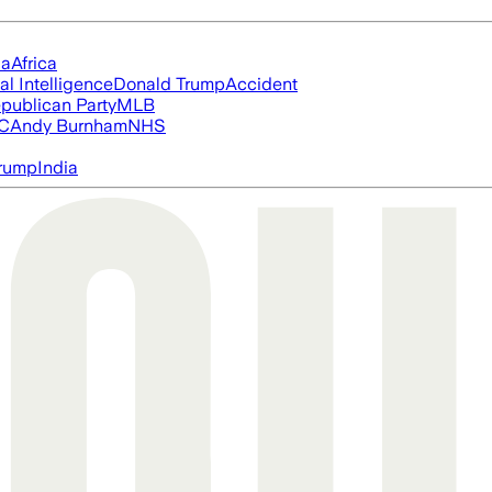
ia
Africa
ial Intelligence
Donald Trump
Accident
publican Party
MLB
FC
Andy Burnham
NHS
rump
India