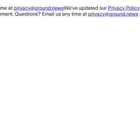
ime at
privacy@ground.news
We've updated our
Privacy Policy
ment. Questions? Email us any time at
privacy@ground.news