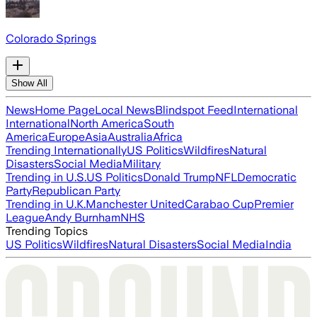
Colorado Springs
Show All
News
Home Page
Local News
Blindspot Feed
International
International
North America
South
America
Europe
Asia
Australia
Africa
Trending Internationally
US Politics
Wildfires
Natural
Disasters
Social Media
Military
Trending in U.S.
US Politics
Donald Trump
NFL
Democratic
Party
Republican Party
Trending in U.K.
Manchester United
Carabao Cup
Premier
League
Andy Burnham
NHS
Trending Topics
US Politics
Wildfires
Natural Disasters
Social Media
India