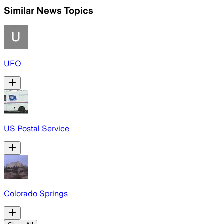
Similar News Topics
UFO
US Postal Service
Colorado Springs