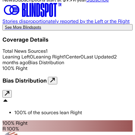
Stories disproportionately reported by the Left or the Right
See More Blindspots
Coverage Details
Total News Sources
1
Leaning Left
0
Leaning Right
1
Center
0
Last Updated
2
months ago
Bias Distribution
100
%
Right
Bias Distribution
100
%
of the sources lean
Right
100% Right
R 100%