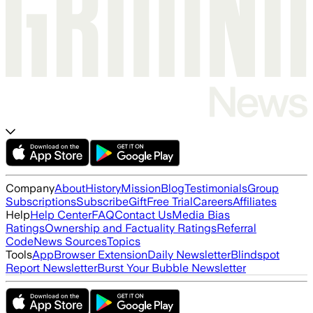
Company
About
History
Mission
Blog
Testimonials
Group
Subscriptions
Subscribe
Gift
Free Trial
Careers
Affiliates
Help
Help Center
FAQ
Contact Us
Media Bias
Ratings
Ownership and Factuality Ratings
Referral
Code
News Sources
Topics
Tools
App
Browser Extension
Daily Newsletter
Blindspot
Report Newsletter
Burst Your Bubble Newsletter