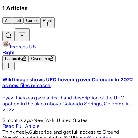
1
Articles
All
Left
Center
Right
1
Express US
Right
Factuality
Ownership
Wild image shows UFO hovering over Colorado in 2022
as new files released
Eyewitnesses gave a first-hand description of the UFO
spotted in the skies above Colorado Springs, Colorado in
2022
2 months ago
·
New York, United States
Read Full Article
Think freely.
Subscribe and get full access to Ground
News
Subscriptions start at $9.99/year
Subscribe