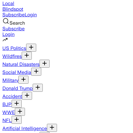
Local
Blindspot
Subscribe
Login
Search
Subscribe
Login
US Politics
Wildfires
Natural Disasters
Social Media
Military
Donald Trump
Accident
BJP
WWE
NFL
Artificial Intelligence