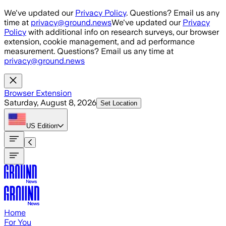
Skip to main content
We've updated our
Privacy Policy
. Questions? Email us any
time at
privacy@ground.news
We've updated our
Privacy
Policy
with additional info on research surveys, our browser
extension, cookie management, and ad performance
measurement. Questions? Email us any time at
privacy@ground.news
Browser Extension
Saturday, August 8, 2026
Set Location
US
Edition
Home
For You