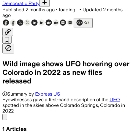
Democratic Party
Published
2 months ago
•
loading...
•
Updated
2 months
ago
Wild image shows UFO hovering over
Colorado in 2022 as new files
released
Summary by
Express US
Eyewitnesses gave a first-hand description of the
UFO
spotted in the skies above Colorado Springs, Colorado in
2022
Share menu
1
Articles