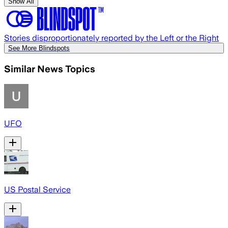
Show All
Stories disproportionately reported by the Left or the Right
See More Blindspots
Similar News Topics
UFO
US Postal Service