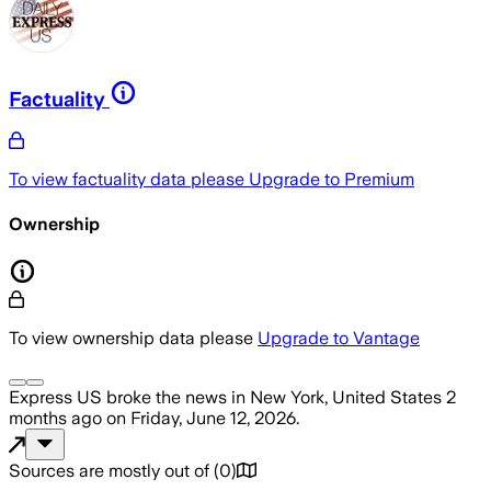
Factuality
To view factuality data please
Upgrade to Premium
Ownership
To view ownership data please
Upgrade to Vantage
Express US
broke the news
in New York, United States
2
months ago
on
Friday, June 12, 2026
.
Sources are mostly out of
(
0
)