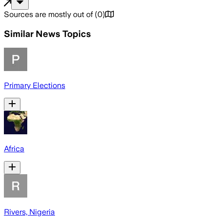
Sources are mostly out of
(
0
)
Similar News Topics
Primary Elections
Africa
Rivers, Nigeria