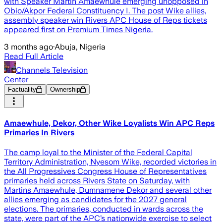
with Speaker Martin Amaewhule emerging unopposed in
Obio/Akpor Federal Constituency I. The post Wike allies,
assembly speaker win Rivers APC House of Reps tickets
appeared first on Premium Times Nigeria.
3 months ago
·
Abuja, Nigeria
Read Full Article
Channels Television
Center
Factuality
Ownership
Amaewhule, Dekor, Other Wike Loyalists Win APC Reps
Primaries In Rivers
The camp loyal to the Minister of the Federal Capital
Territory Administration, Nyesom Wike, recorded victories in
the All Progressives Congress House of Representatives
primaries held across Rivers State on Saturday, with
Martins Amaewhule, Dumnamene Dekor and several other
allies emerging as candidates for the 2027 general
elections. The primaries, conducted in wards across the
state, were part of the APC’s nationwide exercise to select