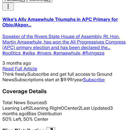
Wike's Ally Amaewhule Triumphs in APC Primary for
Obio/Akpor...
Speaker of the Rivers State House of Assembly, Rt. Hon.
Martin Amaewhule, has won the All Progressives Congress
(APC) primary election and has been declared the...
#politics, #wike, #rivers, #amaewhule, #flyingeze
3 months ago
Read Full Article
Think freely.
Subscribe and get full access to Ground
News
Subscriptions start at $9.99/year
Subscribe
Coverage Details
Total News Sources
5
Leaning Left
2
Leaning Right
0
Center
2
Last Updated
3
months ago
Bias Distribution
50
%
Left
,
50
%
Center