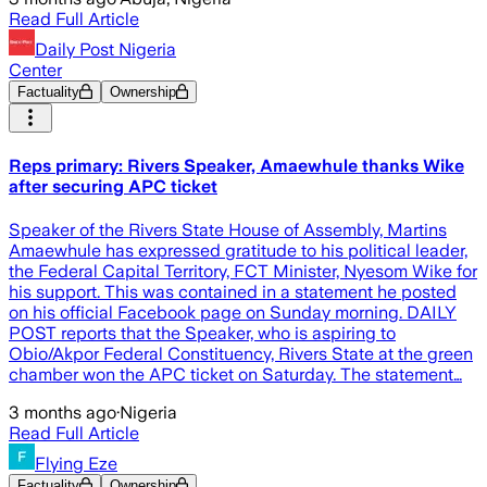
Read Full Article
Daily Post Nigeria
Center
Factuality
Ownership
Reps primary: Rivers Speaker, Amaewhule thanks Wike
after securing APC ticket
Speaker of the Rivers State House of Assembly, Martins
Amaewhule has expressed gratitude to his political leader,
the Federal Capital Territory, FCT Minister, Nyesom Wike for
his support. This was contained in a statement he posted
on his official Facebook page on Sunday morning. DAILY
POST reports that the Speaker, who is aspiring to
Obio/Akpor Federal Constituency, Rivers State at the green
chamber won the APC ticket on Saturday. The statement…
3 months ago
·
Nigeria
Read Full Article
Flying Eze
Factuality
Ownership