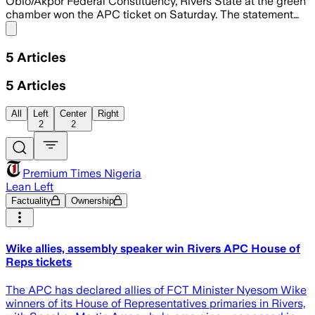
Obio/Akpor Federal Constituency, Rivers State at the green
chamber won the APC ticket on Saturday. The statement…
Share menu
5
Articles
5
Articles
All
Left
Center
Right
2
2
Premium Times Nigeria
Lean Left
Factuality
Ownership
Wike allies, assembly speaker win Rivers APC House of
Reps tickets
The APC has declared allies of FCT Minister Nyesom Wike
winners of its House of Representatives primaries in Rivers,