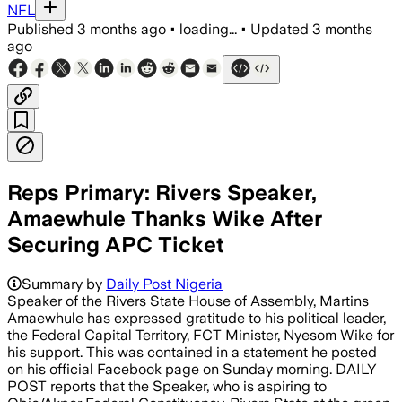
NFL
Published
3 months ago
•
loading...
•
Updated
3 months
ago
Reps Primary: Rivers Speaker,
Amaewhule Thanks Wike After
Securing APC Ticket
Summary by
Daily Post Nigeria
Speaker of the Rivers State House of Assembly, Martins
Amaewhule has expressed gratitude to his political leader,
the Federal Capital Territory, FCT Minister, Nyesom Wike for
his support. This was contained in a statement he posted
on his official Facebook page on Sunday morning. DAILY
POST reports that the Speaker, who is aspiring to