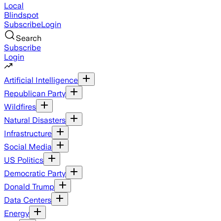
Local
Blindspot
Subscribe
Login
Search
Subscribe
Login
Artificial Intelligence
Republican Party
Wildfires
Natural Disasters
Infrastructure
Social Media
US Politics
Democratic Party
Donald Trump
Data Centers
Energy