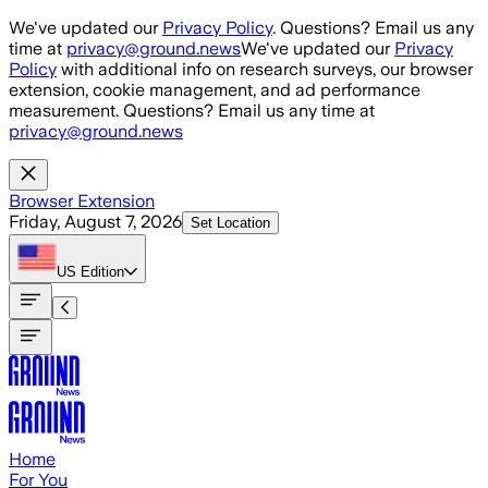
Skip to main content
We've updated our
Privacy Policy
. Questions? Email us any
time at
privacy@ground.news
We've updated our
Privacy
Policy
with additional info on research surveys, our browser
extension, cookie management, and ad performance
measurement. Questions? Email us any time at
privacy@ground.news
Browser Extension
Friday, August 7, 2026
Set Location
US
Edition
Home
For You