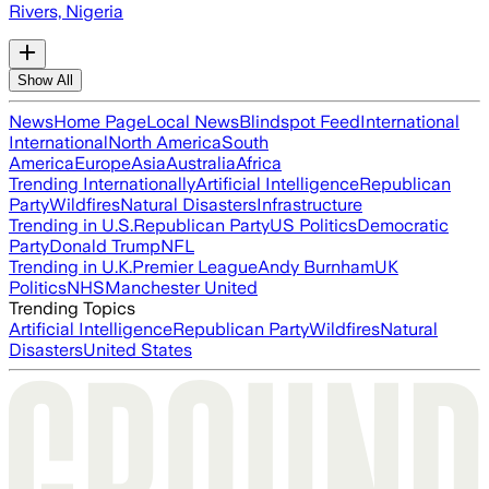
Rivers, Nigeria
Show All
News
Home Page
Local News
Blindspot Feed
International
International
North America
South
America
Europe
Asia
Australia
Africa
Trending Internationally
Artificial Intelligence
Republican
Party
Wildfires
Natural Disasters
Infrastructure
Trending in U.S.
Republican Party
US Politics
Democratic
Party
Donald Trump
NFL
Trending in U.K.
Premier League
Andy Burnham
UK
Politics
NHS
Manchester United
Trending Topics
Artificial Intelligence
Republican Party
Wildfires
Natural
Disasters
United States