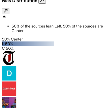
Bias Distribution
50
%
of the sources lean
Left
,
50
%
of the sources are
Center
50% Center
L 50%
C 50%