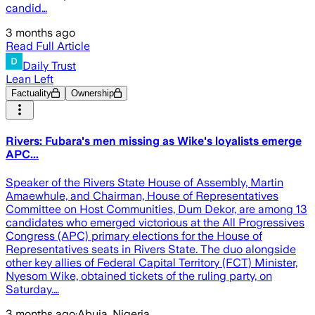
candid…
3 months ago
Read Full Article
Daily Trust
Lean Left
Factuality
Ownership
Rivers: Fubara's men missing as Wike's loyalists emerge
APC...
Speaker of the Rivers State House of Assembly, Martin
Amaewhule, and Chairman, House of Representatives
Committee on Host Communities, Dum Dekor, are among 13
candidates who emerged victorious at the All Progressives
Congress (APC) primary elections for the House of
Representatives seats in Rivers State. The duo alongside
other key allies of Federal Capital Territory (FCT) Minister,
Nyesom Wike, obtained tickets of the ruling party, on
Saturday.…
3 months ago
·
Abuja, Nigeria