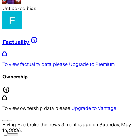
Untracked bias
Factuality
To view factuality data please
Upgrade to Premium
Ownership
To view ownership data please
Upgrade to Vantage
Flying Eze
broke the news
3 months ago
on
Saturday, May
16, 2026
.