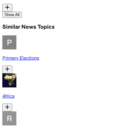
Show All
Similar News Topics
Primary Elections
Africa