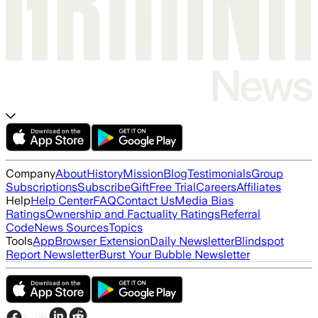
Company
About
History
Mission
Blog
Testimonials
Group
Subscriptions
Subscribe
Gift
Free Trial
Careers
Affiliates
Help
Help Center
FAQ
Contact Us
Media Bias
Ratings
Ownership and Factuality Ratings
Referral
Code
News Sources
Topics
Tools
App
Browser Extension
Daily Newsletter
Blindspot
Report Newsletter
Burst Your Bubble Newsletter