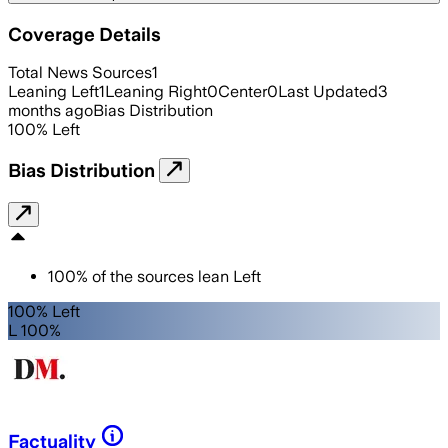
Coverage Details
Total News Sources
1
Leaning Left
1
Leaning Right
0
Center
0
Last Updated
3
months ago
Bias Distribution
100
%
Left
Bias Distribution
100
%
of the sources lean
Left
100% Left
L 100%
Factuality