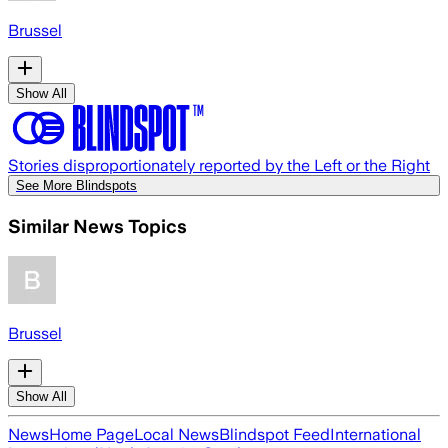
Brussel
Show All
Stories disproportionately reported by the Left or the Right
See More Blindspots
Similar News Topics
Brussel
Show All
News
Home Page
Local News
Blindspot Feed
International