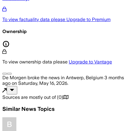
To view factuality data please
Upgrade to Premium
Ownership
To view ownership data please
Upgrade to Vantage
De Morgen
broke the news
in Antwerp, Belgium
3 months
ago
on
Saturday, May 16, 2026
.
Sources are mostly out of
(
0
)
Similar News Topics