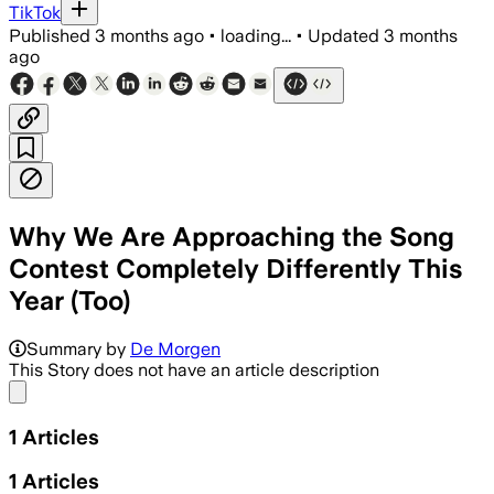
TikTok
Published
3 months ago
•
loading...
•
Updated
3 months
ago
Why We Are Approaching the Song
Contest Completely Differently This
Year (Too)
Summary by
De Morgen
This Story does not have an article description
Share menu
1
Articles
1
Articles