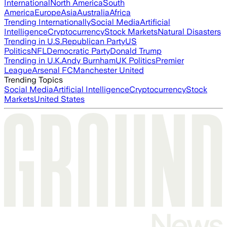
International
North America
South
America
Europe
Asia
Australia
Africa
Trending Internationally
Social Media
Artificial
Intelligence
Cryptocurrency
Stock Markets
Natural Disasters
Trending in U.S.
Republican Party
US
Politics
NFL
Democratic Party
Donald Trump
Trending in U.K.
Andy Burnham
UK Politics
Premier
League
Arsenal FC
Manchester United
Trending Topics
Social Media
Artificial Intelligence
Cryptocurrency
Stock
Markets
United States