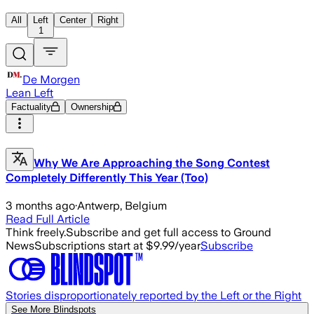
All
Left
Center
Right
1
De Morgen
Lean Left
Factuality
Ownership
Why We Are Approaching the Song Contest
Completely Differently This Year (Too)
3 months ago
·
Antwerp, Belgium
Read Full Article
Think freely.
Subscribe and get full access to Ground
News
Subscriptions start at $9.99/year
Subscribe
Stories disproportionately reported by the Left or the Right
See More Blindspots