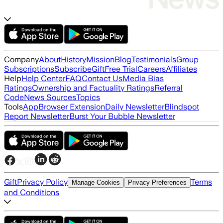
Company
About
History
Mission
Blog
Testimonials
Group
Subscriptions
Subscribe
Gift
Free Trial
Careers
Affiliates
Help
Help Center
FAQ
Contact Us
Media Bias
Ratings
Ownership and Factuality Ratings
Referral
Code
News Sources
Topics
Tools
App
Browser Extension
Daily Newsletter
Blindspot
Report Newsletter
Burst Your Bubble Newsletter
Gift
Privacy Policy
Terms
Manage Cookies
Privacy Preferences
and Conditions