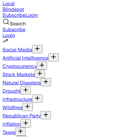
Local
Blindspot
Subscribe
Login
Search
Subscribe
Login
Social Media
Artificial Intelligence
Cryptocurrency
Stock Markets
Natural Disasters
Drought
Infrastructure
Wildfires
Republican Party
Inflation
Taxes