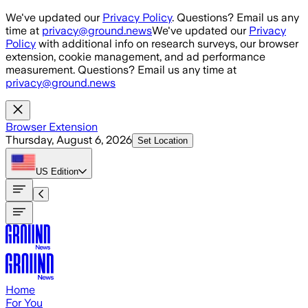
Skip to main content
We've updated our
Privacy Policy
. Questions? Email us any
time at
privacy@ground.news
We've updated our
Privacy
Policy
with additional info on research surveys, our browser
extension, cookie management, and ad performance
measurement. Questions? Email us any time at
privacy@ground.news
Browser Extension
Thursday, August 6, 2026
Set Location
US
Edition
Home
For You