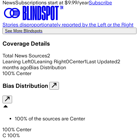
News
Subscriptions start at $9.99/year
Subscribe
Stories disproportionately reported by the Left or the Right
See More Blindspots
Coverage Details
Total News Sources
2
Leaning Left
0
Leaning Right
0
Center
1
Last Updated
2
months ago
Bias Distribution
100
%
Center
Bias Distribution
100
%
of the sources are
Center
100% Center
C 100%