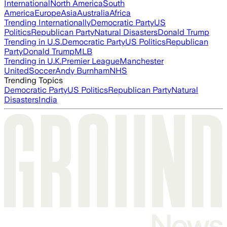
International
North America
South
America
Europe
Asia
Australia
Africa
Trending Internationally
Democratic Party
US
Politics
Republican Party
Natural Disasters
Donald Trump
Trending in U.S.
Democratic Party
US Politics
Republican
Party
Donald Trump
MLB
Trending in U.K.
Premier League
Manchester
United
Soccer
Andy Burnham
NHS
Trending Topics
Democratic Party
US Politics
Republican Party
Natural
Disasters
India