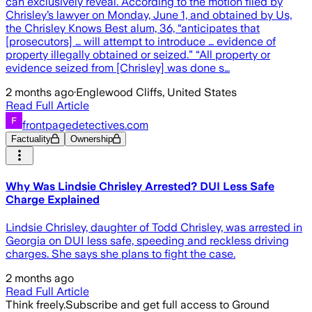
can exclusively reveal. According to the motion filed by
Chrisley’s lawyer on Monday, June 1, and obtained by Us,
the Chrisley Knows Best alum, 36, “anticipates that
[prosecutors] … will attempt to introduce … evidence of
property illegally obtained or seized.” “All property or
evidence seized from [Chrisley] was done s…
2 months ago
·
Englewood Cliffs, United States
Read Full Article
frontpagedetectives.com
Factuality
Ownership
Why Was Lindsie Chrisley Arrested? DUI Less Safe
Charge Explained
Lindsie Chrisley, daughter of Todd Chrisley, was arrested in
Georgia on DUI less safe, speeding and reckless driving
charges. She says she plans to fight the case.
2 months ago
Read Full Article
Think freely.
Subscribe and get full access to Ground