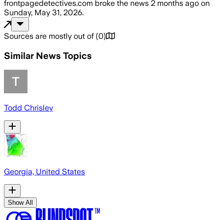
frontpagedetectives.com
broke the news
2 months ago
on
Sunday, May 31, 2026
.
Sources are mostly out of
(
0
)
Similar News Topics
Todd Chrisley
Georgia, United States
Show All