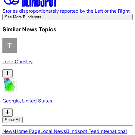
Stories disproportionately reported by the Left or the Right
See More Blindspots
Similar News Topics
Todd Chrisley
Georgia, United States
Show All
News
Home Page
Local News
Blindspot Feed
International