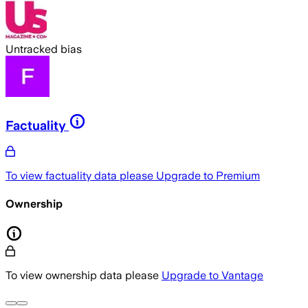
Untracked bias
Factuality
To view factuality data please
Upgrade to Premium
Ownership
To view ownership data please
Upgrade to Vantage