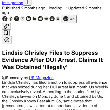
Immigration
Published
2 months ago
•
loading...
•
Updated
2 months
ago
Lindsie Chrisley Files to Suppress
Evidence After DUI Arrest, Claims It
Was Obtained ‘Illegally’
Summary by
US Magazine
Lindsie Chrisley has filed a motion to suppress all evidence
that was seized during her DUI arrest last month, Us Weekly
can exclusively reveal. According to the motion filed by
Chrisley’s lawyer on Monday, June 1, and obtained by Us,
the Chrisley Knows Best alum, 36, “anticipates that
[prosecutors] … will attempt to introduce … evidence of