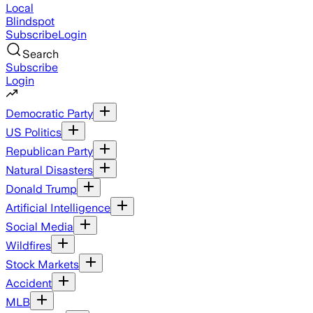
Local
Blindspot
Subscribe
Login
Search
Subscribe
Login
Democratic Party
US Politics
Republican Party
Natural Disasters
Donald Trump
Artificial Intelligence
Social Media
Wildfires
Stock Markets
Accident
MLB