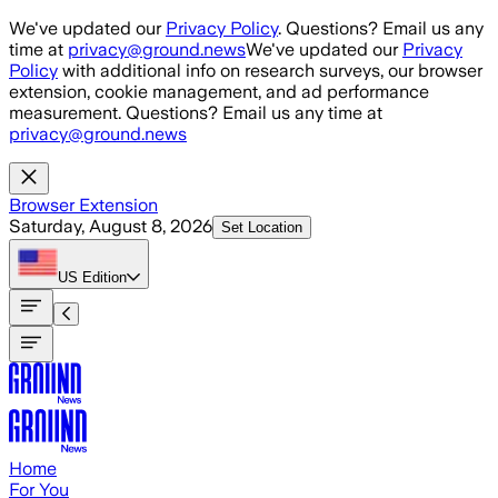
Skip to main content
We've updated our
Privacy Policy
. Questions? Email us any
time at
privacy@ground.news
We've updated our
Privacy
Policy
with additional info on research surveys, our browser
extension, cookie management, and ad performance
measurement. Questions? Email us any time at
privacy@ground.news
Browser Extension
Saturday, August 8, 2026
Set Location
US
Edition
Home
For You