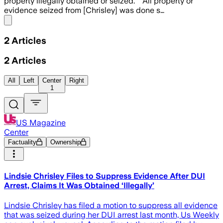
property illegally obtained or seized.” “All property or
evidence seized from [Chrisley] was done s…
Share menu
2
Articles
2
Articles
All
Left
Center
Right
1
US Magazine
Center
Factuality
Ownership
Lindsie Chrisley Files to Suppress Evidence After DUI
Arrest, Claims It Was Obtained ‘Illegally’
Lindsie Chrisley has filed a motion to suppress all evidence
that was seized during her DUI arrest last month, Us Weekly