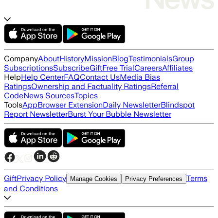
Company
About
History
Mission
Blog
Testimonials
Group
Subscriptions
Subscribe
Gift
Free Trial
Careers
Affiliates
Help
Help Center
FAQ
Contact Us
Media Bias
Ratings
Ownership and Factuality Ratings
Referral
Code
News Sources
Topics
Tools
App
Browser Extension
Daily Newsletter
Blindspot
Report Newsletter
Burst Your Bubble Newsletter
Gift
Privacy Policy
Terms
Manage Cookies
Privacy Preferences
and Conditions