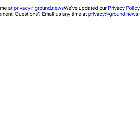
ime at
privacy@ground.news
We've updated our
Privacy Policy
ment. Questions? Email us any time at
privacy@ground.news