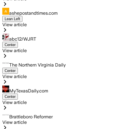
ashepostandtimes.com
Lean Left
View article
abc12/WJRT
Center
View article
The Northern Virginia Daily
Center
View article
MyTexasDaily.com
Center
View article
Brattleboro Reformer
View article