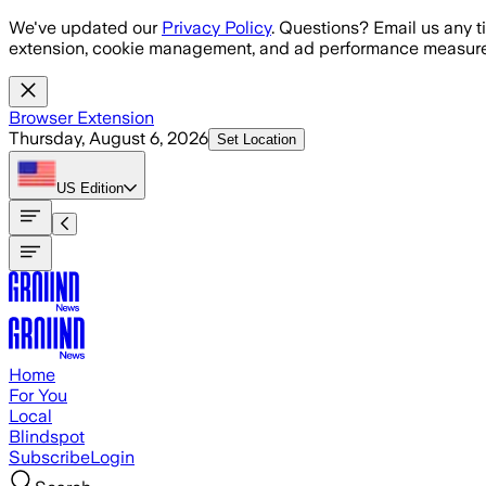
Skip to main content
We've updated our
Privacy Policy
. Questions? Email us any t
extension, cookie management, and ad performance measure
Browser Extension
Thursday, August 6, 2026
Set Location
US
Edition
Home
For You
Local
Blindspot
Subscribe
Login