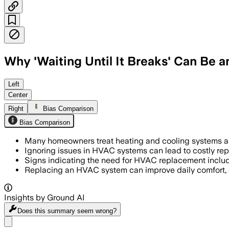
Why 'Waiting Until It Breaks' Can Be
Left
Center
Right
Bias Comparison
Bias Comparison
Many homeowners treat heating and cooling systems as '
Ignoring issues in HVAC systems can lead to costly rep
Signs indicating the need for HVAC replacement include u
Replacing an HVAC system can improve daily comfort, ef
Insights by Ground AI
Does this summary
seem wrong?
Share menu