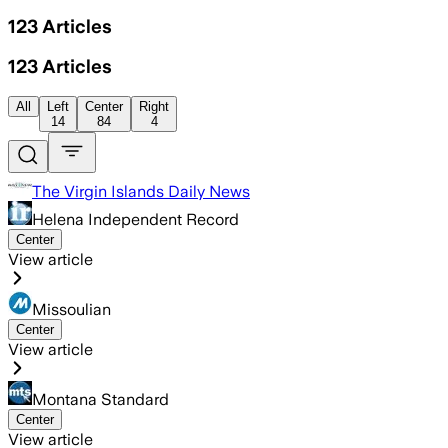
123
Articles
123
Articles
All
Left
Center
Right
14
84
4
The Virgin Islands Daily News
Helena Independent Record
Center
View article
Missoulian
Center
View article
Montana Standard
Center
View article