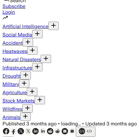
Search
Subscribe
Login
Artificial Intelligence
Social Media
Accident
Heatwaves
Natural Disasters
Infrastructure
Drought
Military
Agriculture
Stock Markets
Wildfires
Animals
Published
3 months ago
•
loading...
•
Updated
3 months ago