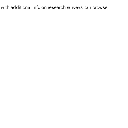
with additional info on research surveys, our browser