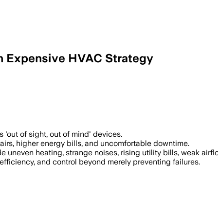
 an Expensive HVAC Strategy
out of sight, out of mind' devices.
airs, higher energy bills, and uncomfortable downtime.
neven heating, strange noises, rising utility bills, weak airfl
ficiency, and control beyond merely preventing failures.