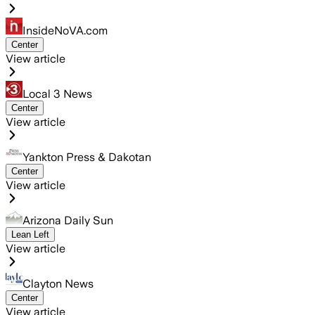
InsideNoVA.com
Center
View article
Local 3 News
Center
View article
Yankton Press & Dakotan
Center
View article
Arizona Daily Sun
Lean Left
View article
Clayton News
Center
View article