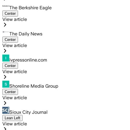
The Berkshire Eagle
Center
View article
The Daily News
Center
View article
ivpressonline.com
Center
View article
Shoreline Media Group
Center
View article
Sioux City Journal
Lean Left
View article