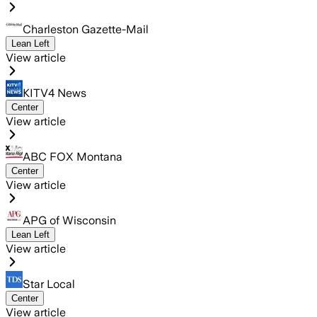
Charleston Gazette-Mail
Lean Left
View article
KITV4 News
Center
View article
ABC FOX Montana
Center
View article
APG of Wisconsin
Lean Left
View article
Star Local
Center
View article