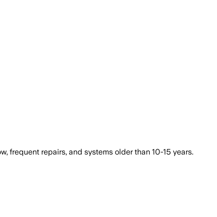
ow, frequent repairs, and systems older than 10-15 years.