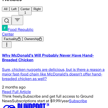
All
Left
Center
Right
1
Food Republic
Center
Factuality
Ownership
Why McDonald's Will Probably Never Have Hand-
Breaded Chicken
Sure, chicken nuggets are delicious, but is there a reason a
major fast-food chain like McDonald's doesn't offer hand-
breaded chicken as well?
2 months ago
Read Full Article
Think freely.
Subscribe and get full access to Ground
News
Subscriptions start at $9.99/year
Subscribe