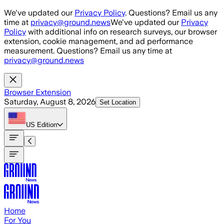
Skip to main content
We've updated our
Privacy Policy
. Questions? Email us any
time at
privacy@ground.news
We've updated our
Privacy
Policy
with additional info on research surveys, our browser
extension, cookie management, and ad performance
measurement. Questions? Email us any time at
privacy@ground.news
Browser Extension
Saturday, August 8, 2026
Set Location
US
Edition
Home
For You