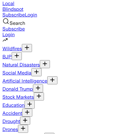
Local
Blindspot
Subscribe
Login
Search
Subscribe
Login
Wildfires
BJP
Natural Disasters
Social Media
Artificial Intelligence
Donald Trump
Stock Markets
Education
Accident
Drought
Drones