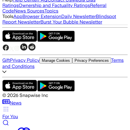
Ratings
Ownership and Factuality Ratings
Referral
Code
News Sources
Topics
Tools
App
Browser Extension
Daily Newsletter
Blindspot
Report Newsletter
Burst Your Bubble Newsletter
Gift
Privacy Policy
Terms
Manage Cookies
Privacy Preferences
and Conditions
©
2026
Snapwise Inc
News
For You