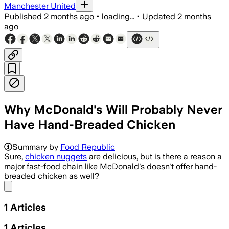
Manchester United
Published
2 months ago
•
loading...
•
Updated
2 months
ago
Why McDonald's Will Probably Never
Have Hand-Breaded Chicken
Summary by
Food Republic
Sure,
chicken nuggets
are delicious, but is there a reason a
major fast-food chain like McDonald's doesn't offer hand-
breaded chicken as well?
Share menu
1
Articles
1
Articles