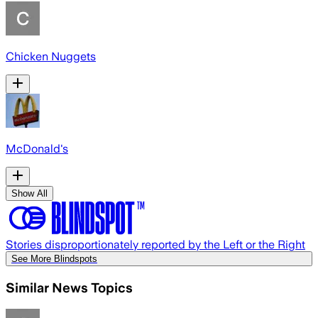
Chicken Nuggets
McDonald's
Show All
Stories disproportionately reported by the Left or the Right
See More Blindspots
Similar News Topics