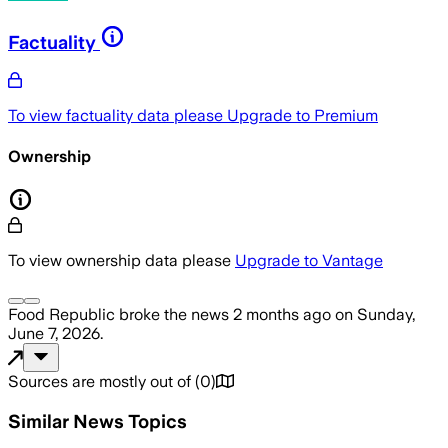
Factuality
To view factuality data please
Upgrade to Premium
Ownership
To view ownership data please
Upgrade to Vantage
Food Republic
broke the news
2 months ago
on
Sunday,
June 7, 2026
.
Sources are mostly out of
(
0
)
Similar News Topics