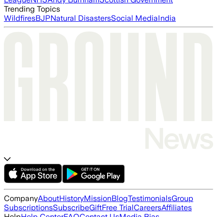
Trending Topics
Wildfires
BJP
Natural Disasters
Social Media
India
Company
About
History
Mission
Blog
Testimonials
Group
Subscriptions
Subscribe
Gift
Free Trial
Careers
Affiliates
Help
Help Center
FAQ
Contact Us
Media Bias