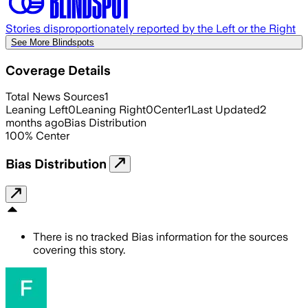
Stories disproportionately reported by the Left or the Right
See More Blindspots
Coverage Details
Total News Sources
1
Leaning Left
0
Leaning Right
0
Center
1
Last Updated
2
months ago
Bias Distribution
100
%
Center
Bias Distribution
There is no tracked Bias information for the sources
covering this story.