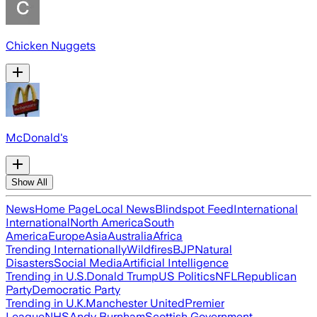
Chicken Nuggets
McDonald's
Show All
News
Home Page
Local News
Blindspot Feed
International
International
North America
South
America
Europe
Asia
Australia
Africa
Trending Internationally
Wildfires
BJP
Natural
Disasters
Social Media
Artificial Intelligence
Trending in U.S.
Donald Trump
US Politics
NFL
Republican
Party
Democratic Party
Trending in U.K.
Manchester United
Premier
League
NHS
Andy Burnham
Scottish Government