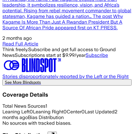
leadership, it symbolizes resilience, vision, and Africa’s
potential. Rising from rebel movement commander to global
statesman, Kagame has guided a nation… The post Why
Kagame Is More Than Just A Rwandan President But A
Source Of African Pride appeared first on KT PRESS.
2 months ago
Read Full Article
Think freely.
Subscribe and get full access to Ground
News
Subscriptions start at $9.99/year
Subscribe
Stories disproportionately reported by the Left or the Right
See More Blindspots
Coverage Details
Total News Sources
1
Leaning Left
0
Leaning Right
0
Center
0
Last Updated
2
months ago
Bias Distribution
No sources with tracked biases.