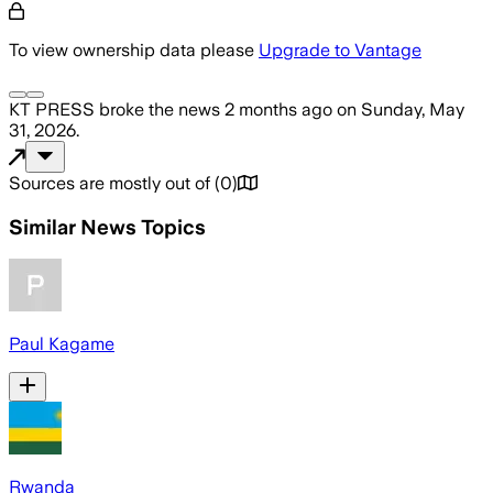
To view ownership data please
Upgrade to Vantage
KT PRESS
broke the news
2 months ago
on
Sunday, May
31, 2026
.
Sources are mostly out of
(
0
)
Similar News Topics
Paul Kagame
Rwanda