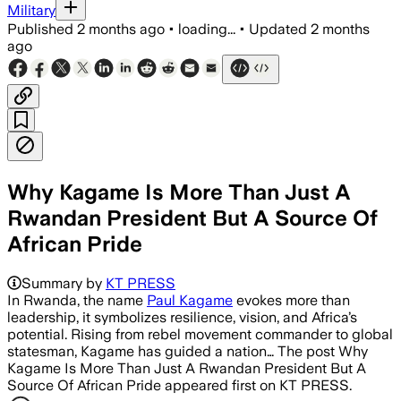
Military
Published
2 months ago
•
loading...
•
Updated
2 months
ago
Why Kagame Is More Than Just A
Rwandan President But A Source Of
African Pride
Summary by
KT PRESS
In Rwanda, the name
Paul Kagame
evokes more than
leadership, it symbolizes resilience, vision, and Africa’s
potential. Rising from rebel movement commander to global
statesman, Kagame has guided a nation… The post Why
Kagame Is More Than Just A Rwandan President But A
Source Of African Pride appeared first on KT PRESS.