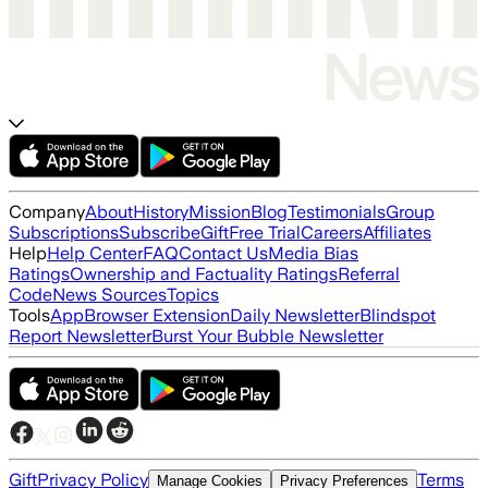
Company
About
History
Mission
Blog
Testimonials
Group
Subscriptions
Subscribe
Gift
Free Trial
Careers
Affiliates
Help
Help Center
FAQ
Contact Us
Media Bias
Ratings
Ownership and Factuality Ratings
Referral
Code
News Sources
Topics
Tools
App
Browser Extension
Daily Newsletter
Blindspot
Report Newsletter
Burst Your Bubble Newsletter
Gift
Privacy Policy
Terms
Manage Cookies
Privacy Preferences