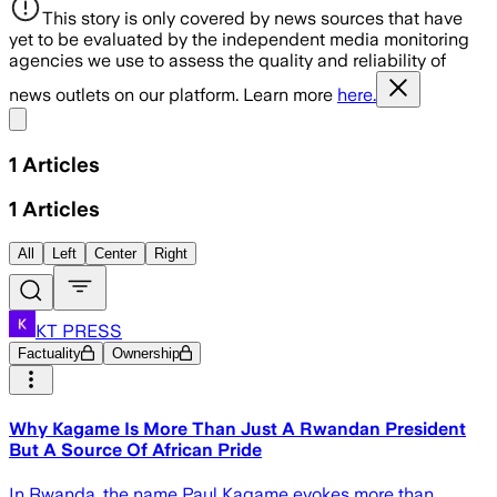
This story is only covered by news sources that have
yet to be evaluated by the independent media monitoring
agencies we use to assess the quality and reliability of
news outlets on our platform. Learn more
here.
Share menu
1
Articles
1
Articles
All
Left
Center
Right
KT PRESS
Factuality
Ownership
Why Kagame Is More Than Just A Rwandan President
But A Source Of African Pride
In Rwanda, the name Paul Kagame evokes more than