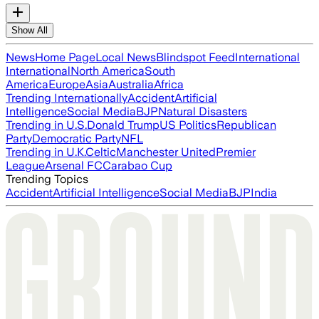
Show All
News
Home Page
Local News
Blindspot Feed
International
International
North America
South
America
Europe
Asia
Australia
Africa
Trending Internationally
Accident
Artificial
Intelligence
Social Media
BJP
Natural Disasters
Trending in U.S.
Donald Trump
US Politics
Republican
Party
Democratic Party
NFL
Trending in U.K.
Celtic
Manchester United
Premier
League
Arsenal FC
Carabao Cup
Trending Topics
Accident
Artificial Intelligence
Social Media
BJP
India