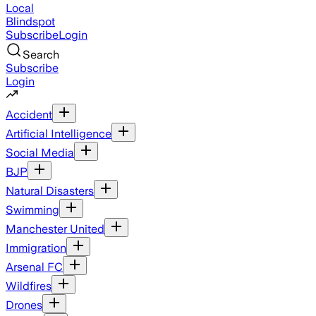
Local
Blindspot
Subscribe
Login
Search
Subscribe
Login
Accident
Artificial Intelligence
Social Media
BJP
Natural Disasters
Swimming
Manchester United
Immigration
Arsenal FC
Wildfires
Drones