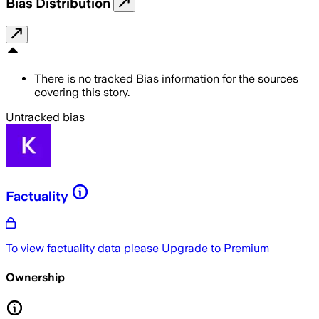
Bias Distribution
There is no tracked Bias information for the sources
covering this story.
Untracked bias
Factuality
To view factuality data please
Upgrade to Premium
Ownership