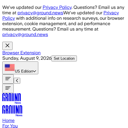
Skip to main content
We've updated our
Privacy Policy
. Questions? Email us any
time at
privacy@ground.news
We've updated our
Privacy
Policy
with additional info on research surveys, our browser
extension, cookie management, and ad performance
measurement. Questions? Email us any time at
privacy@ground.news
Browser Extension
Sunday, August 9, 2026
Set Location
US
Edition
Home
For You