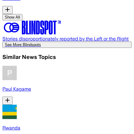
Show All
Stories disproportionately reported by the Left or the Right
See More Blindspots
Similar News Topics
Paul Kagame
Rwanda