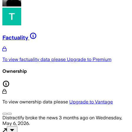
Factuality
To view factuality data please
Upgrade to Premium
Ownership
To view ownership data please
Upgrade to Vantage
Distractify
broke the news
3 months ago
on
Wednesday,
May 6, 2026
.