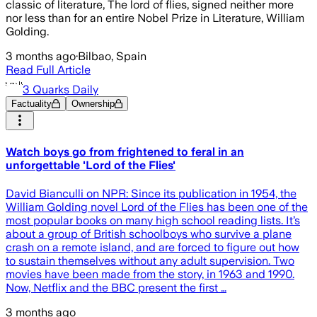
classic of literature, The lord of flies, signed neither more
nor less than for an entire Nobel Prize in Literature, William
Golding.
3 months ago
·
Bilbao, Spain
Read Full Article
3 Quarks Daily
Factuality
Ownership
Watch boys go from frightened to feral in an
unforgettable 'Lord of the Flies'
David Bianculli on NPR: Since its publication in 1954, the
William Golding novel Lord of the Flies has been one of the
most popular books on many high school reading lists. It’s
about a group of British schoolboys who survive a plane
crash on a remote island, and are forced to figure out how
to sustain themselves without any adult supervision. Two
movies have been made from the story, in 1963 and 1990.
Now, Netflix and the BBC present the first …
3 months ago