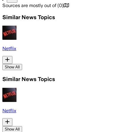
Sources are mostly out of
(
0
)
Similar News Topics
Netflix
Show All
Similar News Topics
Netflix
Show All