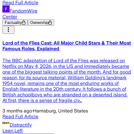
Read Full Article
FandomWire
Center
Factuality
Ownership
Lord of the Flies Cast: All Major Child Stars & Their Most
Famous Roles, Explained
The BBC adaptation of Lord of the Flies was released on
Netflix on May 4, 2026, in the US and immediately became
one of the biggest talking points of the month. And for good
reason, for its source material, William Golding’s landmark
1954 novel, remains one of the most enduring works of
English literature in the 20th century. It follows a bunch of
British schoolboys who are stranded on a deserted island.
At first, there is a sense of fragile civ…
3 months ago
·
Harrisburg, United States
Read Full Article
Distractify
Lean Left