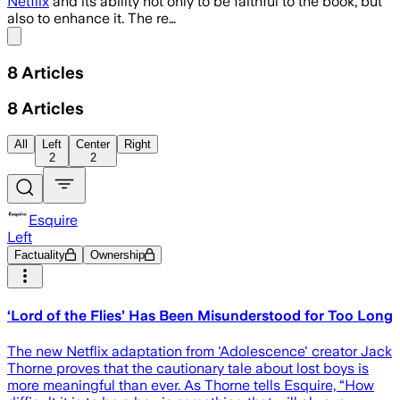
Netflix
and its ability not only to be faithful to the book, but
also to enhance it. The re…
Share menu
8
Articles
8
Articles
All
Left
Center
Right
2
2
Esquire
Left
Factuality
Ownership
‘Lord of the Flies’ Has Been Misunderstood for Too Long
The new Netflix adaptation from 'Adolescence' creator Jack
Thorne proves that the cautionary tale about lost boys is
more meaningful than ever. As Thorne tells Esquire, “How