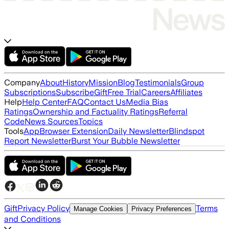
Company
About
History
Mission
Blog
Testimonials
Group
Subscriptions
Subscribe
Gift
Free Trial
Careers
Affiliates
Help
Help Center
FAQ
Contact Us
Media Bias
Ratings
Ownership and Factuality Ratings
Referral
Code
News Sources
Topics
Tools
App
Browser Extension
Daily Newsletter
Blindspot
Report Newsletter
Burst Your Bubble Newsletter
Gift
Privacy Policy
Terms
Manage Cookies
Privacy Preferences
and Conditions