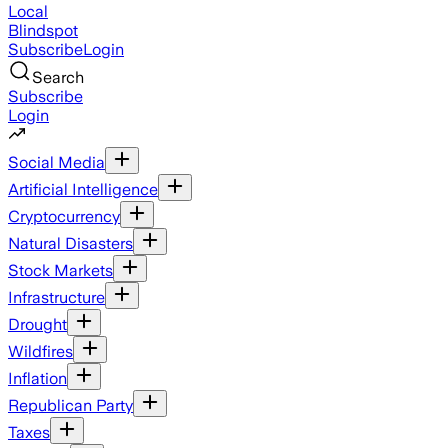
Local
Blindspot
Subscribe
Login
Search
Subscribe
Login
Social Media
Artificial Intelligence
Cryptocurrency
Natural Disasters
Stock Markets
Infrastructure
Drought
Wildfires
Inflation
Republican Party
Taxes