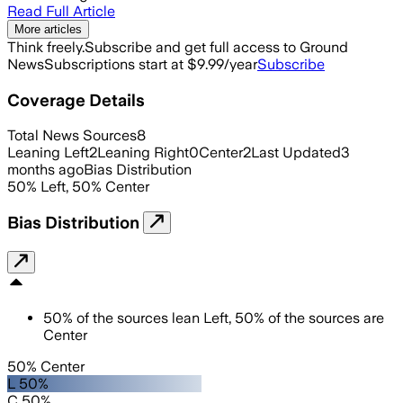
Read Full Article
More articles
Think freely.
Subscribe and get full access to Ground
News
Subscriptions start at $9.99/year
Subscribe
Coverage Details
Total News Sources
8
Leaning Left
2
Leaning Right
0
Center
2
Last Updated
3
months ago
Bias Distribution
50
%
Left
,
50
%
Center
Bias Distribution
50
%
of the sources lean
Left
,
50
%
of the sources are
Center
50% Center
L 50%
C 50%