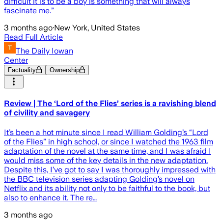
difficult it is to be a boy is something that will always
fascinate me.”
3 months ago
·
New York, United States
Read Full Article
The Daily Iowan
Center
Factuality
Ownership
Review | The ‘Lord of the Flies’ series is a ravishing blend
of civility and savagery
It’s been a hot minute since I read William Golding’s “Lord
of the Flies” in high school, or since I watched the 1963 film
adaptation of the novel at the same time, and I was afraid I
would miss some of the key details in the new adaptation.
Despite this, I’ve got to say I was thoroughly impressed with
the BBC television series adapting Golding’s novel on
Netflix and its ability not only to be faithful to the book, but
also to enhance it. The re…
3 months ago