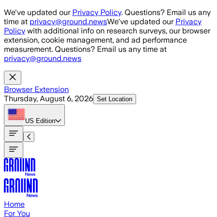
Skip to main content
We've updated our
Privacy Policy
. Questions? Email us any
time at
privacy@ground.news
We've updated our
Privacy
Policy
with additional info on research surveys, our browser
extension, cookie management, and ad performance
measurement. Questions? Email us any time at
privacy@ground.news
Browser Extension
Thursday, August 6, 2026
Set Location
US
Edition
Home
For You