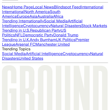
News
Home Page
Local News
Blindspot Feed
International
International
North America
South
America
Europe
Asia
Australia
Africa
Trending Internationally
Social Media
Artificial
Intelligence
Cryptocurrency
Natural Disasters
Stock Markets
Trending in U.S.
Republican Party
US
Politics
NFL
Democratic Party
Donald Trump
Trending in U.K.
Andy Burnham
UK Politics
Premier
League
Arsenal FC
Manchester United
Trending Topics
Social Media
Artificial Intelligence
Cryptocurrency
Natural
Disasters
United States