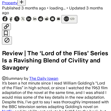
Property
Published
3 months ago
•
loading...
•
Updated
3 months
ago
Review | The ‘Lord of the Flies’ Series
Is a Ravishing Blend of Civility and
Savagery
Summary by
The Daily Iowan
It’s been a hot minute since I read William Golding’s “Lord
of the Flies” in high school, or since I watched the 1963 film
adaptation of the novel at the same time, and I was afraid I
would miss some of the key details in the new adaptation.
Despite this, I’ve got to say I was thoroughly impressed with
the BBC television series adapting Golding’s novel on