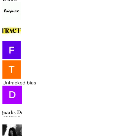
Untracked bias