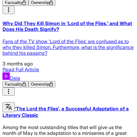
Factuality
Ownership
Why Did They Kill Simon in 'Lord of the Flies,' and What
Does His Death Signify?
Fans of the TV show 'Lord of the Flies' are confused as to
why they killed Simon. Furthermore, what is the significance
behind his passing?
3 months ago
Read Full Article
Deia
Factuality
Ownership
‘The Lord the Flies’, a Successful Adaptation of a
Literary Classic
Among the most outstanding titles that will give us the
month of May is the adaptation to a miniseries of a great