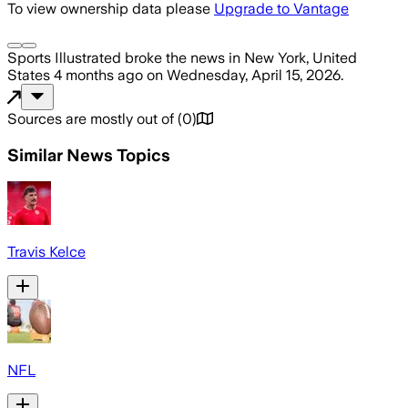
To view ownership data please
Upgrade to Vantage
Sports Illustrated
broke the news
in New York, United
States
4 months ago
on
Wednesday, April 15, 2026
.
Sources are mostly out of
(
0
)
Similar News Topics
Travis Kelce
NFL