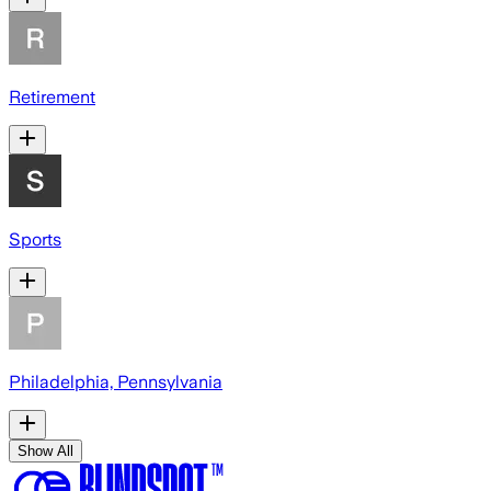
Retirement
Sports
Philadelphia, Pennsylvania
Show All