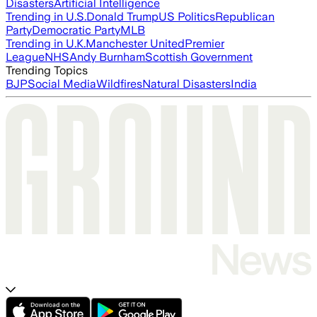
Disasters
Artificial Intelligence
Trending in U.S.
Donald Trump
US Politics
Republican
Party
Democratic Party
MLB
Trending in U.K.
Manchester United
Premier
League
NHS
Andy Burnham
Scottish Government
Trending Topics
BJP
Social Media
Wildfires
Natural Disasters
India