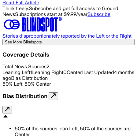
Read Full Article
Think freely.
Subscribe and get full access to Ground
News
Subscriptions start at $9.99/year
Subscribe
Stories disproportionately reported by the Left or the Right
See More Blindspots
Coverage Details
Total News Sources
2
Leaning Left
1
Leaning Right
0
Center
1
Last Updated
4 months
ago
Bias Distribution
50
%
Left
,
50
%
Center
Bias Distribution
50
%
of the sources lean
Left
,
50
%
of the sources are
Center