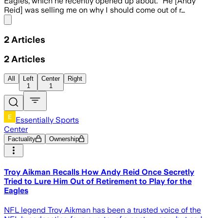
Eagles, which he recently opened up about. “He [Andy
Reid] was selling me on why I should come out of r…
Share menu
2
Articles
2
Articles
All
Left
Center
Right
1
1
Essentially Sports
Center
Factuality
Ownership
Troy Aikman Recalls How Andy Reid Once Secretly
Tried to Lure Him Out of Retirement to Play for the
Eagles
NFL legend Troy Aikman has been a trusted voice of the