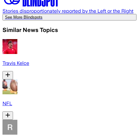
Stories disproportionately reported by the Left or the Right
See More Blindspots
Similar News Topics
Travis Kelce
NFL