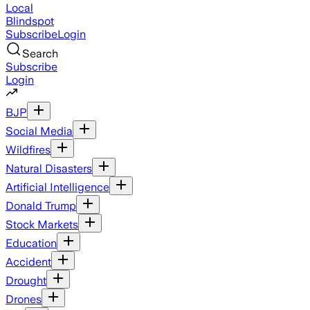
Local
Blindspot
Subscribe
Login
Search
Subscribe
Login
BJP
Social Media
Wildfires
Natural Disasters
Artificial Intelligence
Donald Trump
Stock Markets
Education
Accident
Drought
Drones