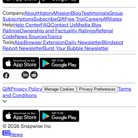
Company
About
History
Mission
Blog
Testimonials
Group
Subscriptions
Subscribe
Gift
Free Trial
Careers
Affiliates
Help
Help Center
FAQ
Contact Us
Media Bias
Ratings
Ownership and Factuality Ratings
Referral
Code
News Sources
Topics
Tools
App
Browser Extension
Daily Newsletter
Blindspot
Report Newsletter
Burst Your Bubble Newsletter
Gift
Privacy Policy
Terms
Manage Cookies
Privacy Preferences
and Conditions
©
2026
Snapwise Inc
News