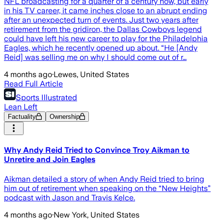
NFL broadcasting for a quarter of a century now, but early
in his TV career, it came inches close to an abrupt ending
after an unexpected turn of events. Just two years after
retirement from the gridiron, the Dallas Cowboys legend
could have left his new career to play for the Philadelphia
Eagles, which he recently opened up about. “He [Andy
Reid] was selling me on why I should come out of r…
4 months ago
·
Lewes, United States
Read Full Article
Sports Illustrated
Lean Left
Factuality
Ownership
Why Andy Reid Tried to Convince Troy Aikman to
Unretire and Join Eagles
Aikman detailed a story of when Andy Reid tried to bring
him out of retirement when speaking on the “New Heights”
podcast with Jason and Travis Kelce.
4 months ago
·
New York, United States