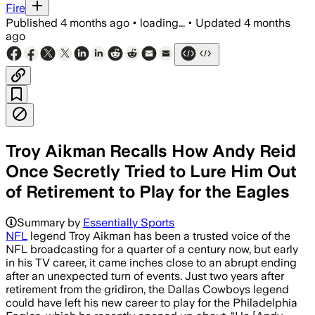
Fire
Published
4 months ago
•
loading...
•
Updated
4 months
ago
Troy Aikman Recalls How Andy Reid
Once Secretly Tried to Lure Him Out
of Retirement to Play for the Eagles
Aikman said Reid called after Donovan M
Summary by
Essentially Sports
NFL
legend Troy Aikman has been a trusted voice of the
NFL broadcasting for a quarter of a century now, but early
in his TV career, it came inches close to an abrupt ending
after an unexpected turn of events. Just two years after
retirement from the gridiron, the Dallas Cowboys legend
could have left his new career to play for the Philadelphia