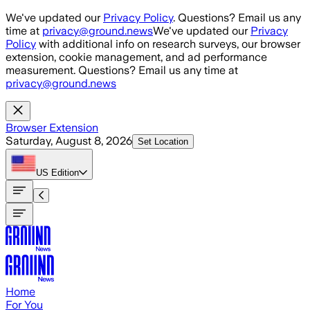
Skip to main content
We've updated our
Privacy Policy
. Questions? Email us any
time at
privacy@ground.news
We've updated our
Privacy
Policy
with additional info on research surveys, our browser
extension, cookie management, and ad performance
measurement. Questions? Email us any time at
privacy@ground.news
Browser Extension
Saturday, August 8, 2026
Set Location
US
Edition
Home
For You