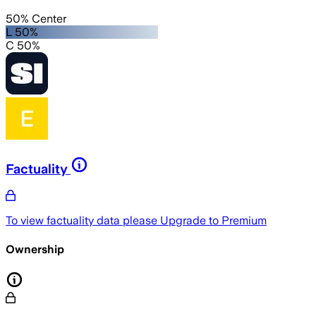
50% Center
L 50%
C 50%
Factuality
To view factuality data please
Upgrade to Premium
Ownership