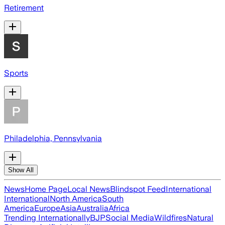
Retirement
Sports
Philadelphia, Pennsylvania
Show All
News
Home Page
Local News
Blindspot Feed
International
International
North America
South
America
Europe
Asia
Australia
Africa
Trending Internationally
BJP
Social Media
Wildfires
Natural