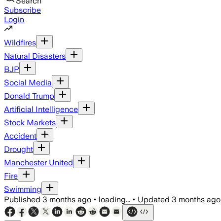
Search
Subscribe
Login
Wildfires
Natural Disasters
BJP
Social Media
Donald Trump
Artificial Intelligence
Stock Markets
Accident
Drought
Manchester United
Fire
Swimming
Published
3 months ago
•
loading...
•
Updated
3 months ago