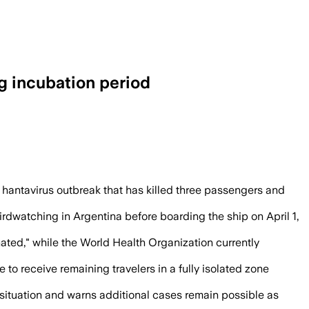
g incubation period
ed after three deaths aboard the cruise
 hantavirus outbreak that has killed three passengers and
rdwatching in Argentina before boarding the ship on April 1,
ated," while the World Health Organization currently
to receive remaining travelers in a fully isolated zone
 situation and warns additional cases remain possible as