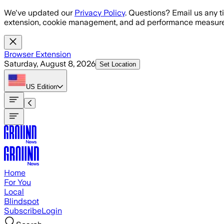
Skip to main content
We've updated our
Privacy Policy
. Questions? Email us any t
extension, cookie management, and ad performance measure
Browser Extension
Saturday, August 8, 2026
Set Location
US
Edition
Home
For You
Local
Blindspot
Subscribe
Login