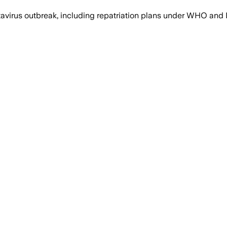
ntavirus outbreak, including repatriation plans under WHO a