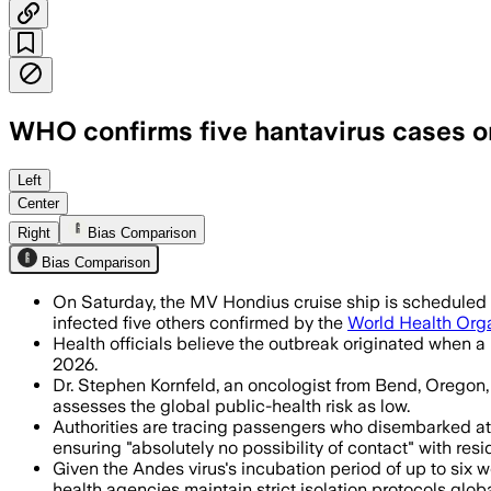
WHO confirms five hantavirus cases on
WHO says the outbreak is likely limite
Left
Center
Right
Bias Comparison
Bias Comparison
On Saturday, the MV Hondius cruise ship is scheduled to
infected five others confirmed by the
World Health Org
Health officials believe the outbreak originated when a
2026.
Dr. Stephen Kornfeld, an oncologist from Bend, Oregon,
assesses the global public-health risk as low.
Authorities are tracing passengers who disembarked at S
ensuring "absolutely no possibility of contact" with resi
Given the Andes virus's incubation period of up to six
health agencies maintain strict isolation protocols globa