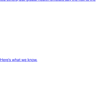
 Here's what we know.