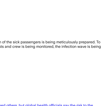
on of the sick passengers is being meticulously prepared. To
sts and crew is being monitored, the infection wave is being
 others, but global health officials say the risk to the