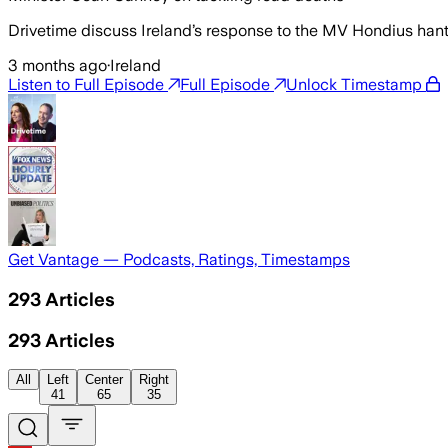
Drivetime discuss Ireland’s response to the MV Hondius ha
3 months ago
·
Ireland
Listen to Full Episode
Full Episode
Unlock Timestamp
Get Vantage — Podcasts, Ratings, Timestamps
293
Articles
293
Articles
All
Left
Center
Right
41
65
35