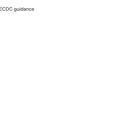
nd ECDC guidance