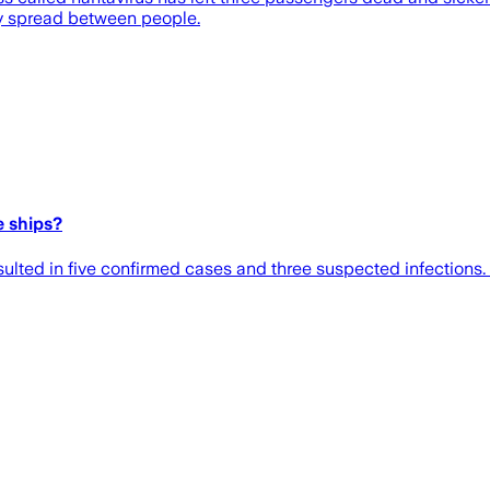
ly spread between people.
e ships?
ulted in five confirmed cases and three suspected infections.