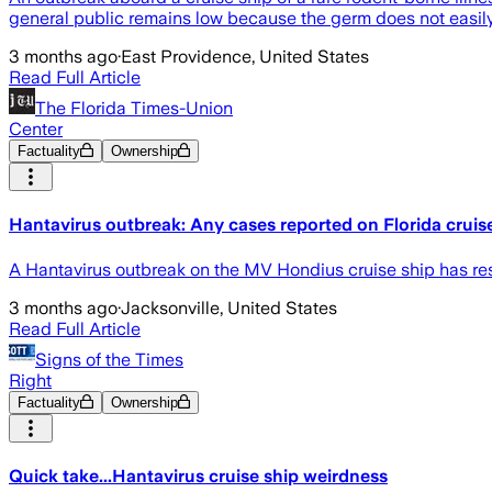
general public remains low because the germ does not easi
3 months ago
·
East Providence, United States
Read Full Article
The Florida Times-Union
Center
Factuality
Ownership
Hantavirus outbreak: Any cases reported on Florida cruis
A Hantavirus outbreak on the MV Hondius cruise ship has res
3 months ago
·
Jacksonville, United States
Read Full Article
Signs of the Times
Right
Factuality
Ownership
Quick take...Hantavirus cruise ship weirdness