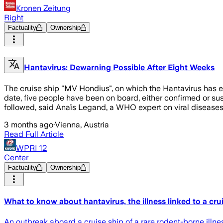
Kronen Zeitung
Right
Factuality
Ownership
Hantavirus: Dewarning Possible After Eight Weeks
The cruise ship "MV Hondius", on which the Hantavirus has eru
date, five people have been on board, either confirmed or su
followed, said Anaïs Legand, a WHO expert on viral disease
3 months ago
·
Vienna, Austria
Read Full Article
WPRI 12
Center
Factuality
Ownership
What to know about hantavirus, the illness linked to a cru
An outbreak aboard a cruise ship of a rare rodent-borne illnes