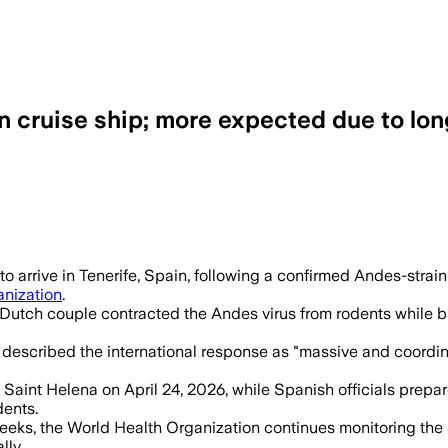
 cruise ship; more expected due to lon
d, with 5 confirmed cases and 3 suspect
 arrive in Tenerife, Spain, following a confirmed Andes-strain
anization
.
 Dutch couple contracted the Andes virus from rodents while bi
 described the international response as "massive and coordin
aint Helena on April 24, 2026, while Spanish officials prepare 
dents.
 weeks, the World Health Organization continues monitoring the
lly.