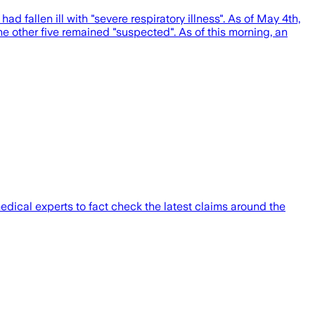
 fallen ill with "severe respiratory illness". As of May 4th,
the other five remained "suspected". As of this morning, an
ical experts to fact check the latest claims around the