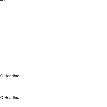
c Ó Headhra
c Ó Headhra