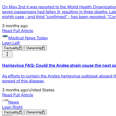
On May 2nd it was reported to the World Health Organization t
seven passengers had fallen ill, resulting in three deaths. La
eighth case - and third "confirmed" - has been reported. "Conf
3 months ago
Read Full Article
Medical News Today
Lean Left
Factuality
Ownership
Hantavirus FAQ: Could the Andes strain cause the next 
As efforts to contain the Andes hantavirus outbreak aboard 
spread of this disease.
3 months ago
·
United States
Read Full Article
News
Lean Right
Factuality
Ownership