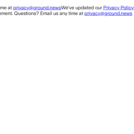
ime at
privacy@ground.news
We've updated our
Privacy Policy
ment. Questions? Email us any time at
privacy@ground.news