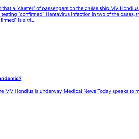
hat a "cluster" of passengers on the cruise ship MV Hondius had
b testing "confirmed" Hantavirus infection in two of the cases, 
irmed" is a tri…
pandemic?
the MV Hondius is underway, Medical News Today speaks to med