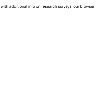
with additional info on research surveys, our browser