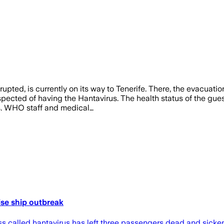
pted, is currently on its way to Tenerife. There, the evacuati
spected of having the Hantavirus. The health status of the gue
s. WHO staff and medical…
ise ship outbreak
s called hantavirus has left three passengers dead and sickened