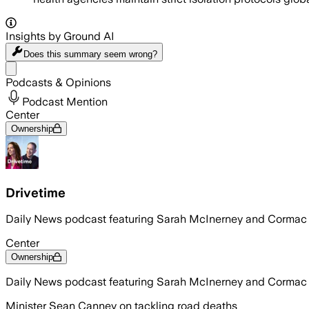
Insights by Ground AI
Does this summary
seem wrong?
Share menu
Podcasts & Opinions
Podcast Mention
Center
Ownership
Drivetime
Daily News podcast featuring Sarah McInerney and Corma
Center
Ownership
Daily News podcast featuring Sarah McInerney and Corma
Minister Sean Canney on tackling road deaths