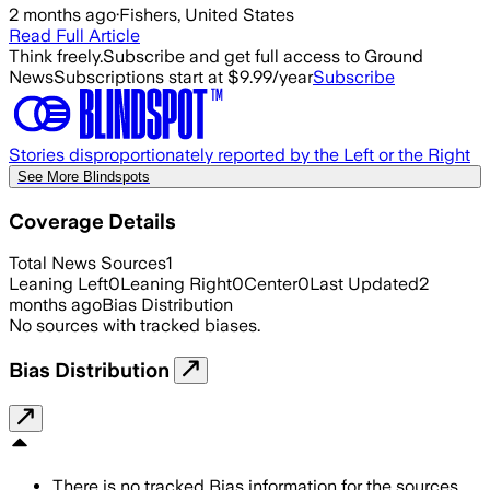
2 months ago
·
Fishers, United States
Read Full Article
Think freely.
Subscribe and get full access to Ground
News
Subscriptions start at $9.99/year
Subscribe
Stories disproportionately reported by the Left or the Right
See More Blindspots
Coverage Details
Total News Sources
1
Leaning Left
0
Leaning Right
0
Center
0
Last Updated
2
months ago
Bias Distribution
No sources with tracked biases.
Bias Distribution
There is no tracked Bias information for the sources