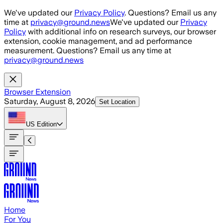
Skip to main content
We've updated our
Privacy Policy
. Questions? Email us any
time at
privacy@ground.news
We've updated our
Privacy
Policy
with additional info on research surveys, our browser
extension, cookie management, and ad performance
measurement. Questions? Email us any time at
privacy@ground.news
Browser Extension
Saturday, August 8, 2026
Set Location
US
Edition
Home
For You