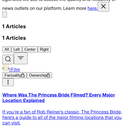
news outlets on our platform. Learn more
here.
Share menu
1
Articles
1
Articles
All
Left
Center
Right
/Film
Factuality
Ownership
Where Was The Princess Bride Filmed? Every Major
Location Explained
If you're a fan of Rob Reiner's classic, The Princess Bride,
here's a guide to all of the major filming locations that you
can visit.