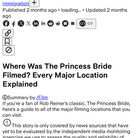
Immigration
Published
2 months ago
•
loading...
•
Updated
2 months
ago
Where Was The Princess Bride
Filmed? Every Major Location
Explained
Summary by
/Film
If you're a fan of Rob Reiner's classic, The Princess Bride,
here's a guide to all of the major filming locations that you
can visit.
This story is only covered by news sources that have
yet to be evaluated by the independent media monitoring
agencies we use to assess the quality and reliability of