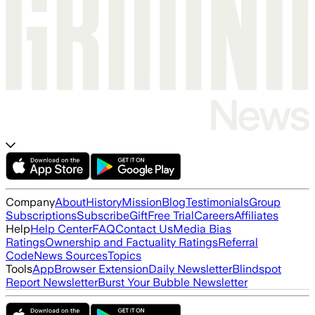
Company
About
History
Mission
Blog
Testimonials
Group
Subscriptions
Subscribe
Gift
Free Trial
Careers
Affiliates
Help
Help Center
FAQ
Contact Us
Media Bias
Ratings
Ownership and Factuality Ratings
Referral
Code
News Sources
Topics
Tools
App
Browser Extension
Daily Newsletter
Blindspot
Report Newsletter
Burst Your Bubble Newsletter