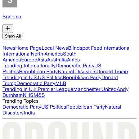
Sonoma
Show All
News
Home Page
Local News
Blindspot Feed
International
International
North America
South
America
Europe
Asia
Australia
Africa
Trending Internationally
Democratic Party
US
Politics
Republican Party
Natural Disasters
Donald Trump
Trending in U.S.
US Politics
Republican Party
Donald
Trump
Democratic Party
MLB
Trending in U.K.
Premier League
Manchester United
Andy
Burnham
NHS
M&S
Trending Topics
Democratic Party
US Politics
Republican Party
Natural
Disasters
India