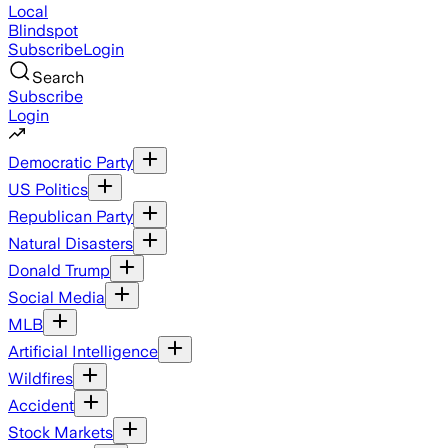
Local
Blindspot
Subscribe
Login
Search
Subscribe
Login
Democratic Party
US Politics
Republican Party
Natural Disasters
Donald Trump
Social Media
MLB
Artificial Intelligence
Wildfires
Accident
Stock Markets