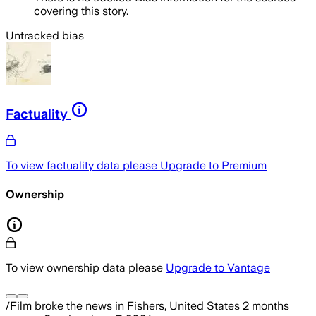
covering this story.
Untracked bias
Factuality
To view factuality data please
Upgrade to Premium
Ownership
To view ownership data please
Upgrade to Vantage
/Film
broke the news
in Fishers, United States
2 months