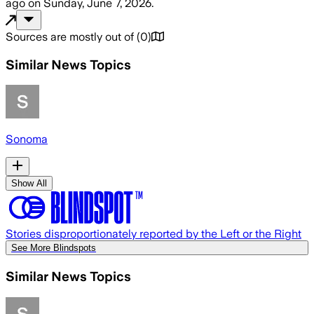
ago
on
Sunday, June 7, 2026
.
Sources are mostly out of
(
0
)
Similar News Topics
Sonoma
Show All
Stories disproportionately reported by the Left or the Right
See More Blindspots
Similar News Topics