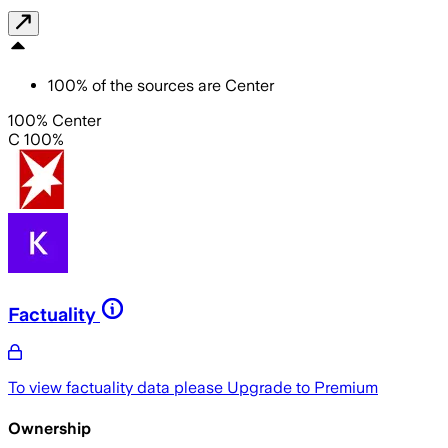
100
%
of the sources are
Center
100% Center
C 100%
Factuality
To view factuality data please
Upgrade to Premium
Ownership