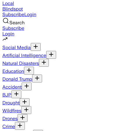
Local
Blindspot
Subscribe
Login
Search
Subscribe
Login
Social Media
Artificial Intelligence
Natural Disasters
Education
Donald Trump
Accident
BJP
Drought
Wildfires
Drones
Crime