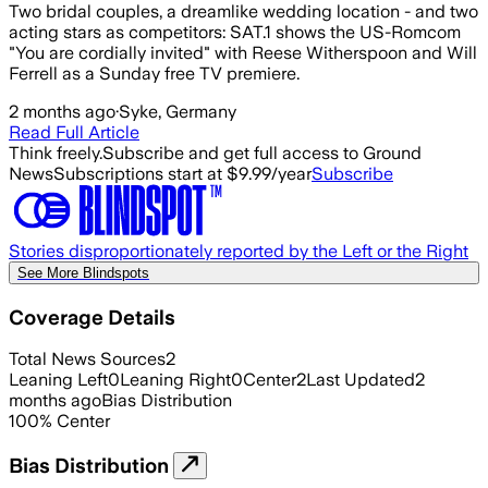
Two bridal couples, a dreamlike wedding location - and two
acting stars as competitors: SAT.1 shows the US-Romcom
"You are cordially invited" with Reese Witherspoon and Will
Ferrell as a Sunday free TV premiere.
2 months ago
·
Syke, Germany
Read Full Article
Think freely.
Subscribe and get full access to Ground
News
Subscriptions start at $9.99/year
Subscribe
Stories disproportionately reported by the Left or the Right
See More Blindspots
Coverage Details
Total News Sources
2
Leaning Left
0
Leaning Right
0
Center
2
Last Updated
2
months ago
Bias Distribution
100
%
Center
Bias Distribution