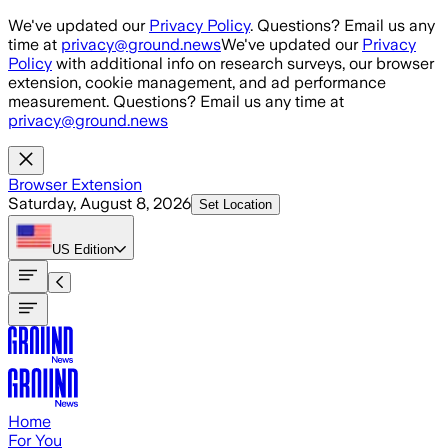
Skip to main content
We've updated our
Privacy Policy
. Questions? Email us any
time at
privacy@ground.news
We've updated our
Privacy
Policy
with additional info on research surveys, our browser
extension, cookie management, and ad performance
measurement. Questions? Email us any time at
privacy@ground.news
Browser Extension
Saturday, August 8, 2026
Set Location
US
Edition
Home
For You