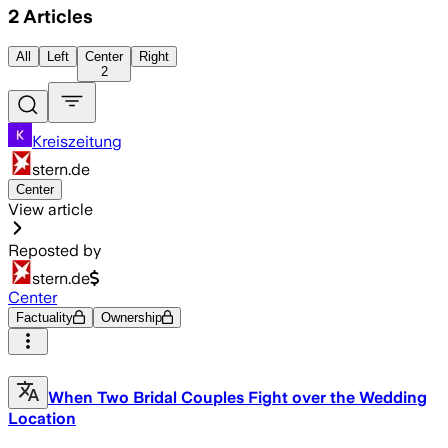
2
Articles
All
Left
Center
Right
2
Kreiszeitung
stern.de
Center
View article
Reposted by
stern.de
Center
Factuality
Ownership
When Two Bridal Couples Fight over the Wedding
Location