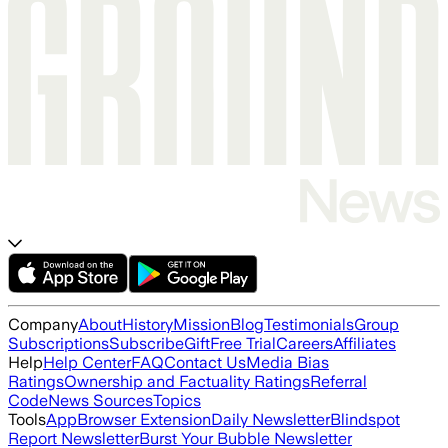
Company
About
History
Mission
Blog
Testimonials
Group
Subscriptions
Subscribe
Gift
Free Trial
Careers
Affiliates
Help
Help Center
FAQ
Contact Us
Media Bias
Ratings
Ownership and Factuality Ratings
Referral
Code
News Sources
Topics
Tools
App
Browser Extension
Daily Newsletter
Blindspot
Report Newsletter
Burst Your Bubble Newsletter