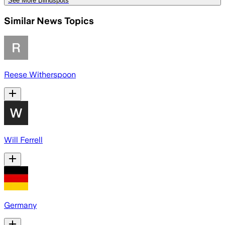
See More Blindspots
Similar News Topics
Reese Witherspoon
Will Ferrell
Germany