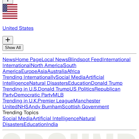
United States
Show All
News
Home Page
Local News
Blindspot Feed
International
International
North America
South
America
Europe
Asia
Australia
Africa
Trending Internationally
Social Media
Artificial
Intelligence
Natural Disasters
Education
Donald Trump
Trending in U.S.
Donald Trump
US Politics
Republican
Party
Democratic Party
MLB
Trending in U.K.
Premier League
Manchester
United
NHS
Andy Burnham
Scottish Government
Trending Topics
Social Media
Artificial Intelligence
Natural
Disasters
Education
India