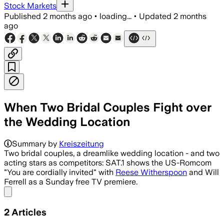
Stock Markets
Published
2 months ago
•
loading...
•
Updated
2 months
ago
When Two Bridal Couples Fight over
the Wedding Location
Summary by
Kreiszeitung
Two bridal couples, a dreamlike wedding location - and two
acting stars as competitors: SAT.1 shows the US-Romcom
"You are cordially invited" with
Reese Witherspoon
and Will
Ferrell as a Sunday free TV premiere.
Share menu
2
Articles