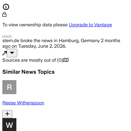
To view ownership data please
Upgrade to Vantage
stern.de
broke the news
in Hamburg, Germany
2 months
ago
on
Tuesday, June 2, 2026
.
Sources are mostly out of
(
0
)
Similar News Topics
Reese Witherspoon