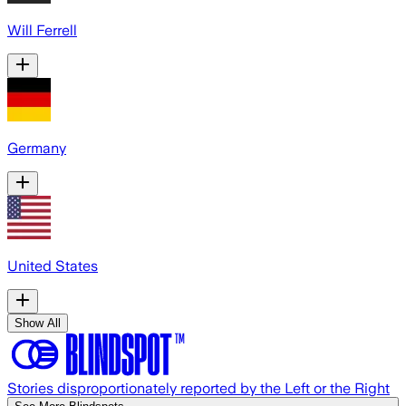
Will Ferrell
Germany
United States
Show All
Stories disproportionately reported by the Left or the Right