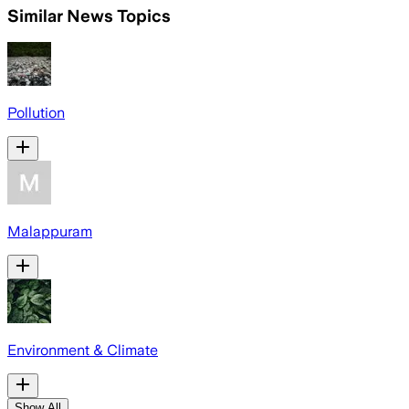
Similar News Topics
Pollution
Malappuram
Environment & Climate
Show All