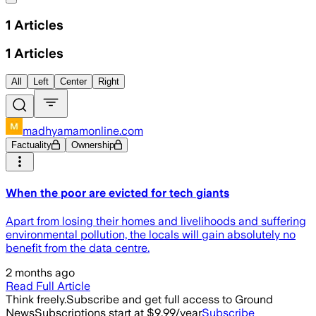
1
Articles
1
Articles
All
Left
Center
Right
madhyamamonline.com
Factuality
Ownership
When the poor are evicted for tech giants
Apart from losing their homes and livelihoods and suffering
environmental pollution, the locals will gain absolutely no
benefit from the data centre.
2 months ago
Read Full Article
Think freely.
Subscribe and get full access to Ground
News
Subscriptions start at $9.99/year
Subscribe