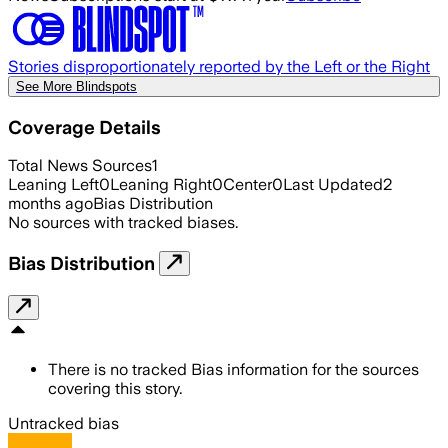
Stories disproportionately reported by the Left or the Right
See More Blindspots
Coverage Details
Total News Sources
1
Leaning Left
0
Leaning Right
0
Center
0
Last Updated
2
months ago
Bias Distribution
No sources with tracked biases.
Bias Distribution
There is no tracked Bias information for the sources
covering this story.
Untracked bias