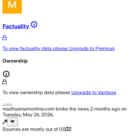
Factuality
To view factuality data please
Upgrade to Premium
Ownership
To view ownership data please
Upgrade to Vantage
madhyamamonline.com
broke the news
2 months ago
on
Tuesday, May 26, 2026
.
Sources are mostly out of
(
0
)