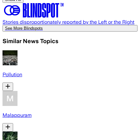
Stories disproportionately reported by the Left or the Right
See More Blindspots
Similar News Topics
Pollution
Malappuram