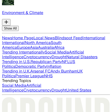
Environment & Climate
Show All
News
Home Page
Local News
Blindspot Feed
International
International
North America
South
America
Europe
Asia
Australia
Africa
Trending Internationally
Social Media
Artificial
Intelligence
Cryptocurrency
Drought
Natural Disasters
Trending in U.S.
Republican Party
NFL
US
Politics
Democratic Party
Inflation
Trending in U.K.
Arsenal FC
Andy Burnham
UK
Politics
Premier League
NHS
Trending Topics
Social Media
Artificial
Intelligence
Cryptocurrency
Drought
United States