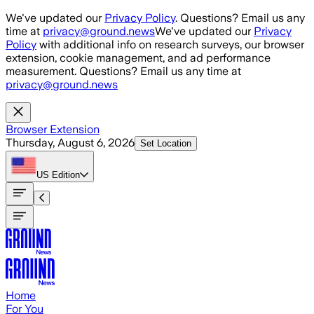
Skip to main content
We've updated our
Privacy Policy
. Questions? Email us any
time at
privacy@ground.news
We've updated our
Privacy
Policy
with additional info on research surveys, our browser
extension, cookie management, and ad performance
measurement. Questions? Email us any time at
privacy@ground.news
Browser Extension
Thursday, August 6, 2026
Set Location
US
Edition
Home
For You