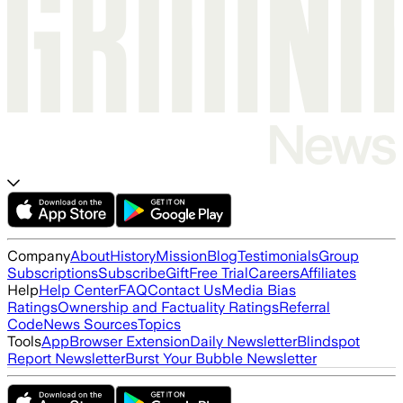
Company
About
History
Mission
Blog
Testimonials
Group
Subscriptions
Subscribe
Gift
Free Trial
Careers
Affiliates
Help
Help Center
FAQ
Contact Us
Media Bias
Ratings
Ownership and Factuality Ratings
Referral
Code
News Sources
Topics
Tools
App
Browser Extension
Daily Newsletter
Blindspot
Report Newsletter
Burst Your Bubble Newsletter