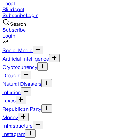
Local
Blindspot
Subscribe
Login
Search
Subscribe
Login
Social Media
Artificial Intelligence
Cryptocurrency
Drought
Natural Disasters
Inflation
Taxes
Republican Party
Money
Infrastructure
Instagram