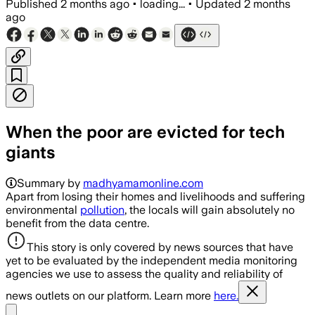
Published
2 months ago
•
loading...
•
Updated
2 months
ago
When the poor are evicted for tech
giants
Summary by
madhyamamonline.com
Apart from losing their homes and livelihoods and suffering
environmental
pollution
, the locals will gain absolutely no
benefit from the data centre.
This story is only covered by news sources that have
yet to be evaluated by the independent media monitoring
agencies we use to assess the quality and reliability of
news outlets on our platform. Learn more
here.
Share menu