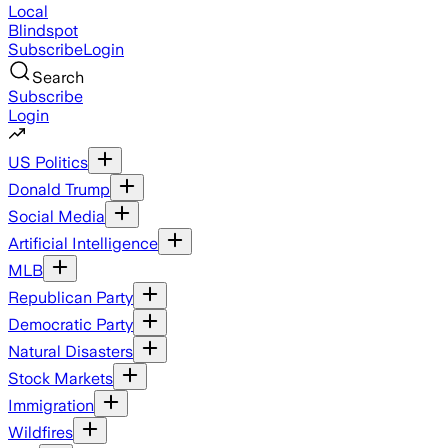
Local
Blindspot
Subscribe
Login
Search
Subscribe
Login
US Politics
Donald Trump
Social Media
Artificial Intelligence
MLB
Republican Party
Democratic Party
Natural Disasters
Stock Markets
Immigration
Wildfires