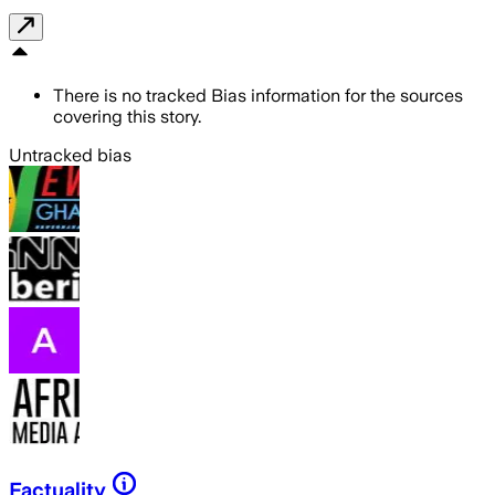
There is no tracked Bias information for the sources
covering this story.
Untracked bias
Factuality