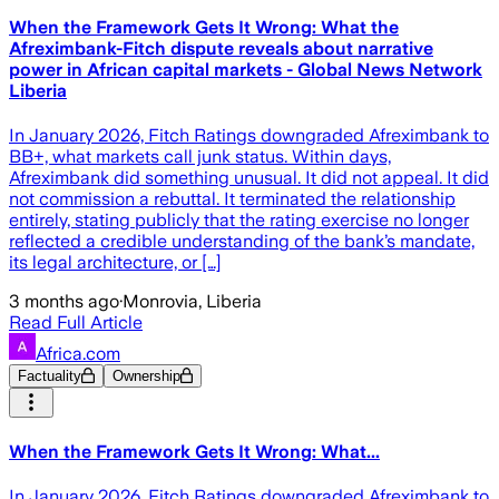
When the Framework Gets It Wrong: What the
Afreximbank-Fitch dispute reveals about narrative
power in African capital markets - Global News Network
Liberia
In January 2026, Fitch Ratings downgraded Afreximbank to
BB+, what markets call junk status. Within days,
Afreximbank did something unusual. It did not appeal. It did
not commission a rebuttal. It terminated the relationship
entirely, stating publicly that the rating exercise no longer
reflected a credible understanding of the bank’s mandate,
its legal architecture, or […]
3 months ago
·
Monrovia, Liberia
Read Full Article
Africa.com
Factuality
Ownership
When the Framework Gets It Wrong: What...
In January 2026, Fitch Ratings downgraded Afreximbank to