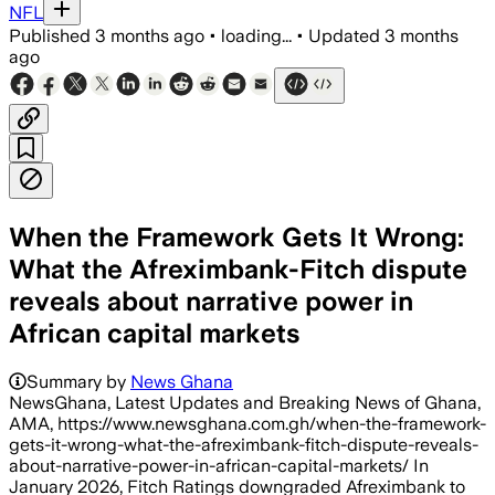
NFL
Published
3 months ago
•
loading...
•
Updated
3 months
ago
When the Framework Gets It Wrong:
What the Afreximbank-Fitch dispute
reveals about narrative power in
African capital markets
Summary by
News Ghana
NewsGhana, Latest Updates and Breaking News of Ghana,
AMA, https://www.newsghana.com.gh/when-the-framework-
gets-it-wrong-what-the-afreximbank-fitch-dispute-reveals-
about-narrative-power-in-african-capital-markets/ In
January 2026, Fitch Ratings downgraded Afreximbank to