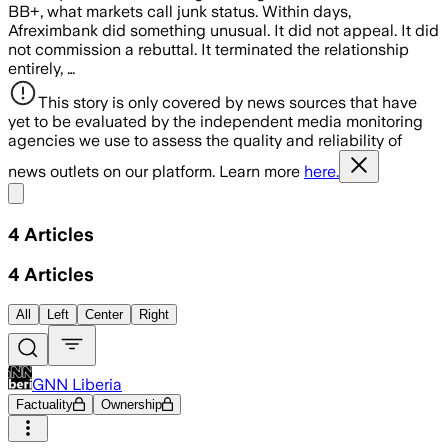
BB+, what markets call junk status. Within days,
Afreximbank did something unusual. It did not appeal. It did
not commission a rebuttal. It terminated the relationship
entirely, …
This story is only covered by news sources that have
yet to be evaluated by the independent media monitoring
agencies we use to assess the quality and reliability of
news outlets on our platform. Learn more
here.
Share menu
4
Articles
4
Articles
All
Left
Center
Right
GNN Liberia
Factuality
Ownership