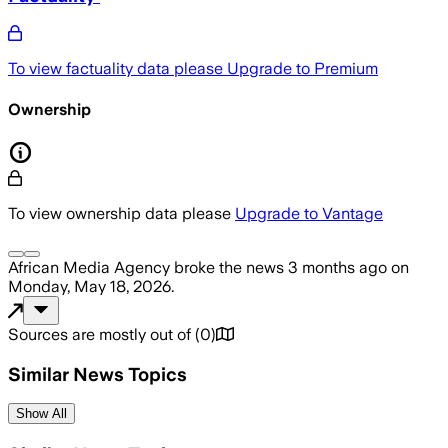
To view factuality data please
Upgrade to Premium
Ownership
To view ownership data please
Upgrade to Vantage
African Media Agency
broke the news
3 months ago
on
Monday, May 18, 2026
.
Sources are mostly out of
(
0
)
Similar News Topics
Show All