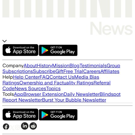
Company
About
History
Mission
Blog
Testimonials
Group
Subscriptions
Subscribe
Gift
Free Trial
Careers
Affiliates
Help
Help Center
FAQ
Contact Us
Media Bias
Ratings
Ownership and Factuality Ratings
Referral
Code
News Sources
Topics
Tools
App
Browser Extension
Daily Newsletter
Blindspot
Report Newsletter
Burst Your Bubble Newsletter