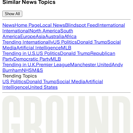
Similar News Topics
Show All
News
Home Page
Local News
Blindspot Feed
International
International
North America
South
America
Europe
Asia
Australia
Africa
Trending Internationally
US Politics
Donald Trump
Social
Media
Artificial Intelligence
MLB
Trending in U.S.
US Politics
Donald Trump
Republican
Party
Democratic Party
MLB
Trending in U.K.
Premier League
Manchester United
Andy
Burnham
NHS
M&S
Trending Topics
US Politics
Donald Trump
Social Media
Artificial
Intelligence
United States