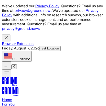
Skip to main content
We've updated our
Privacy Policy
. Questions? Email us any
time at
privacy@ground.news
We've updated our
Privacy
Policy
with additional info on research surveys, our browser
extension, cookie management, and ad performance
measurement. Questions? Email us any time at
privacy@ground.news
Browser Extension
Friday, August 7, 2026
Set Location
US
Edition
Home
For You