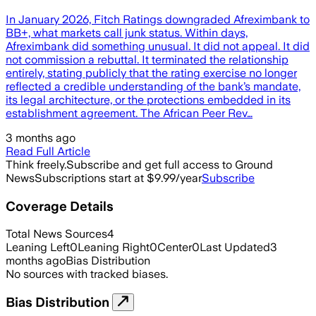
In January 2026, Fitch Ratings downgraded Afreximbank to
BB+, what markets call junk status. Within days,
Afreximbank did something unusual. It did not appeal. It did
not commission a rebuttal. It terminated the relationship
entirely, stating publicly that the rating exercise no longer
reflected a credible understanding of the bank’s mandate,
its legal architecture, or the protections embedded in its
establishment agreement. The African Peer Rev…
3 months ago
Read Full Article
Think freely.
Subscribe and get full access to Ground
News
Subscriptions start at $9.99/year
Subscribe
Coverage Details
Total News Sources
4
Leaning Left
0
Leaning Right
0
Center
0
Last Updated
3
months ago
Bias Distribution
No sources with tracked biases.
Bias Distribution