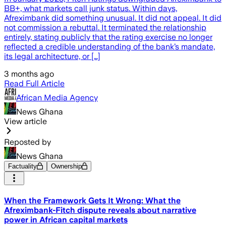
BB+, what markets call junk status. Within days,
Afreximbank did something unusual. It did not appeal. It did
not commission a rebuttal. It terminated the relationship
entirely, stating publicly that the rating exercise no longer
reflected a credible understanding of the bank’s mandate,
its legal architecture, or […]
3 months ago
Read Full Article
African Media Agency
News Ghana
View article
Reposted by
News Ghana
Factuality
Ownership
When the Framework Gets It Wrong: What the
Afreximbank-Fitch dispute reveals about narrative
power in African capital markets