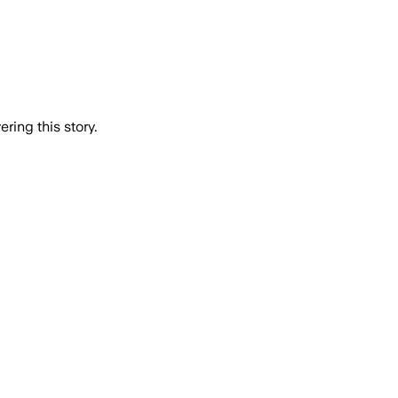
ring this story.