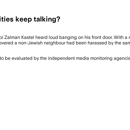
ties keep talking?
Zalman Kastel heard loud banging on his front door. With a me
overed a non-Jewish neighbour had been harassed by the same
 to be evaluated by the independent media monitoring agencies 