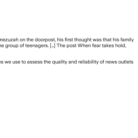
zuzah on the doorpost, his first thought was that his family
 group of teenagers. […] The post When fear takes hold,
we use to assess the quality and reliability of news outlets