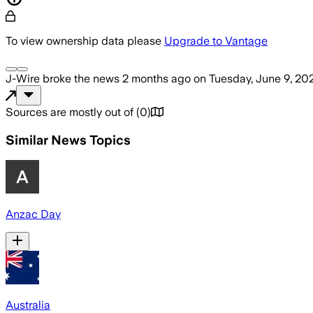
To view ownership data please
Upgrade to Vantage
J-Wire
broke the news
2 months ago
on
Tuesday, June 9, 20
Sources are mostly out of
(
0
)
Similar News Topics
Anzac Day
Australia