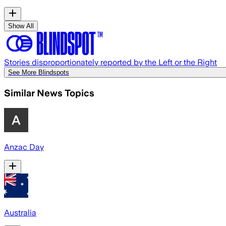
Show All
Stories disproportionately reported by the Left or the Right
See More Blindspots
Similar News Topics
Anzac Day
Australia