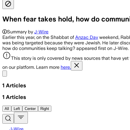
When fear takes hold, how do communi
Summary by
J-Wire
Earlier this year, on the Shabbat of
Anzac Day
weekend, Rabbi 
was being targeted because they were Jewish. He later disc
how do communities keep talking? appeared first on J-Wire.
This story is only covered by news sources that have yet
on our platform. Learn more
here.
Share menu
1
Articles
1
Articles
All
Left
Center
Right
J-Wire