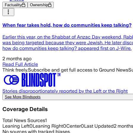
Factuality
Ownership
When fear takes hold, how do communities keep talking?
Earlier this year, on the Shabbat of Anzac Day weekend, Rabb
was being targeted because they were Jewish. He later disc
how do communities keep talking? appeared first on J-Wire.
2 months ago
Read Full Article
Think freely.
Subscribe and get full access to Ground News
Su
Stories disproportionately reported by the Left or the Right
See More Blindspots
Coverage Details
Total News Sources
1
Leaning Left
0
Leaning Right
0
Center
0
Last Updated
2 month
No sources with tracked biases.