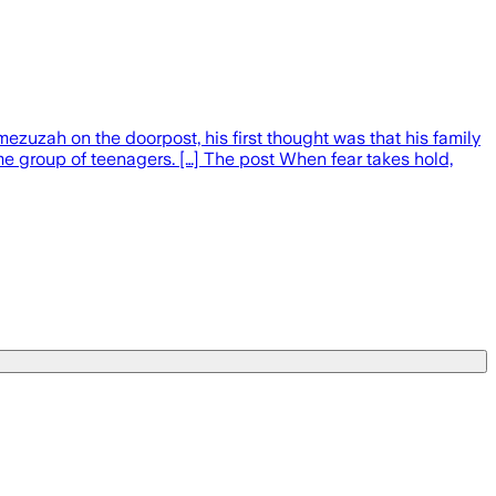
ezuzah on the doorpost, his first thought was that his family
 group of teenagers. […] The post When fear takes hold,