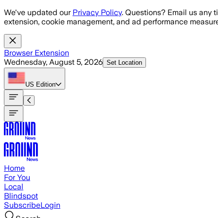
Skip to main content
We've updated our
Privacy Policy
. Questions? Email us any t
extension, cookie management, and ad performance measure
Browser Extension
Wednesday, August 5, 2026
Set Location
US
Edition
Home
For You
Local
Blindspot
Subscribe
Login