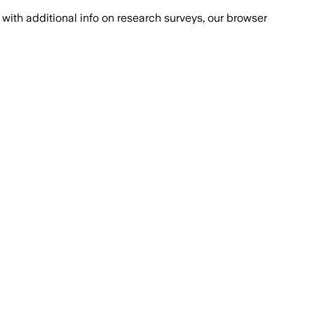
with additional info on research surveys, our browser