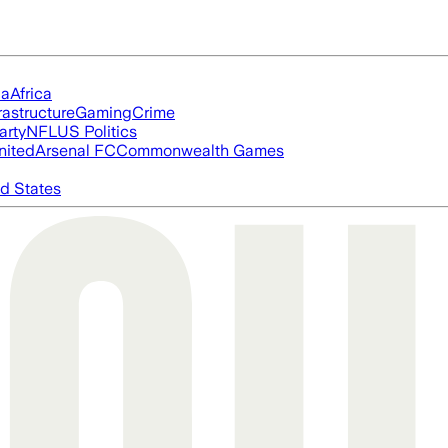
ia
Africa
rastructure
Gaming
Crime
arty
NFL
US Politics
nited
Arsenal FC
Commonwealth Games
d States