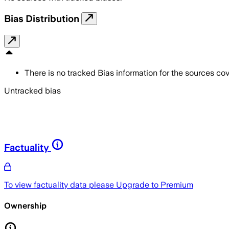
Bias Distribution
There is no tracked Bias information for the sources cove
Untracked bias
Factuality
To view factuality data please
Upgrade to Premium
Ownership