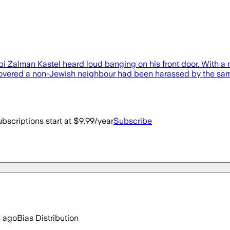
i Zalman Kastel heard loud banging on his front door. With a m
overed a non-Jewish neighbour had been harassed by the same
bscriptions start at $9.99/year
Subscribe
s ago
Bias Distribution