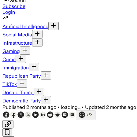
Search
Subscribe
Login
Artificial Intelligence
Social Media
Infrastructure
Gaming
Crime
Immigration
Republican Party
TikTok
Donald Trump
Democratic Party
Published
2 months ago
•
loading...
•
Updated
2 months ago