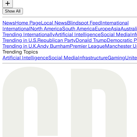
Show All
News
Home Page
Local News
Blindspot Feed
International
International
North America
South America
Europe
Asia
Austral
Trending Internationally
Artificial Intelligence
Social Media
Inf
Trending in U.S.
Republican Party
Donald Trump
Democratic P
Trending in U.K.
Andy Burnham
Premier League
Manchester U
Trending Topics
Artificial Intelligence
Social Media
Infrastructure
Gaming
Unite