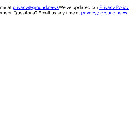
ime at
privacy@ground.news
We've updated our
Privacy Policy
ment. Questions? Email us any time at
privacy@ground.news