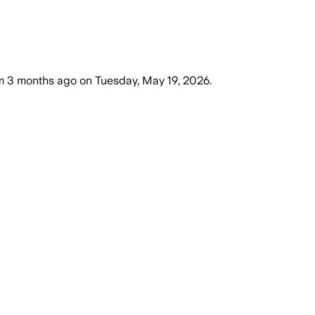
m
3 months ago
on
Tuesday, May 19, 2026
.