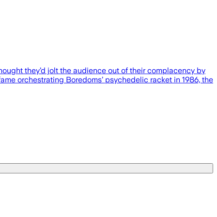
hought they’d jolt the audience out of their complacency by
 fame orchestrating Boredoms’ psychedelic racket in 1986, the