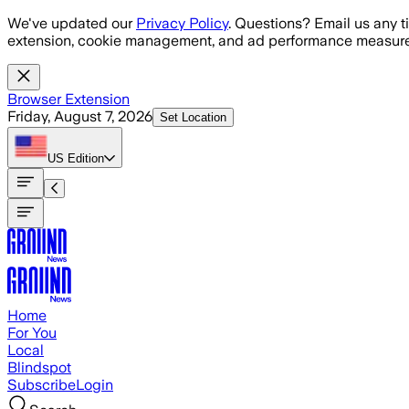
Skip to main content
We've updated our
Privacy Policy
. Questions? Email us any t
extension, cookie management, and ad performance measure
Browser Extension
Friday, August 7, 2026
Set Location
US
Edition
Home
For You
Local
Blindspot
Subscribe
Login