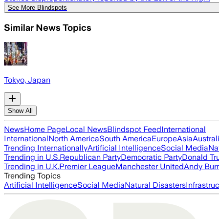
See More Blindspots
Similar News Topics
Tokyo, Japan
Show All
News
Home Page
Local News
Blindspot Feed
International
International
North America
South America
Europe
Asia
Austral
Trending Internationally
Artificial Intelligence
Social Media
Na
Trending in U.S.
Republican Party
Democratic Party
Donald T
Trending in U.K.
Premier League
Manchester United
Andy Bur
Trending Topics
Artificial Intelligence
Social Media
Natural Disasters
Infrastru