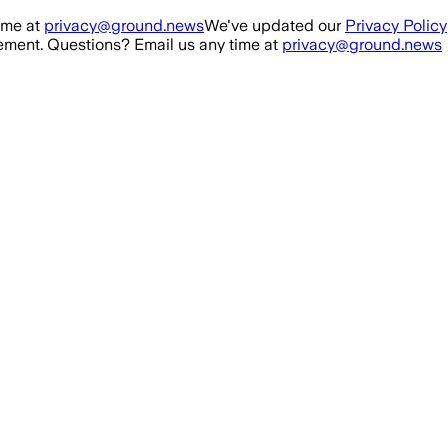
ime at
privacy@ground.news
We've updated our
Privacy Policy
ment. Questions? Email us any time at
privacy@ground.news