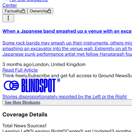
Center
Factuality
Ownership
When a Japanese band smashed up a venue with an excav
Some rock bands may smash up their instruments, others might
smashing an excavator into the venue wall. Extremity on all 
Japanese punk performance artist met fellow Hanatarash fou
3 months ago
·
London, United Kingdom
Read Full Article
Think freely.
Subscribe and get full access to Ground News
Su
Stories disproportionately reported by the Left or the Right
See More Blindspots
Coverage Details
Total News Sources
1
Leaning Left
0
Leaning Right
0
Center
1
Last Updated
3 months