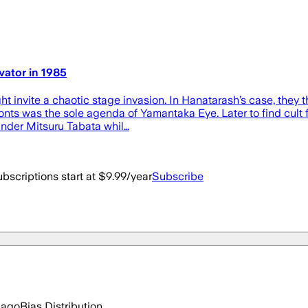
ator in 1985
 invite a chaotic stage invasion. In Hanatarash’s case, they t
fronts was the sole agenda of Yamantaka Eye. Later to find cult
nder Mitsuru Tabata whil…
bscriptions start at $9.99/year
Subscribe
 ago
Bias Distribution