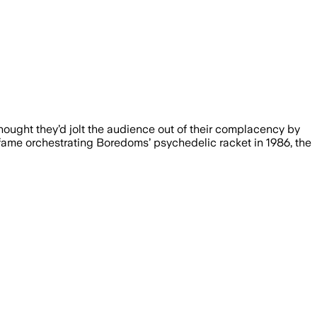
hought they’d jolt the audience out of their complacency by
 fame orchestrating Boredoms’ psychedelic racket in 1986, the