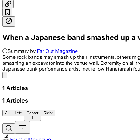
When a Japanese band smashed up a v
Summary by
Far Out Magazine
Some rock bands may smash up their instruments, others might
smashing an excavator into the venue wall. Extremity on all 
Japanese punk performance artist met fellow Hanatarash fou
Share menu
1
Articles
1
Articles
All
Left
Center
Right
1
Far Out Magazine