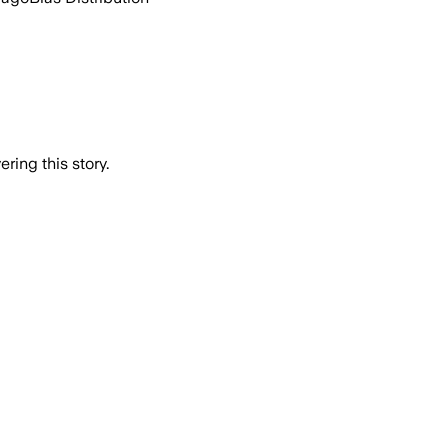
ring this story.