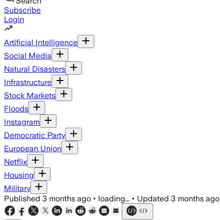
Search
Subscribe
Login
Artificial Intelligence
Social Media
Natural Disasters
Infrastructure
Stock Markets
Floods
Instagram
Democratic Party
European Union
Netflix
Housing
Military
Published
3 months ago
•
loading...
•
Updated
3 months ago