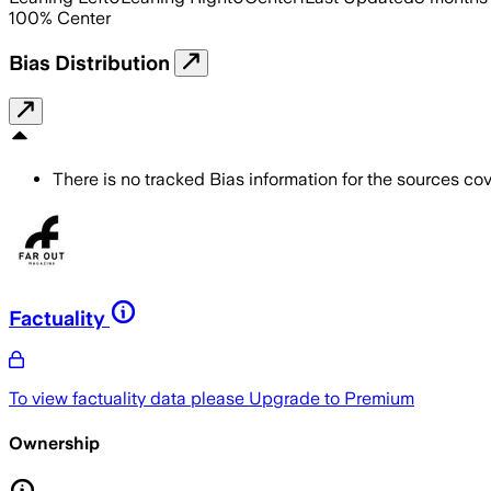
100
%
Center
Bias Distribution
There is no tracked Bias information for the sources cove
Factuality
To view factuality data please
Upgrade to Premium
Ownership