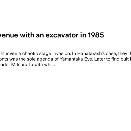
enue with an excavator in 1985
 invite a chaotic stage invasion. In Hanatarash’s case, they t
fronts was the sole agenda of Yamantaka Eye. Later to find cult
nder Mitsuru Tabata whil…