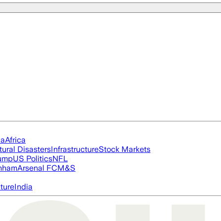
ia
Africa
tural Disasters
Infrastructure
Stock Markets
rump
US Politics
NFL
nham
Arsenal FC
M&S
cture
India