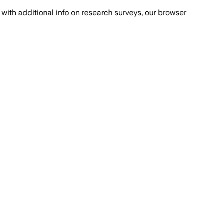
with additional info on research surveys, our browser