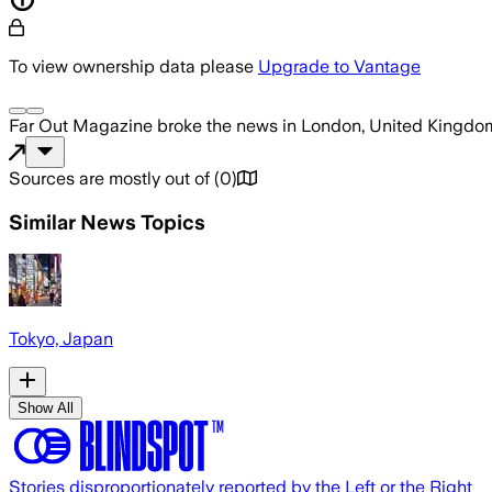
To view ownership data please
Upgrade to Vantage
Far Out Magazine
broke the news
in London, United Kingdo
Sources are mostly out of
(
0
)
Similar News Topics
Tokyo, Japan
Show All
Stories disproportionately reported by the Left or the Right