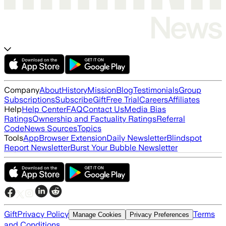
Company
About
History
Mission
Blog
Testimonials
Group
Subscriptions
Subscribe
Gift
Free Trial
Careers
Affiliates
Help
Help Center
FAQ
Contact Us
Media Bias
Ratings
Ownership and Factuality Ratings
Referral
Code
News Sources
Topics
Tools
App
Browser Extension
Daily Newsletter
Blindspot
Report Newsletter
Burst Your Bubble Newsletter
Gift
Privacy Policy
Terms
Manage Cookies
Privacy Preferences
and Conditions