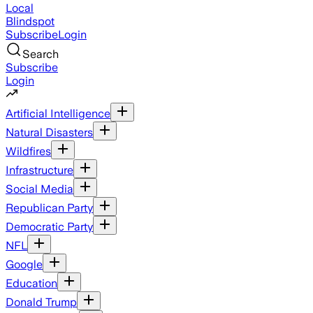
Local
Blindspot
Subscribe
Login
Search
Subscribe
Login
Artificial Intelligence
Natural Disasters
Wildfires
Infrastructure
Social Media
Republican Party
Democratic Party
NFL
Google
Education
Donald Trump