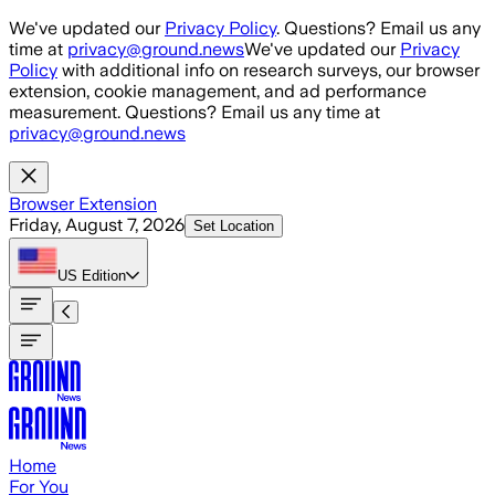
Skip to main content
We've updated our
Privacy Policy
. Questions? Email us any
time at
privacy@ground.news
We've updated our
Privacy
Policy
with additional info on research surveys, our browser
extension, cookie management, and ad performance
measurement. Questions? Email us any time at
privacy@ground.news
Browser Extension
Friday, August 7, 2026
Set Location
US
Edition
Home
For You