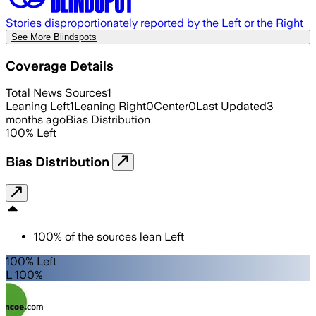
Stories disproportionately reported by the Left or the Right
See More Blindspots
Coverage Details
Total News Sources
1
Leaning Left
1
Leaning Right
0
Center
0
Last Updated
3
months ago
Bias Distribution
100
%
Left
Bias Distribution
100
%
of the sources lean
Left
100% Left
L 100%