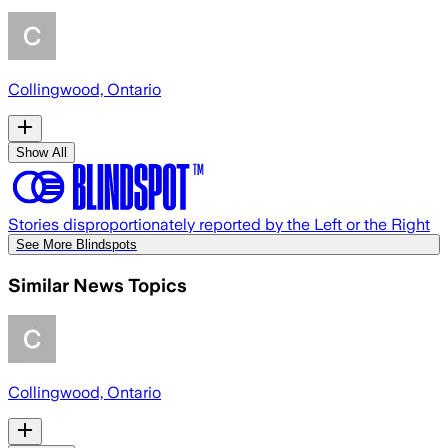
Collingwood, Ontario
Show All
Stories disproportionately reported by the Left or the Right
See More Blindspots
Similar News Topics
Collingwood, Ontario