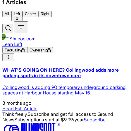
1
Articles
All
Left
Center
Right
1
Simcoe.com
Lean Left
Factuality
Ownership
WHAT’S GOING ON HERE? Collingwood adds more
parking spots in its downtown core
Collingwood is adding 90 temporary underground parking
spaces at Harbour House starting May 15.
3 months ago
Read Full Article
Think freely.
Subscribe and get full access to Ground
News
Subscriptions start at $9.99/year
Subscribe