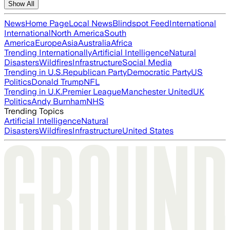
Show All
News
Home Page
Local News
Blindspot Feed
International
International
North America
South
America
Europe
Asia
Australia
Africa
Trending Internationally
Artificial Intelligence
Natural
Disasters
Wildfires
Infrastructure
Social Media
Trending in U.S.
Republican Party
Democratic Party
US
Politics
Donald Trump
NFL
Trending in U.K.
Premier League
Manchester United
UK
Politics
Andy Burnham
NHS
Trending Topics
Artificial Intelligence
Natural
Disasters
Wildfires
Infrastructure
United States