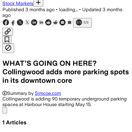
Stock Markets
Published
3 months ago
•
loading...
•
Updated
3 months
ago
WHAT’S GOING ON HERE?
Collingwood adds more parking spots
in its downtown core
Summary by
Simcoe.com
Collingwood is adding 90 temporary underground parking
spaces at Harbour House starting May 15.
Share menu
1
Articles