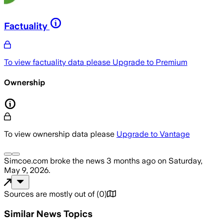
Factuality
To view factuality data please
Upgrade to Premium
Ownership
To view ownership data please
Upgrade to Vantage
Simcoe.com
broke the news
3 months ago
on
Saturday,
May 9, 2026
.
Sources are mostly out of
(
0
)
Similar News Topics