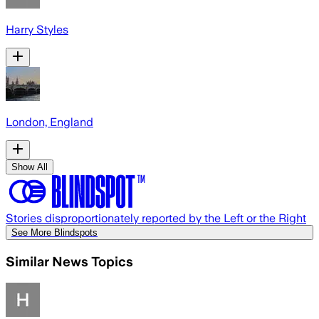
Harry Styles
London, England
Show All
Stories disproportionately reported by the Left or the Right
See More Blindspots
Similar News Topics