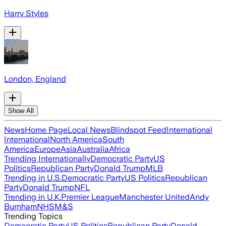
Harry Styles
London, England
Show All
News
Home Page
Local News
Blindspot Feed
International
International
North America
South
America
Europe
Asia
Australia
Africa
Trending Internationally
Democratic Party
US
Politics
Republican Party
Donald Trump
MLB
Trending in U.S.
Democratic Party
US Politics
Republican
Party
Donald Trump
NFL
Trending in U.K.
Premier League
Manchester United
Andy
Burnham
NHS
M&S
Trending Topics
Democratic Party
US Politics
Republican Party
Donald