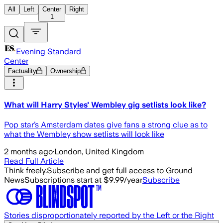
All
Left
Center
Right
1
Evening Standard
Center
Factuality
Ownership
What will Harry Styles' Wembley gig setlists look like?
Pop star’s Amsterdam dates give fans a strong clue as to
what the Wembley show setlists will look like
2 months ago
·
London, United Kingdom
Read Full Article
Think freely.
Subscribe and get full access to Ground
News
Subscriptions start at $9.99/year
Subscribe
Stories disproportionately reported by the Left or the Right