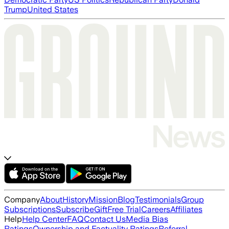
Trump
United States
Company
About
History
Mission
Blog
Testimonials
Group
Subscriptions
Subscribe
Gift
Free Trial
Careers
Affiliates
Help
Help Center
FAQ
Contact Us
Media Bias
Ratings
Ownership and Factuality Ratings
Referral