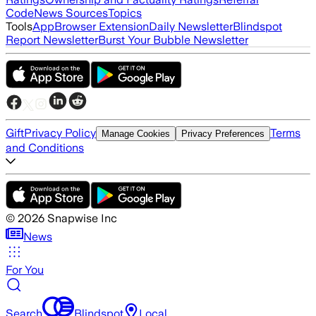
Code
News Sources
Topics
Tools
App
Browser Extension
Daily Newsletter
Blindspot
Report Newsletter
Burst Your Bubble Newsletter
Gift
Privacy Policy
Terms
Manage Cookies
Privacy Preferences
and Conditions
©
2026
Snapwise Inc
News
For You
Search
Blindspot
Local