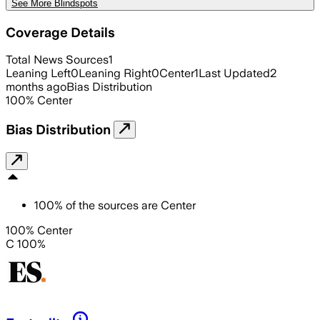
See More Blindspots
Coverage Details
Total News Sources
1
Leaning Left
0
Leaning Right
0
Center
1
Last Updated
2
months ago
Bias Distribution
100
%
Center
Bias Distribution
100
%
of the sources are
Center
100% Center
C 100%