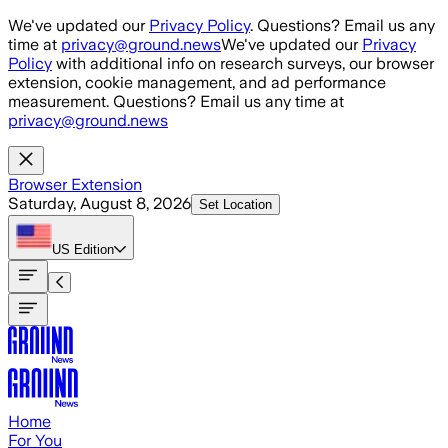
Skip to main content
We've updated our
Privacy Policy
. Questions? Email us any
time at
privacy@ground.news
We've updated our
Privacy
Policy
with additional info on research surveys, our browser
extension, cookie management, and ad performance
measurement. Questions? Email us any time at
privacy@ground.news
Browser Extension
Saturday, August 8, 2026
Set Location
US
Edition
Home
For You