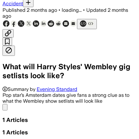
Accident
Published
2 months ago
•
loading...
•
Updated
2 months
ago
What will Harry Styles' Wembley gig
setlists look like?
Summary by
Evening Standard
Pop star’s Amsterdam dates give fans a strong clue as to
what the Wembley show setlists will look like
Share menu
1
Articles
1
Articles