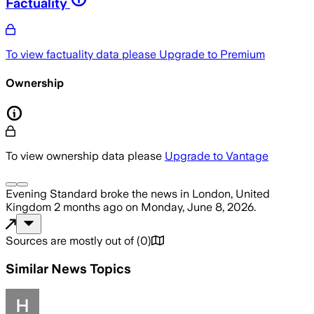
Factuality
To view factuality data please
Upgrade to Premium
Ownership
To view ownership data please
Upgrade to Vantage
Evening Standard
broke the news
in London, United
Kingdom
2 months ago
on
Monday, June 8, 2026
.
Sources are mostly out of
(
0
)
Similar News Topics