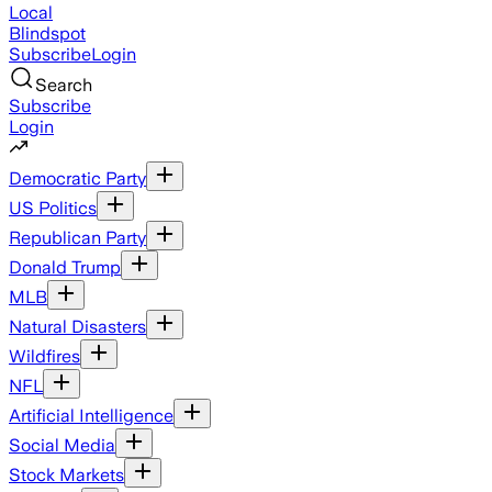
Local
Blindspot
Subscribe
Login
Search
Subscribe
Login
Democratic Party
US Politics
Republican Party
Donald Trump
MLB
Natural Disasters
Wildfires
NFL
Artificial Intelligence
Social Media
Stock Markets