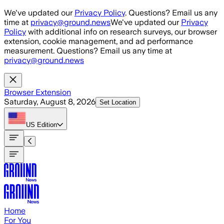
Skip to main content
We've updated our
Privacy Policy
. Questions? Email us any
time at
privacy@ground.news
We've updated our
Privacy
Policy
with additional info on research surveys, our browser
extension, cookie management, and ad performance
measurement. Questions? Email us any time at
privacy@ground.news
Browser Extension
Saturday, August 8, 2026
Set Location
US
Edition
Home
For You