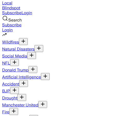
Local
Blindspot
Subscribe
Login
Search
Subscribe
Login
Wildfires
Natural Disasters
Social Media
NFL
Donald Trump
Artificial Intelligence
Accident
BJP
Drought
Manchester United
Fire