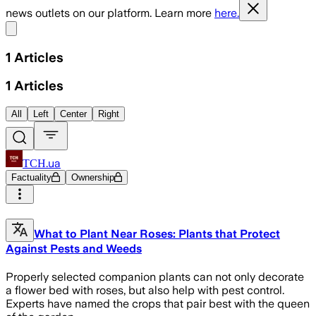
news outlets on our platform. Learn more
here.
Share menu
1
Articles
1
Articles
All
Left
Center
Right
ТСН.ua
Factuality
Ownership
What to Plant Near Roses: Plants that Protect
Against Pests and Weeds
Properly selected companion plants can not only decorate
a flower bed with roses, but also help with pest control.
Experts have named the crops that pair best with the queen