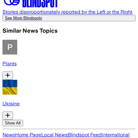
Stories disproportionately reported by the Left or the Right
See More Blindspots
Similar News Topics
Plants
Ukraine
Show All
News
Home Page
Local News
Blindspot Feed
International