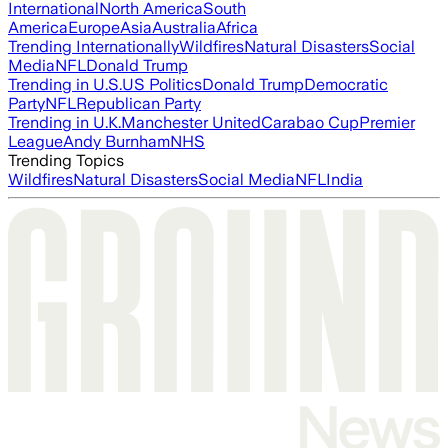
International
North America
South
America
Europe
Asia
Australia
Africa
Trending Internationally
Wildfires
Natural Disasters
Social
Media
NFL
Donald Trump
Trending in U.S.
US Politics
Donald Trump
Democratic
Party
NFL
Republican Party
Trending in U.K.
Manchester United
Carabao Cup
Premier
League
Andy Burnham
NHS
Trending Topics
Wildfires
Natural Disasters
Social Media
NFL
India