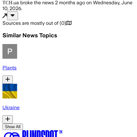
ТСН.ua
broke the news
2 months ago
on
Wednesday, June
10, 2026
.
Sources are mostly out of
(
0
)
Similar News Topics
Plants
Ukraine
Show All