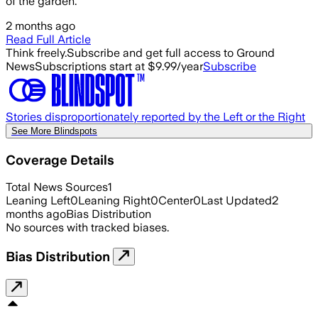
of the garden.
2 months ago
Read Full Article
Think freely.
Subscribe and get full access to Ground
News
Subscriptions start at $9.99/year
Subscribe
Stories disproportionately reported by the Left or the Right
See More Blindspots
Coverage Details
Total News Sources
1
Leaning Left
0
Leaning Right
0
Center
0
Last Updated
2
months ago
Bias Distribution
No sources with tracked biases.
Bias Distribution