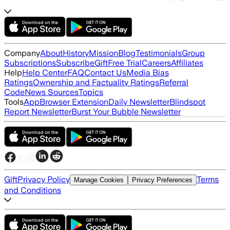
Company
About
History
Mission
Blog
Testimonials
Group
Subscriptions
Subscribe
Gift
Free Trial
Careers
Affiliates
Help
Help Center
FAQ
Contact Us
Media Bias
Ratings
Ownership and Factuality Ratings
Referral
Code
News Sources
Topics
Tools
App
Browser Extension
Daily Newsletter
Blindspot
Report Newsletter
Burst Your Bubble Newsletter
Gift
Privacy Policy
Terms
Manage Cookies
Privacy Preferences
and Conditions