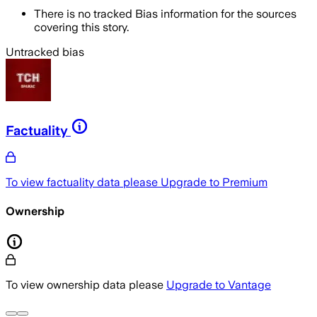
There is no tracked Bias information for the sources
covering this story.
Untracked bias
Factuality
To view factuality data please
Upgrade to Premium
Ownership
To view ownership data please
Upgrade to Vantage