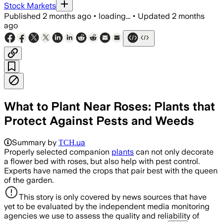
Stock Markets
Published
2 months ago
•
loading...
•
Updated
2 months
ago
What to Plant Near Roses: Plants that
Protect Against Pests and Weeds
Summary by
ТСН.ua
Properly selected companion
plants
can not only decorate
a flower bed with roses, but also help with pest control.
Experts have named the crops that pair best with the queen
of the garden.
This story is only covered by news sources that have
yet to be evaluated by the independent media monitoring
agencies we use to assess the quality and reliability of