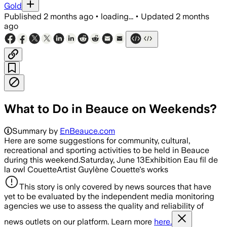
Gold
Published
2 months ago
•
loading...
•
Updated
2 months
ago
What to Do in Beauce on Weekends?
Summary by
EnBeauce.com
Here are some suggestions for community, cultural,
recreational and sporting activities to be held in Beauce
during this weekend.Saturday, June 13Exhibition Eau fil de
la owl CouetteArtist Guylène Couette's works
This story is only covered by news sources that have
yet to be evaluated by the independent media monitoring
agencies we use to assess the quality and reliability of
news outlets on our platform. Learn more
here.