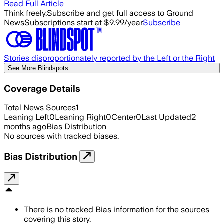
Read Full Article
Think freely.
Subscribe and get full access to Ground
News
Subscriptions start at $9.99/year
Subscribe
Stories disproportionately reported by the Left or the Right
See More Blindspots
Coverage Details
Total News Sources
1
Leaning Left
0
Leaning Right
0
Center
0
Last Updated
2
months ago
Bias Distribution
No sources with tracked biases.
Bias Distribution
There is no tracked Bias information for the sources
covering this story.