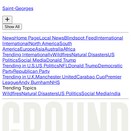
Saint-Georges
Show All
News
Home Page
Local News
Blindspot Feed
International
International
North America
South
America
Europe
Asia
Australia
Africa
Trending Internationally
Wildfires
Natural Disasters
US
Politics
Social Media
Donald Trump
Trending in U.S.
US Politics
NFL
Donald Trump
Democratic
Party
Republican Party
Trending in U.K.
Manchester United
Carabao Cup
Premier
League
Andy Burnham
NHS
Trending Topics
Wildfires
Natural Disasters
US Politics
Social Media
India