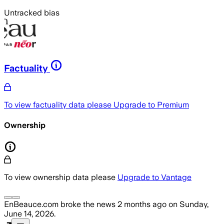
Untracked bias
Factuality
To view factuality data please
Upgrade to Premium
Ownership
To view ownership data please
Upgrade to Vantage
EnBeauce.com
broke the news
2 months ago
on
Sunday,
June 14, 2026
.