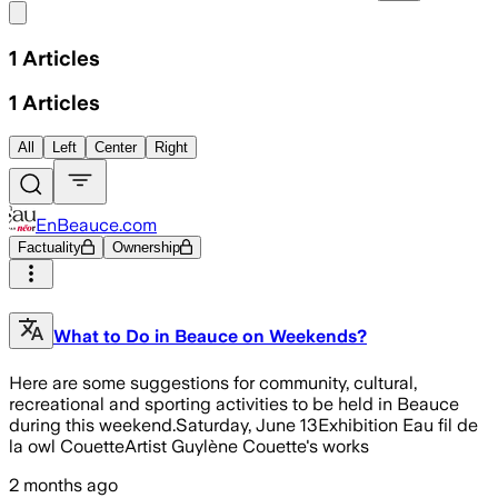
Share menu
1
Articles
1
Articles
All
Left
Center
Right
EnBeauce.com
Factuality
Ownership
What to Do in Beauce on Weekends?
Here are some suggestions for community, cultural,
recreational and sporting activities to be held in Beauce
during this weekend.Saturday, June 13Exhibition Eau fil de
la owl CouetteArtist Guylène Couette's works
2 months ago