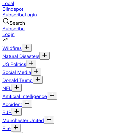
Local
Blindspot
Subscribe
Login
Search
Subscribe
Login
Wildfires
Natural Disasters
US Politics
Social Media
Donald Trump
NFL
Artificial Intelligence
Accident
BJP
Manchester United
Fire