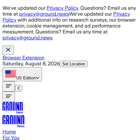
Skip to main content
We've updated our
Privacy Policy
. Questions? Email us any
time at
privacy@ground.news
We've updated our
Privacy
Policy
with additional info on research surveys, our browser
extension, cookie management, and ad performance
measurement. Questions? Email us any time at
privacy@ground.news
Browser Extension
Saturday, August 8, 2026
Set Location
US
Edition
Home
For You