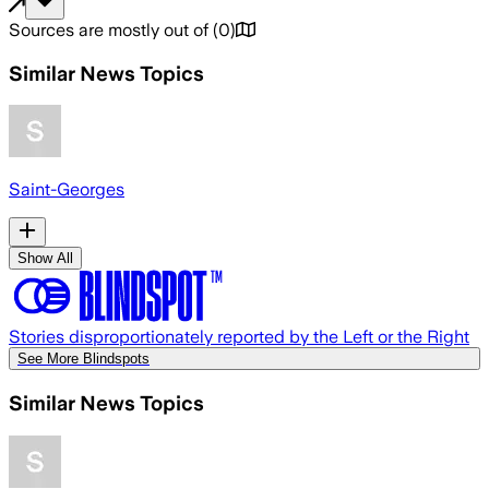
Sources are mostly out of
(
0
)
Similar News Topics
Saint-Georges
Show All
Stories disproportionately reported by the Left or the Right
See More Blindspots
Similar News Topics