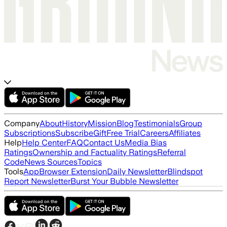
Company
About
History
Mission
Blog
Testimonials
Group
Subscriptions
Subscribe
Gift
Free Trial
Careers
Affiliates
Help
Help Center
FAQ
Contact Us
Media Bias
Ratings
Ownership and Factuality Ratings
Referral
Code
News Sources
Topics
Tools
App
Browser Extension
Daily Newsletter
Blindspot
Report Newsletter
Burst Your Bubble Newsletter