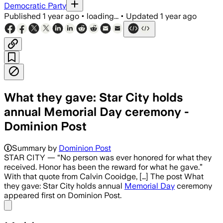
Democratic Party
Published
1 year ago
•
loading...
•
Updated
1 year ago
What they gave: Star City holds
annual Memorial Day ceremony -
Dominion Post
Summary by
Dominion Post
STAR CITY — “No person was ever honored for what they
received. Honor has been the reward for what he gave.”
With that quote from Calvin Cooidge, […] The post What
they gave: Star City holds annual
Memorial Day
ceremony
appeared first on Dominion Post.
Share menu