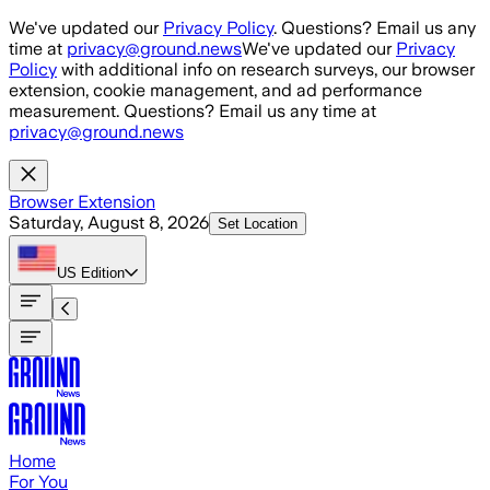
Skip to main content
We've updated our
Privacy Policy
. Questions? Email us any
time at
privacy@ground.news
We've updated our
Privacy
Policy
with additional info on research surveys, our browser
extension, cookie management, and ad performance
measurement. Questions? Email us any time at
privacy@ground.news
Browser Extension
Saturday, August 8, 2026
Set Location
US
Edition
Home
For You