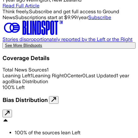
Read Full Article
Think freely.
Subscribe and get full access to Ground
News
Subscriptions start at $9.99/year
Subscribe
Stories disproportionately reported by the Left or the Right
See More Blindspots
Coverage Details
Total News Sources
1
Leaning Left
1
Leaning Right
0
Center
0
Last Updated
1 year
ago
Bias Distribution
100
%
Left
Bias Distribution
100
%
of the sources lean
Left