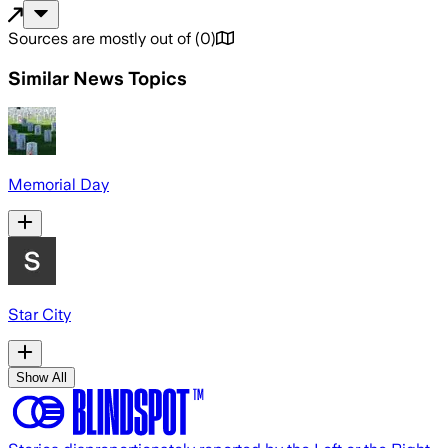
Sources are mostly out of
(
0
)
Similar News Topics
Memorial Day
Star City
Show All