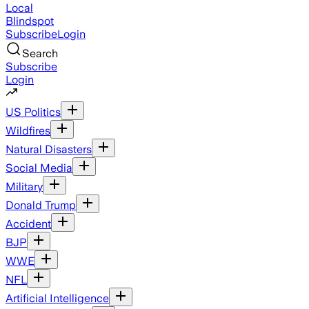
Local
Blindspot
Subscribe
Login
Search
Subscribe
Login
US Politics
Wildfires
Natural Disasters
Social Media
Military
Donald Trump
Accident
BJP
WWE
NFL
Artificial Intelligence