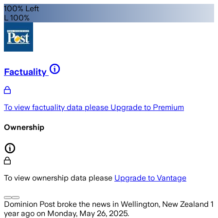
100% Left
L 100%
Factuality
To view factuality data please
Upgrade to Premium
Ownership
To view ownership data please
Upgrade to Vantage
Dominion Post
broke the news
in Wellington, New Zealand
1
year ago
on
Monday, May 26, 2025
.