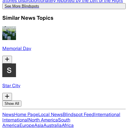
Stories disproportionately reported by the Left or the Right
See More Blindspots
Similar News Topics
Memorial Day
Star City
Show All
News
Home Page
Local News
Blindspot Feed
International
International
North America
South
America
Europe
Asia
Australia
Africa