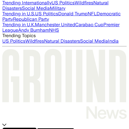
Trending Internationally
US Politics
Wildfires
Natural
Disasters
Social Media
Military
Trending in U.S.
US Politics
Donald Trump
NFL
Democratic
Party
Republican Party
Trending in U.K.
Manchester United
Carabao Cup
Premier
League
Andy Burnham
NHS
Trending Topics
US Politics
Wildfires
Natural Disasters
Social Media
India