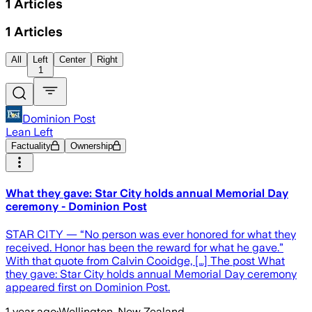
1
Articles
1
Articles
All
Left
Center
Right
1
Dominion Post
Lean Left
Factuality
Ownership
What they gave: Star City holds annual Memorial Day
ceremony - Dominion Post
STAR CITY — “No person was ever honored for what they
received. Honor has been the reward for what he gave.”
With that quote from Calvin Cooidge, […] The post What
they gave: Star City holds annual Memorial Day ceremony
appeared first on Dominion Post.
1 year ago
·
Wellington, New Zealand