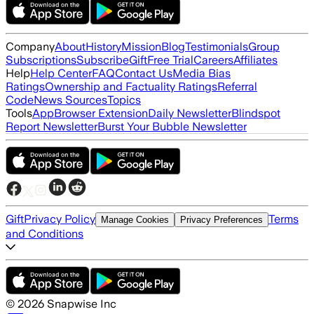
Company
About
History
Mission
Blog
Testimonials
Group
Subscriptions
Subscribe
Gift
Free Trial
Careers
Affiliates
Help
Help Center
FAQ
Contact Us
Media Bias
Ratings
Ownership and Factuality Ratings
Referral
Code
News Sources
Topics
Tools
App
Browser Extension
Daily Newsletter
Blindspot
Report Newsletter
Burst Your Bubble Newsletter
Gift
Privacy Policy
Terms
Manage Cookies
Privacy Preferences
and Conditions
©
2026
Snapwise Inc