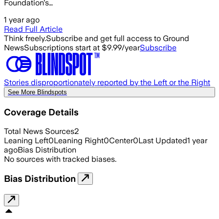
Foundation's…
1 year ago
Read Full Article
Think freely.
Subscribe and get full access to Ground
News
Subscriptions start at $9.99/year
Subscribe
Stories disproportionately reported by the Left or the Right
See More Blindspots
Coverage Details
Total News Sources
2
Leaning Left
0
Leaning Right
0
Center
0
Last Updated
1 year
ago
Bias Distribution
No sources with tracked biases.
Bias Distribution