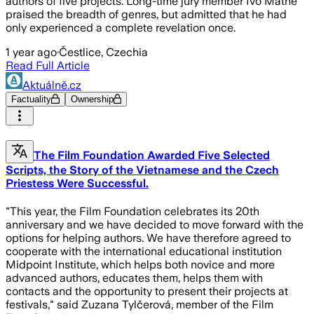
authors of five projects. Long-time jury member Ivo Mathé
praised the breadth of genres, but admitted that he had
only experienced a complete revelation once.
1 year ago
·
Čestlice, Czechia
Read Full Article
Aktuálně.cz
Factuality
Ownership
The Film Foundation Awarded Five Selected
Scripts, the Story of the Vietnamese and the Czech
Priestess Were Successful.
"This year, the Film Foundation celebrates its 20th
anniversary and we have decided to move forward with the
options for helping authors. We have therefore agreed to
cooperate with the international educational institution
Midpoint Institute, which helps both novice and more
advanced authors, educates them, helps them with
contacts and the opportunity to present their projects at
festivals," said Zuzana Tylčerová, member of the Film