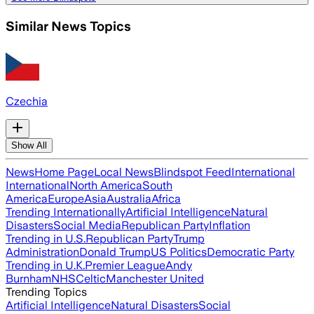
Similar News Topics
Czechia
Show All
News
Home Page
Local News
Blindspot Feed
International
International
North America
South
America
Europe
Asia
Australia
Africa
Trending Internationally
Artificial Intelligence
Natural
Disasters
Social Media
Republican Party
Inflation
Trending in U.S.
Republican Party
Trump
Administration
Donald Trump
US Politics
Democratic Party
Trending in U.K.
Premier League
Andy
Burnham
NHS
Celtic
Manchester United
Trending Topics
Artificial Intelligence
Natural Disasters
Social