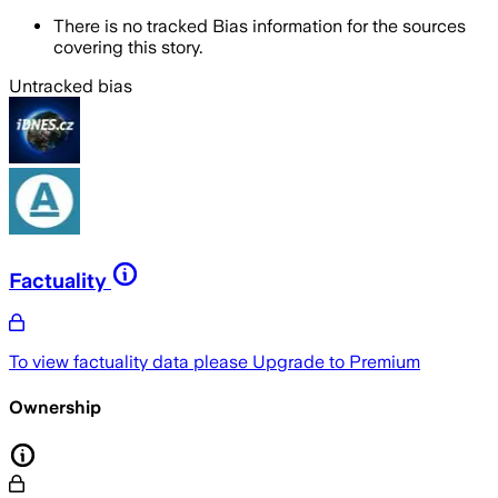
There is no tracked Bias information for the sources
covering this story.
Untracked bias
Factuality
To view factuality data please
Upgrade to Premium
Ownership