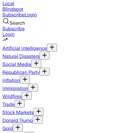
Local
Blindspot
Subscribe
Login
Search
Subscribe
Login
Artificial Intelligence
Natural Disasters
Social Media
Republican Party
Inflation
Immigration
Wildfires
Trade
Stock Markets
Donald Trump
Gold