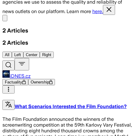
agencies we use to assess the quality and reliability of
news outlets on our platform. Learn more
here.
Share menu
2
Articles
2
Articles
All
Left
Center
Right
iDNES.cz
Factuality
Ownership
What Scenarios Interested the Film Foundation?
The Film Foundation announced the winners of the
screenwriting competition at the 59th Karlovy Vary Festival,
distributing eight hundred thousand crowns among the