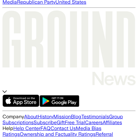
Media
Republican Party
United States
Company
About
History
Mission
Blog
Testimonials
Group
Subscriptions
Subscribe
Gift
Free Trial
Careers
Affiliates
Help
Help Center
FAQ
Contact Us
Media Bias
Ratings
Ownership and Factuality Ratings
Referral