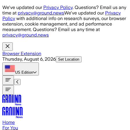
Skip to main content
We've updated our
Privacy Policy
. Questions? Email us any
time at
privacy@ground.news
We've updated our
Privacy
Policy
with additional info on research surveys, our browser
extension, cookie management, and ad performance
measurement. Questions? Email us any time at
privacy@ground.news
Browser Extension
Thursday, August 6, 2026
Set Location
US
Edition
Home
For You