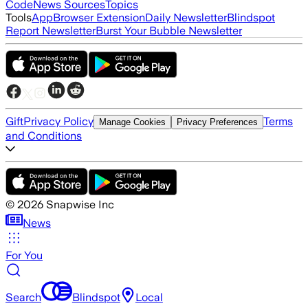
Code
News Sources
Topics
Tools
App
Browser Extension
Daily Newsletter
Blindspot
Report Newsletter
Burst Your Bubble Newsletter
Gift
Privacy Policy
Terms
Manage Cookies
Privacy Preferences
and Conditions
©
2026
Snapwise Inc
News
For You
Search
Blindspot
Local