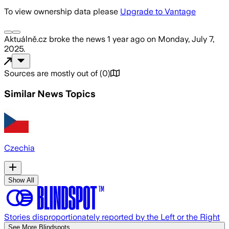
To view ownership data please
Upgrade to Vantage
Aktuálně.cz
broke the news
1 year ago
on
Monday, July 7,
2025
.
Sources are mostly out of
(
0
)
Similar News Topics
Czechia
Show All
Stories disproportionately reported by the Left or the Right
See More Blindspots