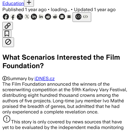
Education
Published
1 year ago
•
loading...
•
Updated
1 year ago
What Scenarios Interested the Film
Foundation?
Summary by
iDNES.cz
The Film Foundation announced the winners of the
screenwriting competition at the 59th Karlovy Vary Festival,
distributing eight hundred thousand crowns among the
authors of five projects. Long-time jury member Ivo Mathé
praised the breadth of genres, but admitted that he had
only experienced a complete revelation once.
This story is only covered by news sources that have
yet to be evaluated by the independent media monitoring