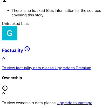
There is no tracked Bias information for the sources
covering this story.
Untracked bias
Factuality
To view factuality data please
Upgrade to Premium
Ownership
To view ownership data please
Upgrade to Vantage