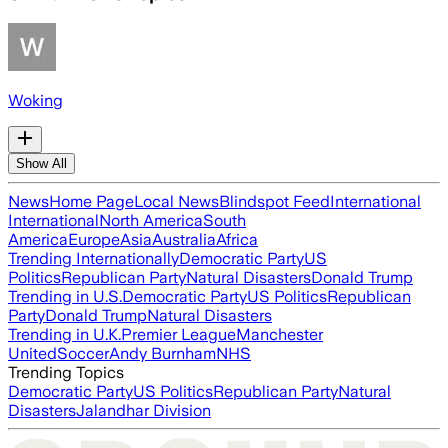
Woking
Show All
News
Home Page
Local News
Blindspot Feed
International
International
North America
South
America
Europe
Asia
Australia
Africa
Trending Internationally
Democratic Party
US
Politics
Republican Party
Natural Disasters
Donald Trump
Trending in U.S.
Democratic Party
US Politics
Republican
Party
Donald Trump
Natural Disasters
Trending in U.K.
Premier League
Manchester
United
Soccer
Andy Burnham
NHS
Trending Topics
Democratic Party
US Politics
Republican Party
Natural
Disasters
Jalandhar Division