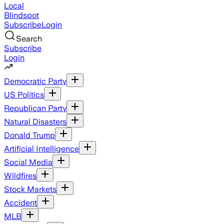
Local
Blindspot
Subscribe
Login
Search
Subscribe
Login
Democratic Party
US Politics
Republican Party
Natural Disasters
Donald Trump
Artificial Intelligence
Social Media
Wildfires
Stock Markets
Accident
MLB