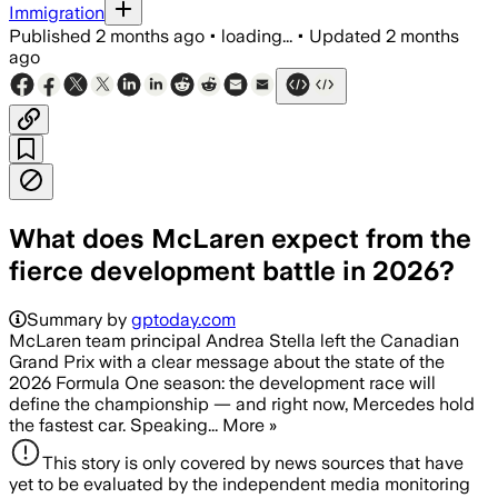
Immigration
Published
2 months ago
•
loading...
•
Updated
2 months
ago
What does McLaren expect from the
fierce development battle in 2026?
Summary by
gptoday.com
McLaren team principal Andrea Stella left the Canadian
Grand Prix with a clear message about the state of the
2026 Formula One season: the development race will
define the championship — and right now, Mercedes hold
the fastest car. Speaking... More »
This story is only covered by news sources that have
yet to be evaluated by the independent media monitoring