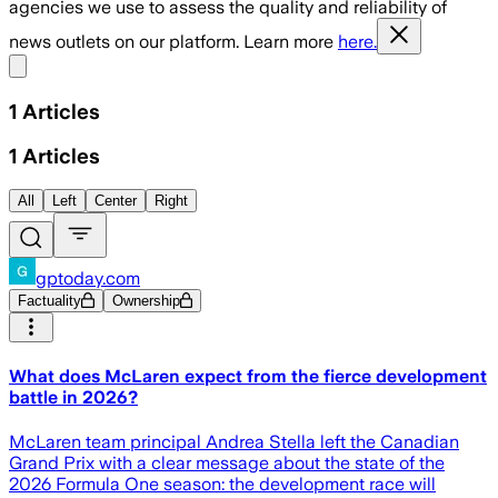
agencies we use to assess the quality and reliability of
news outlets on our platform. Learn more
here.
Share menu
1
Articles
1
Articles
All
Left
Center
Right
gptoday.com
Factuality
Ownership
What does McLaren expect from the fierce development
battle in 2026?
McLaren team principal Andrea Stella left the Canadian
Grand Prix with a clear message about the state of the
2026 Formula One season: the development race will