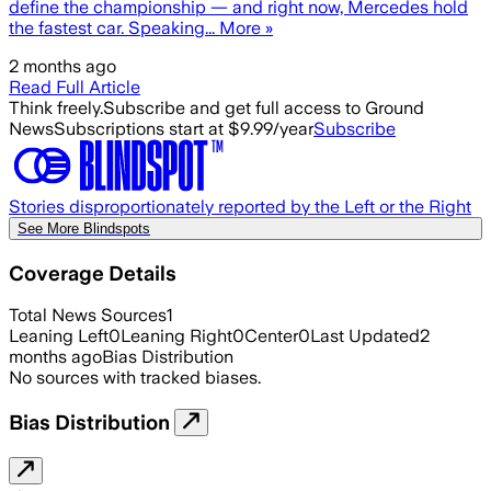
define the championship — and right now, Mercedes hold
the fastest car. Speaking... More »
2 months ago
Read Full Article
Think freely.
Subscribe and get full access to Ground
News
Subscriptions start at $9.99/year
Subscribe
Stories disproportionately reported by the Left or the Right
See More Blindspots
Coverage Details
Total News Sources
1
Leaning Left
0
Leaning Right
0
Center
0
Last Updated
2
months ago
Bias Distribution
No sources with tracked biases.
Bias Distribution