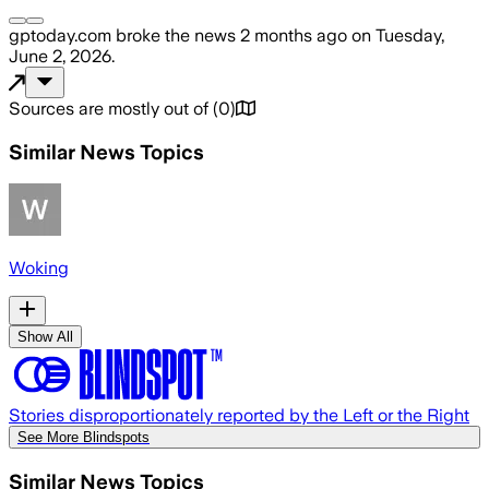
gptoday.com
broke the news
2 months ago
on
Tuesday,
June 2, 2026
.
Sources are mostly out of
(
0
)
Similar News Topics
Woking
Show All
Stories disproportionately reported by the Left or the Right
See More Blindspots
Similar News Topics