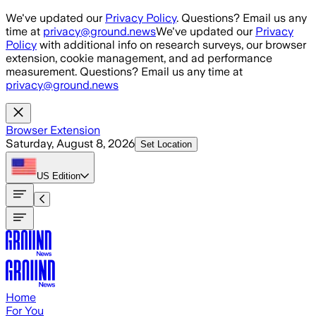
Skip to main content
We've updated our
Privacy Policy
. Questions? Email us any
time at
privacy@ground.news
We've updated our
Privacy
Policy
with additional info on research surveys, our browser
extension, cookie management, and ad performance
measurement. Questions? Email us any time at
privacy@ground.news
Browser Extension
Saturday, August 8, 2026
Set Location
US
Edition
Home
For You