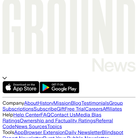
Company
About
History
Mission
Blog
Testimonials
Group
Subscriptions
Subscribe
Gift
Free Trial
Careers
Affiliates
Help
Help Center
FAQ
Contact Us
Media Bias
Ratings
Ownership and Factuality Ratings
Referral
Code
News Sources
Topics
Tools
App
Browser Extension
Daily Newsletter
Blindspot